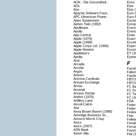
AOK - Die Gesundheit...
Esso
AOL
Etos
Aon
Etos 
Apache Software Foun...
Euro 
APC (American Power...
Euro F
Apex Suspension
Europ
Aphex Twin (1992)
Europ
Apollinaris
Evern
Apollo
Evert
App Central
Evian
Apple (1976)
Exact
Apple (1998)
Excels
Apple Corps Ltd. (1968)
Exper
Apple Newton
Exxon
Applebee's
EY (2
Aprilia
Eyew
Aral
F
Arcadis
Arcelor
Faceb
Argos
Falke
Ariston
Fashi
Arizona Cardinals
FBTO
Armani Exchange
FBTO 
Arrow
FC Ba
Arsenal
FC Gr
Arseus Dental
FC Tw
Artifort (1970)
FC Ut
Artillery Lane
FDA
Ascoli Calcio
Feder
Ase
Feder
Asea Brown Boveri (1988)
Fedex
Ashridge Business Sc...
Fein
Ashurst Morris Crisp
Fello
Asics
Fende
Asics (2007)
Ferrar
ASN Bank
Feyen
Aston Villa
Fiat (