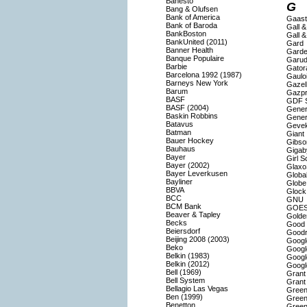
Banesto
G
Bang & Olufsen
Bank of America
Gaast
Bank of Baroda
Gall &
BankBoston
Gall &
BankUnited (2011)
Gard
Banner Health
Gard
Banque Populaire
Garud
Barbie
Gator
Barcelona 1992 (1987)
Gaulo
Barneys New York
Gazel
Barum
Gazp
BASF
GDF 
BASF (2004)
Genera
Baskin Robbins
Gener
Batavus
Geve
Batman
Giant
Bauer Hockey
Gibso
Bauhaus
Gigab
Bayer
Girl S
Bayer (2002)
Glaxo
Bayer Leverkusen
Globa
Bayliner
Globe
BBVA
Glock
BCC
GNU
BCM Bank
GOE
Beaver & Tapley
Golde
Becks
Good 
Beiersdorf
Goodr
Beijing 2008 (2003)
Googl
Beko
Googl
Belkin (1983)
Googl
Belkin (2012)
Googl
Bell (1969)
Grant
Bell System
Grant
Bellagio Las Vegas
Green
Ben (1999)
Green
Benetton
Green