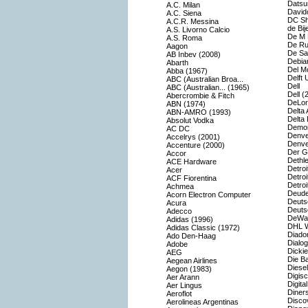
Datsu
A.C. Milan
Davido
A.C. Siena
DC S
A.C.R. Messina
de Bij
A.S. Livorno Calcio
De M 
A.S. Roma
De Rui
Aagon
De Sat
AB Inbev (2008)
Debia
Abarth
Del M
Abba (1967)
Delft 
ABC (Australian Broa...
Dell
ABC (Australian... (1965)
Dell (
Abercrombie & Fitch
DeLor
ABN (1974)
Delta 
ABN-AMRO (1993)
Delta 
Absolut Vodka
Demon
AC DC
Denve
Accelrys (2001)
Denve
Accenture (2000)
Der G
Accor
Dethle
ACE Hardware
Detroi
Acer
Detroi
ACF Fiorentina
Detro
Achmea
Deude
Acorn Electron Computer
Deuts
Acura
Deuts
Adecco
DeWal
Adidas (1996)
DHL W
Adidas Classic (1972)
Diado
Ado Den-Haag
Dialog
Adobe
Dicki
AEG
Die B
Aegean Airlines
Diesel
Aegon (1983)
Digis
Aer Arann
Digital
Aer Lingus
Diners
Aeroflot
Disco
Aerolineas Argentinas