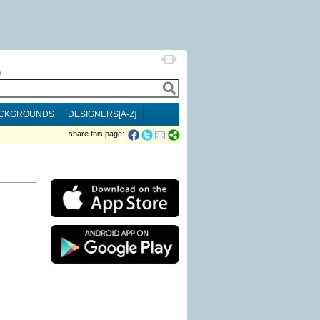
h
CKGROUNDS
DESIGNERS[A-Z]
share this page: