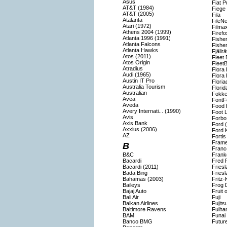
Asus
Fiat P
AT&T (1984)
Fiege
AT&T (2005)
Fila
Atalanta
FileNe
Atari (1972)
Filma
Athens 2004 (1999)
Firefo
Atlanta 1996 (1991)
Fisher
Atlanta Falcons
Fishe
Atlanta Hawks
Fjällr
Atos (2011)
Fleet
Atos Origin
Fleet
Atradius
Flora 
Audi (1965)
Flora 
Austin IT Pro
Flori
Australia Tourism
Florid
Australian
Fokke
Avea
FontF
Aveda
Food 
Avery Internati... (1990)
Foot 
Avis
Forbo
Axis Bank
Ford 
Axxius (2006)
Ford 
AZ
Forti
Frame
B
Franc
B&C
Frank
Bacardi
Fred 
Bacardi (2011)
Fries
Bada Bing
Fries
Bahamas (2003)
Fritz-
Baileys
Frog 
Bajaj Auto
Fruit 
Bali Air
Fuji
Balkan Airlines
Fujits
Baltimore Ravens
Fulha
BAM
Funai
Banco BMG
Futur