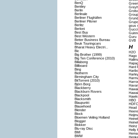
BenQ
Gree
Bentley
Grey
Berlin
Grols
Berlinale
Group
Berliner Flughäfen
Grund
Berliner Pilsner
Grupo
Berlitz
gsus s
Berloni
Gucci
Best Buy
Guinn
Best Western
Guru
Better Business Bureau
GVB
Beuk Touringcars
H
Bharat Heavy Electri...
Bic
H2O
Big Brother (1999)
Hago
Big Ten Conference (2010)
Hallm
Billabong
Hapag
Billboard
Hard 
Bing
Harib
Biotherm
Harle
Birmingham City
Harma
BitTorrent (2010)
Harro
Björn Borg
Havan
Blackberry
Hawaii
Blackburn Rovers
Hawai
Blackpool
Hawk
Blacksmith
HBO
Blaupunkt
HDFC
Blauwhoed
Head
Blender
Heer
Block
Heijm
Bloemen Veiling Holland
Heine
Blogger
Heine
Blokker
Heinz
Blu-ray Disc
Helly
BMI
Hema
BMW
Henke