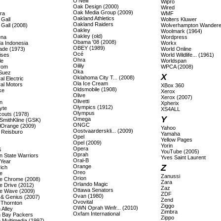
O'Neill
Wipro
Oak Design (2000)
Wired
Oak Media Group (2009)
ra
WMF
Oakland Athletics
 Gall
Wolters Kluwer
Oakland Raiders
 Gall (2008)
Wolverhampton Wandere
Oakley
Woolmark (1964)
Oakley (old)
ena
Wordpress
Obama '08 (2008)
a Indonesia
Workx
OBEY (1989)
ade (1973)
World Online
Océ
ises
World Wildlife... (1961)
Ohra
le
Worldspan
Oilily
rom
WPCA (2008)
Oka
Suez
X
Oklahoma City T... (2008)
l Electric
Ola Ice Cream
al Motors
XBox 360
Oldsmobile (1908)
ke
Xerox
Olive
Xerox (2007)
Olivetti
n
Xpherix
Olympics (1912)
yte
XS4ALL
Olympus
couts (1978)
Y
Omega
SmithKline (GSK)
ONGC
lOrange (2009)
Yahoo
Oostvaarderskli... (2009)
 Reisburo
Yamaha
Opel
Yellow Pages
Opel (2009)
Yorin
Opera
S
YouTube (2005)
Oprah
n State Warriors
Yves Saint Laurent
Oral-B
Year
Z
Orange
ich
Oreo
e
Zanussi
Orion
e Chrome (2008)
Zara
Orlando Magic
e Drive (2012)
Zaz
Ottawa Senators
e Wave (2009)
ZDF
Ovan (1980)
 & Genius (2007)
Zend
Ovovital
 Thornton
Ziggo
OWN Oprah Winfr... (2010)
 Alley
Zimbra
Oxfam International
 Bay Packers
Zippo
 Multimedia (1997)