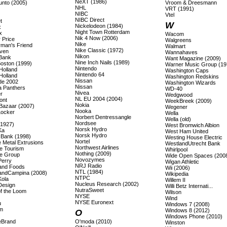
NeXT (1986)
unto (2005)
Vroom & Dreesmann
NHL
VRT (1991)
NIBC
Vtel
NIBC Direct
t
W
Nickelodeon (1984)
x
Night Town Rotterdam
x
Wacom
Nik 4 Now (2006)
 Price
Walgreens
Nike
rman's Friend
Walmart
Nike Classic (1972)
även
Wannahaves
Nikon
 Bank
Want Magazine (2009)
Nine Inch Nails (1989)
Boston (1999)
Warner Music Group (19
Nintendo
Holland
Washington Caps
Nintendo 64
Holland
Washington Redskins
Nissan
ade 2002
Washington Wizards
Nissan
a Panthers
WD-40
Nivea
r
Wedgwood
NL EU 2004 (2004)
ont
WeekBreek (2009)
Nokia
Bazaar (2007)
Wegener
Nooka
Locker
Wella
Norbert Dentressangle
Wella (old)
Nordsee
(1927)
West Bromwich Albion
Norsk Hydro
Ka
West Ham United
Norsk Hydro
s Bank (1998)
Westing House Electric
Nortel
 Metal Extrusions
WestlandUtrecht Bank
Northwest Airlines
e Tourism
Whirlpool
Nothing (2009)
e Group
Wide Open Spaces (200
Novozymes
Perry
Wigan Athletic
NRJ Radio
land Foods
Wii (2006)
NTL (1984)
landCampina (2008)
Wikipedia
NTPC
Kola
Willem II
Nucleus Research (2002)
Design
Willi Betz Internati...
NutraSweet
of the Loom
Wilson
NYSE
Wind
NYSE Euronext
u
Windows 7 (2008)
m
Windows 8 (2012)
O
Windows Phone (2010)
eBrand
O'moda (2010)
Winston