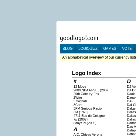
BLOG
LOGIQUIZZ
GAMES
VOTE
An alphabetical overview of our currently lis
Logo Index
#
D
12 Move
D2 Vo
2009 NBA All-St... (2007)
DA Dr
20th Century Fox
Dacia
2Wire
Daew
37signals
DAF
3Com
Daf C
3FM Serious Radio
Dakar
3M (1978)
Dalla
4711 Eau de Cologne
Dalla
7p (2007)
Dallas
8days.nl (2005)
Dano
Das V
A
Datap
Datev
A.C. Chievo Verona