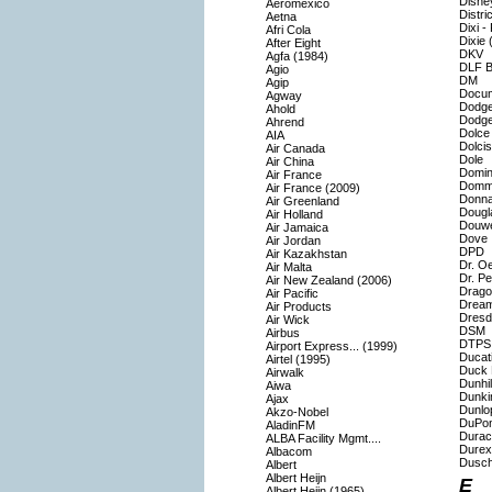
Disne
Aeromexico
Distri
Aetna
Dixi -
Afri Cola
Dixie 
After Eight
DKV
Agfa (1984)
DLF Bu
Agio
DM
Agip
Docu
Agway
Dodg
Ahold
Dodg
Ahrend
Dolce
AIA
Dolcis
Air Canada
Dole
Air China
Domin
Air France
Domm
Air France (2009)
Donna
Air Greenland
Dougl
Air Holland
Douwe
Air Jamaica
Dove
Air Jordan
DPD
Air Kazakhstan
Dr. O
Air Malta
Dr. P
Air New Zealand (2006)
Drago
Air Pacific
Drea
Air Products
Dresd
Air Wick
DSM
Airbus
DTPS 
Airport Express... (1999)
Ducat
Airtel (1995)
Duck 
Airwalk
Dunhil
Aiwa
Dunki
Ajax
Dunlo
Akzo-Nobel
DuPon
AladinFM
Durace
ALBA Facility Mgmt....
Durex
Albacom
Dusch
Albert
Albert Heijn
E
Albert Heijn (1965)