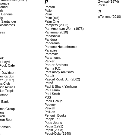
P
Zwitsal (1974)
npeace
ZyXEL
hound
Pacton
#
ch
Palier
 Danone
Palm
µTorrent (2010)
ig
Palm (old)
 Santander
Palm One
industries
Pampers (2003)
Pan American Wo... (1973)
ess
Pananna (2010)
Panasonic
Pandora
Panorama
Pantone Hexachrome
Paradies
Paramax
Paramount
ark
Parker
-Lloyd
Parker Brothers
Rock Cafe
Parma F.C.
o
Parsimony Advisors
y Davidson
Partek
n Kardon
Pascal Rioult D... (2002)
d's (1967)
Pathé
a Club
Paul & Shark Yachting
an Airlines
Paul Frank
ian Tropic
Paul Smith
smoor
PBS
Peak Group
 Bank
Peavey
Pelikah
ema Group
Pelikan
ans
Penguin Books
ken
People PC
ken Beer
Pepe Jeans
Pepsi (1991)
 Hansen
Pepsi (2008)
Pepsi-Cola (1940)
l