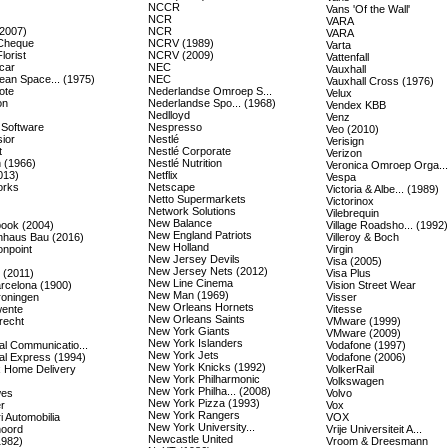
NCCR
Vans 'Of the Wall'
NCR
VARA
(2007)
NCR
VARA
Cheque
NCRV (1989)
Varta
lorist
NCRV (2009)
Vattenfall
car
NEC
Vauxhall
ean Space... (1975)
NEC
Vauxhall Cross (1976)
ote
Nederlandse Omroep S...
Velux
on
Nederlandse Spo... (1968)
Vendex KBB
Nedlloyd
Venz
 Software
Nespresso
Veo (2010)
ior
Nestlé
Verisign
t
Nestlé Corporate
Verizon
 (1966)
Nestlé Nutrition
Veronica Omroep Orga...
013)
Netflix
Vespa
orks
Netscape
Victoria & Albe... (1989)
Netto Supermarkets
Victorinox
Network Solutions
Vilebrequin
New Balance
ook (2004)
Village Roadsho... (1992)
New England Patriots
nhaus Bau (2016)
Villeroy & Boch
New Holland
onpoint
Virgin
New Jersey Devils
Visa (2005)
New Jersey Nets (2012)
(2011)
Visa Plus
New Line Cinema
rcelona (1900)
Vision Street Wear
New Man (1969)
oningen
Visser
New Orleans Hornets
ente
Vitesse
New Orleans Saints
recht
VMware (1999)
New York Giants
VMware (2009)
New York Islanders
al Communicatio...
Vodafone (1997)
New York Jets
al Express (1994)
Vodafone (2006)
New York Knicks (1992)
 Home Delivery
VolkerRail
New York Philharmonic
Volkswagen
New York Philha... (2008)
wes
Volvo
New York Pizza (1993)
r
Vox
New York Rangers
i Automobilia
VOX
New York University...
oord
Vrije Universiteit A...
Newcastle United
1982)
Vroom & Dreesmann