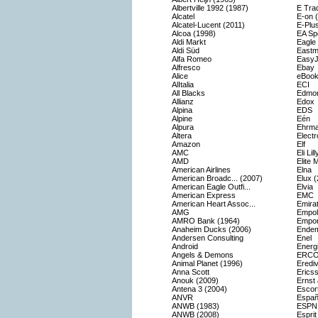
Albertville 1992 (1987)
E Tra
Alcatel
E-on 
Alcatel-Lucent (2011)
E-Plu
Alcoa (1998)
EA Sp
Aldi Markt
Eagle
Aldi Süd
Eastm
Alfa Romeo
EasyJ
Alfresco
Ebay
Alice
eBook
AlItalia
ECI
All Blacks
Edmon
Allianz
Edox
Alpina
EDS
Alpine
Eén
Alpura
Ehrm
Altera
Electr
Amazon
Elf
AMC
Eli Li
AMD
Elite 
American Airlines
Elna
American Broadc... (2007)
Elux 
American Eagle Outfi...
Elvia
American Express
EMC
American Heart Assoc...
Emirat
AMG
Empoli
AMRO Bank (1964)
Empor
Anaheim Ducks (2006)
Endem
Andersen Consulting
Enel
Android
Energ
Angels & Demons
ERC
Animal Planet (1996)
Erediv
Anna Scott
Erics
Anouk (2009)
Ernst
Antena 3 (2004)
Escor
ANVR
Españ
ANWB (1983)
ESPN
ANWB (2008)
Esprit