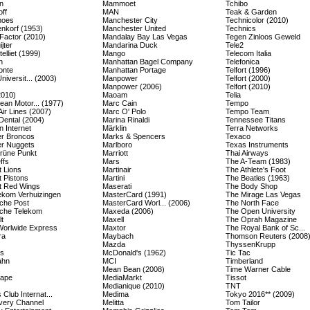
n
Mammoet
Tchibo
ff
MAN
Teak & Garden
hoes
Manchester City
Technicolor (2010)
enkorf (1953)
Manchester United
Technics
Factor (2010)
Mandalay Bay Las Vegas
Tegen Zinloos Geweld
jter
Mandarina Duck
Tele2
elliet (1999)
Mango
Telecom Italia
n
Manhattan Bagel Company
Telefonica
onte
Manhattan Portage
Telfort (1996)
Universit... (2003)
Manpower
Telfort (2000)
Manpower (2006)
Telfort (2010)
2010)
Maoam
Telia
ean Motor... (1977)
Marc Cain
Tempo
Air Lines (2007)
Marc O' Polo
Tempo Team
Dental (2004)
Marina Rinaldi
Tennessee Titans
 Internet
Märklin
Terra Networks
r Broncos
Marks & Spencers
Texaco
r Nuggets
Marlboro
Texas Instruments
rüne Punkt
Marriott
Thai Airways
ffs
Mars
The A-Team (1983)
t Lions
Martinair
The Athlete's Foot
t Pistons
Martini
The Beatles (1963)
it Red Wings
Maserati
The Body Shop
kom Verhuizingen
MasterCard (1991)
The Mirage Las Vegas
che Post
MasterCard Worl... (2006)
The North Face
che Telekom
Maxeda (2006)
The Open University
t
Maxell
The Oprah Magazine
orlwide Express
Maxtor
The Royal Bank of Sc...
ra
Maybach
Thomson Reuters (2008
Mazda
ThyssenKrupp
es
McDonald's (1962)
Tic Tac
ahn
MCI
Timberland
Mean Bean (2008)
Time Warner Cable
cape
MediaMarkt
Tissot
Medianique (2010)
TNT
 Club Internat...
Medima
Tokyo 2016** (2009)
very Channel
Melitta
Tom Tailor