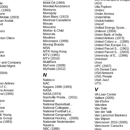
Mobil Oil (1964)
de
UGG
Mondial Assistance
(2000)
Ulla Popken
Moneyou
s (1993)
Umbro
Monopoly
orts
Under Armour
Mont Blanc (1913)
 Mobile (2003)
UnderWrite
Montreal Canadiens
an Kodak
Undutchables
Mosaic
et
Unicef
Mossimo
Unified Energy Syste...
Mother & Child
ers
Unilever (2004)
Motorola
Union Bank of India
Moulinex
ton Oilers
United Airlines (1973)
Mövenpick (1999)
United Colors o... (1995)
Moving Brands
United Pan Europe Co...
MSN
United Parcel S... (1961)
MTR Hong Kong
ann
United Parcel S... (2003)
MTV (1981)
olux
University of E... (1996)
MTV (2010)
Univision
MultiRent
lly and Company
Unox
MyFonts (2008)
Model Mgmt.
UPC (2007)
MyRadio (2012)
US Dental Care
(2004)
USA Network
N
USG People
Nabisco
Utah Jazz
es Airlines
NAC
UTS
 F.C.
Nagano 1998 (1993)
V
io Armani
NASA
ol (1994)
NASA (1974)
VA Loan Center
Nashville Preda... (2011)
Vaillant (2005)
izer
National
Val d'Isère
O
National Basketball...
Valvoline
isie
National Collegiate...
Van Dale
son
National Football Le...
Van der Valk
 & Young
National Geographic
Van Lanschot Bankiers
ts Group
National Hockey... (2005)
Van Wijnen
a (1983)
Nationale Nederlanden
Vancouver 2010 (2005)
Nautica
Vancouver Canucks
NBC (1986)
Vans