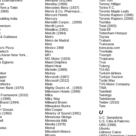
y Entertainment
Memphis Grizzlies
Tom Tom
con
Meneba (1968)
Tommy Hilfiger
 Rent a Toilet
Mercedes-Benz (1937)
Torino F.C.
(1969)
Merck & Co. Pharmace...
Toronto Maple Leafs
Mercure Hotels
Toronto Raptors (1996)
ilding India
Mercury
Toronto Raptors (2006)
Meredith Corpor... (2009)
Toshiba
mentum
Merrill Lynch
Total (2003)
e
Metallica (1981)
Total Elf
e
MetLife (1964)
Tottenham Hotspur
 & Gabbana
Metro
Toyota
Metro de Madrid
Trabant
Metz
Transavia
o's Pizza
Mexico 1968
transavia.com
elsch
Mexx
Trenitalia
 Karan New York...
MFI
Triumph
as
MG Motor (1924)
Tropicana
 Egberts
Miami Dolphins
Tros
Miami Heat
Tuborg
Michelin (1889)
TUI AG
etker
Mickey
Turkish Airlines
epper
Microsoft (1987)
Turkiye Tourism
nair
Microsoft (2012)
Turtle Wax
mWorks
Miele
TVS Motor Company
ner Bank (1970)
Mighty Ducks of... (1993)
TWA
Milennium Hotels (1999)
Twinfield
Framework (2010)
Milka
Twinings
i (1998)
Milky Way
Twinklestar
Brand (1994)
Millward Brown
Twitter (2010)
l
Milwaukee Bucks
Twix
n' Donuts
Mini Cooper
U
p (1960)
Ministry of Sound (1991)
t
Minnesota Vikings
U.C. Sampdoria
ll
Minnesota Wild
U.S. Città di Palermo
Minolta (1978)
UBS (1998)
olux
Mistral
Ubuntu
Mitsubishi Motors
Udinese Calcio
Mizuno
UEFA Champions Leagu