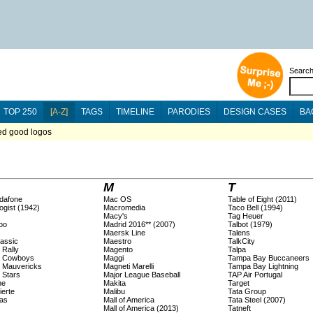
Searc
TOP 250
[A-Z]
TAGS
TIMELINE
PARODIES
DESIGN CASES
BA
ted good logos
M
T
dafone
Mac OS
Table of Eight (2011)
ogist (1942)
Macromedia
Taco Bell (1994)
Macy's
Tag Heuer
oo
Madrid 2016** (2007)
Talbot (1979)
Maersk Line
Talens
lassic
Maestro
TalkCity
 Rally
Magento
Talpa
s Cowboys
Maggi
Tampa Bay Buccaneers
s Mauvericks
Magneti Marelli
Tampa Bay Lightning
 Stars
Major League Baseball
TAP Air Portugal
ne
Makita
Target
ierte
Malibu
Tata Group
as
Mall of America
Tata Steel (2007)
Mall of America (2013)
Tatneft