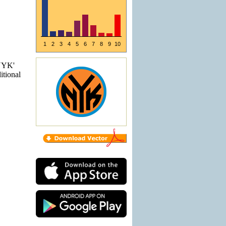
1
2
3
4
5
6
7
8
9
10
'NYK'
itional