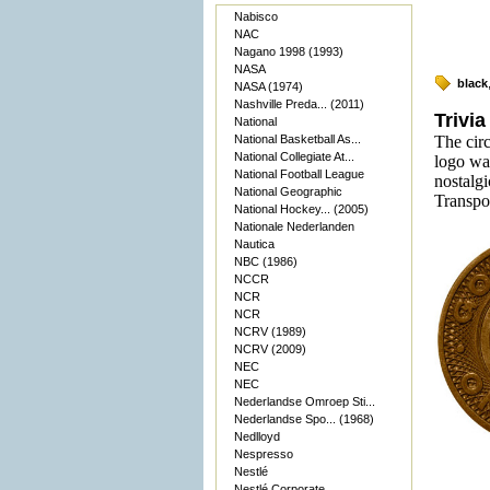
Nabisco
NAC
Nagano 1998 (1993)
NASA
black
NASA (1974)
Nashville Preda... (2011)
Trivia
National
National Basketball As...
The cir
National Collegiate At...
logo was
National Football League
nostalgi
National Geographic
Transpor
National Hockey... (2005)
Nationale Nederlanden
Nautica
NBC (1986)
NCCR
NCR
NCR
NCRV (1989)
NCRV (2009)
NEC
NEC
Nederlandse Omroep Sti...
Nederlandse Spo... (1968)
Nedlloyd
Nespresso
Nestlé
Nestlé Corporate