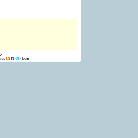
12
-
rss
-
login