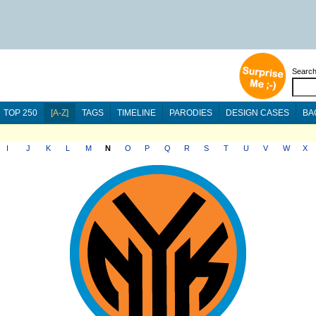
Searc
TOP 250
[A-Z]
TAGS
TIMELINE
PARODIES
DESIGN CASES
BA
I
J
K
L
M
N
O
P
Q
R
S
T
U
V
W
X