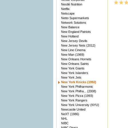
Nestlé Nutrition
Netflix
Netscape
Netto Supermarkets
Network Solutions
New Balance
New England Patriots
New Holland
New Jersey Devils
New Jersey Nets (2012)
New Line Cinema
New Man (1969)
New Orleans Hornets
New Orleans Saints
New York Giants
New York Islanders
New York Jets
New York Knicks (1992)
New York Philharmonic
New York Philha... (2008)
New York Pizza (1993)
New York Rangers
New York University (NYU)
Newcastle United
NeXT (1986)
NHL
NIBC
NIBC Direct