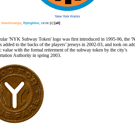
New York Knicks
,
blandorange
,
flyingblue
,
circle
[
c
]
[
all
]
cular 'NYK Subway Token' logo was first introduced in 1995-96, the 
 added to the backs of the players’ jerseys in 2002-03, and took on add
c value with the formal retirement of the subway token by the city’s
tation Authority in spring 2003.