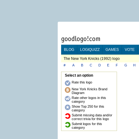
BLOG
LOGIQUIZZ
GAMES
VOTE
The New York Knicks (1992) logo
#
A
B
C
D
E
F
G
H
Select an option
Rate this logo
New York Knicks Brand
Diagram
Rate other logos in this
category
Show Top 250 for this
category
Submit missing data and/or
correct trivia for this logo
Submit logos for this
category