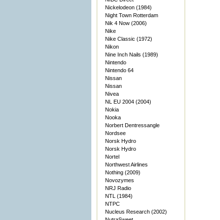
Nickelodeon (1984)
Night Town Rotterdam
Nik 4 Now (2006)
Nike
Nike Classic (1972)
Nikon
Nine Inch Nails (1989)
Nintendo
Nintendo 64
Nissan
Nissan
Nivea
NL EU 2004 (2004)
Nokia
Nooka
Norbert Dentressangle
Nordsee
Norsk Hydro
Norsk Hydro
Nortel
Northwest Airlines
Nothing (2009)
Novozymes
NRJ Radio
NTL (1984)
NTPC
Nucleus Research (2002)
NutraSweet