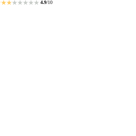
4.9
/10