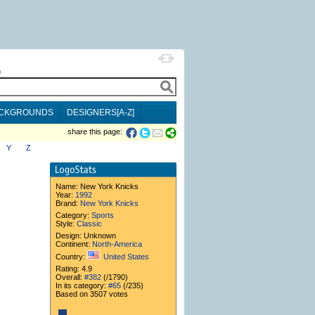
h
CKGROUNDS
DESIGNERS[A-Z]
share this page:
Y
Z
Name:
New York Knicks
Year:
1992
Brand:
New York Knicks
Category:
Sports
Style:
Classic
Design: Unknown
Continent:
North-America
Country:
United States
Rating: 4.9
Overall:
#382
(/1790)
In its category:
#65
(/235)
Based on 3507 votes