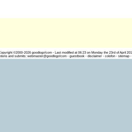
Copyright ©2000-2026
goodlogo!com
- Last modified at 06:23 on Monday the 23rd of April 20
ions and submits:
webmaster@goodlogo!com
-
guestbook
-
disclaimer
-
colofon
-
sitemap