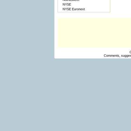
NYSE
NYSE Euronext
Comments, suggest