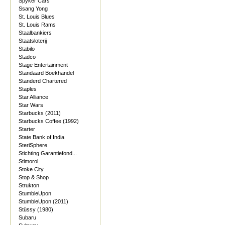
Spyker Cars
Ssang Yong
St. Louis Blues
St. Louis Rams
Staalbankiers
Staatsloterij
Stabilo
Stadco
Stage Entertainment
Standaard Boekhandel
Standerd Chartered
Staples
Star Alliance
Star Wars
Starbucks (2011)
Starbucks Coffee (1992)
Starter
State Bank of India
SteriSphere
Stichting Garantiefond...
Stimorol
Stoke City
Stop & Shop
Strukton
StumbleUpon
StumbleUpon (2011)
Stüssy (1980)
Subaru