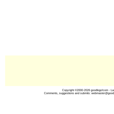
Copyright ©2000-2026
goodlogo!com
- La
Comments, suggestions and submits:
webmaster@good