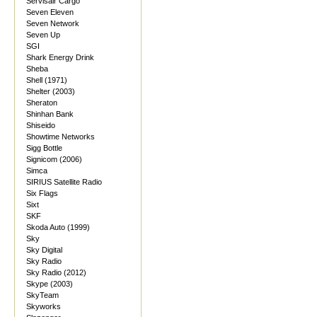
Servisair Cargo
Seven Eleven
Seven Network
Seven Up
SGI
Shark Energy Drink
Sheba
Shell (1971)
Shelter (2003)
Sheraton
Shinhan Bank
Shiseido
Showtime Networks
Sigg Bottle
Signicom (2006)
Simca
SIRIUS Satellite Radio
Six Flags
Sixt
SKF
Skoda Auto (1999)
Sky
Sky Digital
Sky Radio
Sky Radio (2012)
Skype (2003)
SkyTeam
Skyworks