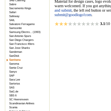
SAB Catering
Material for design cases, logo evolu
Sabre
warm welcomed. If you got anything
Sacramento Kings
and submit
, the left red button or s
Safari
submit@goodlogo!com
.
Safeway
SAIL
3.1
/10
Salvatore Ferragamo
Samsonite
Samsung Electro... (1993)
San Antonio Spurs
San Diego Chargers
San Francisco 49ers
San Jose Sharks
Sandeman
SanDisk
Sanitana
Sanoma
Santa Cruz
Sanyo
SAP
Sara Lee
Sartorius
SAS
Sat1.de
SBS 6
SC Heerenveen
Scandinavian Airlines
Scania