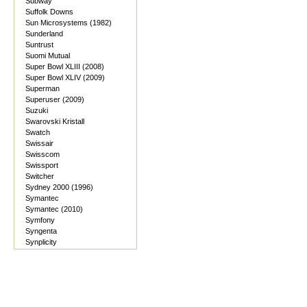
Subway
Suffolk Downs
Sun Microsystems (1982)
Sunderland
Suntrust
Suomi Mutual
Super Bowl XLIII (2008)
Super Bowl XLIV (2009)
Superman
Superuser (2009)
Suzuki
Swarovski Kristall
Swatch
Swissair
Swisscom
Swissport
Switcher
Sydney 2000 (1996)
Symantec
Symantec (2010)
Symfony
Syngenta
Synplicity