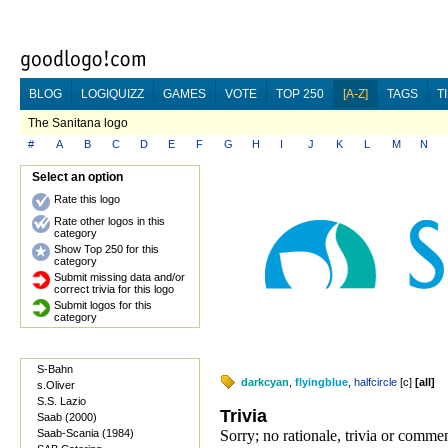
BLOG
LOGIQUIZZ
GAMES
VOTE
TOP 250
[A-Z]
TAGS
T
The Sanitana logo
#
A
B
C
D
E
F
G
H
I
J
K
L
M
N
Select an option
Rate this logo
Rate other logos in this
category
Show Top 250 for this
category
Submit missing data and/or
correct trivia for this logo
Submit logos for this
category
S-Bahn
darkcyan
,
flyingblue
,
halfcircle
[
c
]
[
all
]
s.Oliver
S.S. Lazio
Trivia
Saab (2000)
Saab-Scania (1984)
Sorry; no rationale, trivia or comme