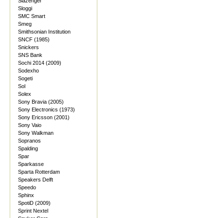
Slazenger
Sloggi
SMC Smart
Smeg
Smithsonian Institution
SNCF (1985)
Snickers
SNS Bank
Sochi 2014 (2009)
Sodexho
Sogeti
Sol
Solex
Sony Bravia (2005)
Sony Electronics (1973)
Sony Ericsson (2001)
Sony Vaio
Sony Walkman
Sopranos
Spalding
Spar
Sparkasse
Sparta Rotterdam
Speakers Delft
Speedo
Sphinx
SpotiD (2009)
Sprint Nextel