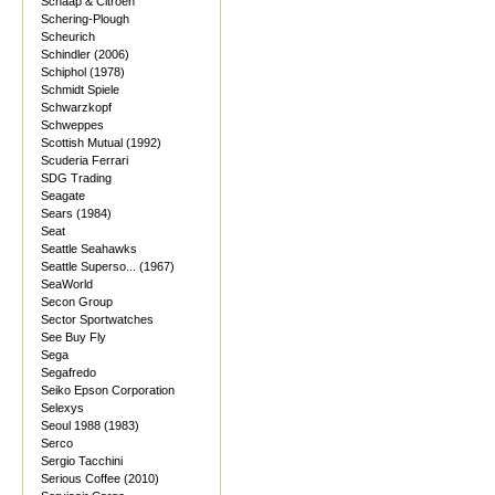
Schaap & Citroen
Schering-Plough
Scheurich
Schindler (2006)
Schiphol (1978)
Schmidt Spiele
Schwarzkopf
Schweppes
Scottish Mutual (1992)
Scuderia Ferrari
SDG Trading
Seagate
Sears (1984)
Seat
Seattle Seahawks
Seattle Superso... (1967)
SeaWorld
Secon Group
Sector Sportwatches
See Buy Fly
Sega
Segafredo
Seiko Epson Corporation
Selexys
Seoul 1988 (1983)
Serco
Sergio Tacchini
Serious Coffee (2010)