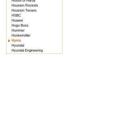
House of Hardy
Housten Rockets
Houston Texans
HSBC
Huawei
Hugo Boss
Hummer
Hunkemöller
Hynix
Hyundai
Hyundai Engineering