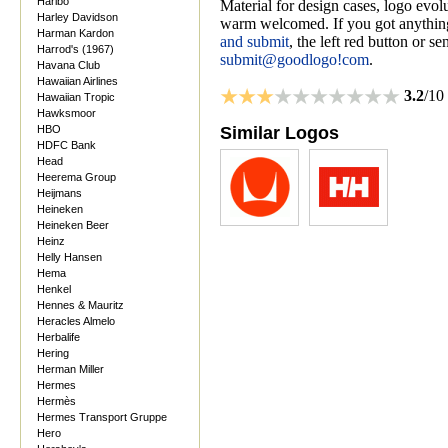
Haribo
Material for design cases, logo evolu
Harley Davidson
warm welcomed. If you got anything
Harman Kardon
and submit
, the left red button or s
Harrod's (1967)
submit@goodlogo!com
.
Havana Club
Hawaiian Airlines
3.2
/10
Hawaiian Tropic
Hawksmoor
HBO
Similar Logos
HDFC Bank
Head
Heerema Group
Heijmans
Heineken
Heineken Beer
Heinz
Helly Hansen
Hema
Henkel
Hennes & Mauritz
Heracles Almelo
Herbalife
Hering
Herman Miller
Hermes
Hermès
Hermes Transport Gruppe
Hero