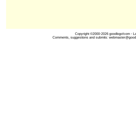
Copyright ©2000-2026
goodlogo!com
- La
Comments, suggestions and submits:
webmaster@good