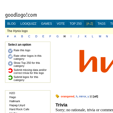
BLOG
LOGIQUIZZ
GAMES
VOTE
TOP 250
[A-Z]
TAGS
T
The Hynix logo
#
A
B
C
D
E
F
G
H
I
J
K
L
M
N
Select an option
Rate this logo
Rate other logos in this
category
Show Top 250 for this
category
Submit missing data and/or
correct trivia for this logo
Submit logos for this
category
H2O
orangered
,
h
,
mirror
,
y
[
r
]
[
all
]
Hago
Hallmark
Trivia
Hapag-Lloyd
Hard Rock Cafe
Sorry; no rationale, trivia or comme