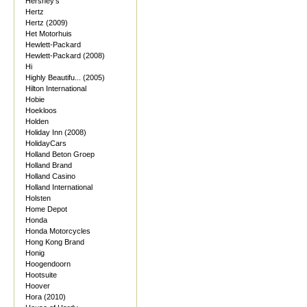
Hershey's
Hertz
Hertz (2009)
Het Motorhuis
Hewlett-Packard
Hewlett-Packard (2008)
Hi
Highly Beautifu... (2005)
Hilton International
Hobie
Hoekloos
Holden
Holiday Inn (2008)
HolidayCars
Holland Beton Groep
Holland Brand
Holland Casino
Holland International
Holsten
Home Depot
Honda
Honda Motorcycles
Hong Kong Brand
Honig
Hoogendoorn
Hootsuite
Hoover
Hora (2010)