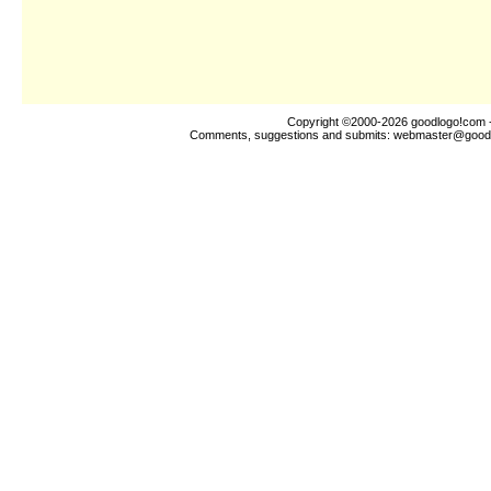
Copyright ©2000-2026
goodlogo!com
-
Comments, suggestions and submits:
webmaster@good