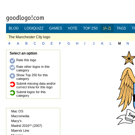
BLOG
LOGIQUIZZ
GAMES
VOTE
TOP 250
[A-Z]
TAGS
T
The Manchester City logo
#
A
B
C
D
E
F
G
H
I
J
K
L
M
N
Select an option
Rate this logo
Rate other logos in this
category
Show Top 250 for this
category
Submit missing data and/or
correct trivia for this logo
Submit logos for this
category
Mac OS
Macromedia
Macy's
Madrid 2016** (2007)
Maersk Line