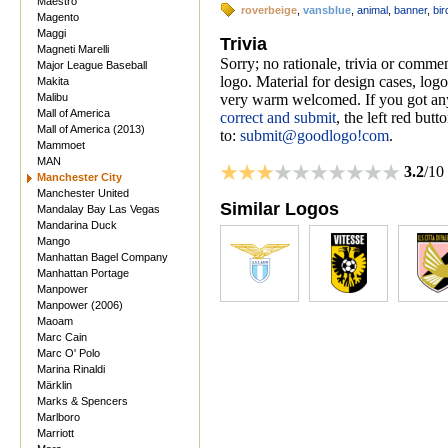
Maestro
roverbeige
,
vansblue
,
animal
,
banner
,
bir
Magento
Maggi
Trivia
Magneti Marelli
Sorry; no rationale, trivia or comm
Major League Baseball
logo. Material for design cases, logo
Makita
Malibu
very warm welcomed. If you got anyt
Mall of America
correct and submit
, the left red but
Mall of America (2013)
to:
submit@goodlogo!com
.
Mammoet
MAN
3.2
/10
Manchester City
Manchester United
Similar Logos
Mandalay Bay Las Vegas
Mandarina Duck
Mango
Manhattan Bagel Company
Manhattan Portage
Manpower
Manpower (2006)
Maoam
Marc Cain
Marc O' Polo
Marina Rinaldi
Märklin
Marks & Spencers
Marlboro
Marriott