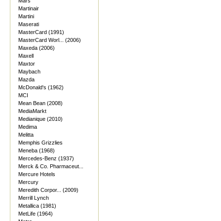
Mars
Martinair
Martini
Maserati
MasterCard (1991)
MasterCard Worl... (2006)
Maxeda (2006)
Maxell
Maxtor
Maybach
Mazda
McDonald's (1962)
MCI
Mean Bean (2008)
MediaMarkt
Medianique (2010)
Medima
Melitta
Memphis Grizzlies
Meneba (1968)
Mercedes-Benz (1937)
Merck & Co. Pharmaceut...
Mercure Hotels
Mercury
Meredith Corpor... (2009)
Merrill Lynch
Metallica (1981)
MetLife (1964)