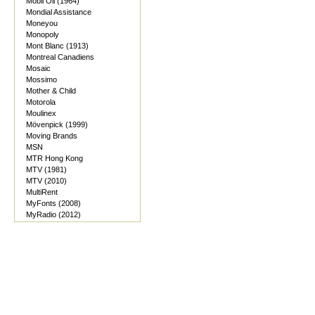
Mobil Oil (1964)
Mondial Assistance
Moneyou
Monopoly
Mont Blanc (1913)
Montreal Canadiens
Mosaic
Mossimo
Mother & Child
Motorola
Moulinex
Mövenpick (1999)
Moving Brands
MSN
MTR Hong Kong
MTV (1981)
MTV (2010)
MultiRent
MyFonts (2008)
MyRadio (2012)