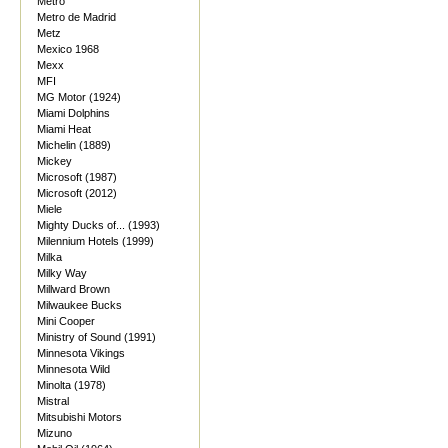
Metro
Metro de Madrid
Metz
Mexico 1968
Mexx
MFI
MG Motor (1924)
Miami Dolphins
Miami Heat
Michelin (1889)
Mickey
Microsoft (1987)
Microsoft (2012)
Miele
Mighty Ducks of... (1993)
Milennium Hotels (1999)
Milka
Milky Way
Millward Brown
Milwaukee Bucks
Mini Cooper
Ministry of Sound (1991)
Minnesota Vikings
Minnesota Wild
Minolta (1978)
Mistral
Mitsubishi Motors
Mizuno