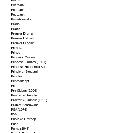
Post-it
Postbank
Postbank
Postbank
Powell-Peralta
Prada
Praxis
Premier Drums
Premier Helmets
Premier League
Primera
Prince
Princess Casino
Princess Cruises (1967)
Princess Household App...
Pringle of Scotland
Pringles
Printconcept
Pritt
Pro Sieben (1994)
Procter & Gamble
Procter & Gamble (1851)
Protest Boardwear
PSA (1976)
PSV
Publieke Omroep
Puch
Puma (1948)