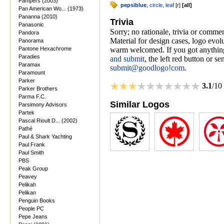
Pampers (2003)
pepsiblue
,
circle
,
leaf
[
r
]
[
all
]
Pan American Wo... (1973)
Pananna (2010)
Trivia
Panasonic
Sorry; no rationale, trivia or comme
Pandora
Material for design cases, logo evolu
Panorama
Pantone Hexachrome
warm welcomed. If you got anything
Paradies
and submit
, the left red button or s
Paramax
submit@goodlogo!com
.
Paramount
Parker
3.1
/10
Parker Brothers
Parma F.C.
Similar Logos
Parsimony Advisors
Partek
Pascal Rioult D... (2002)
Pathé
Paul & Shark Yachting
Paul Frank
Paul Smith
PBS
Peak Group
Peavey
Pelikah
Pelikan
Penguin Books
People PC
Pepe Jeans