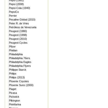
Pepsi (1991)
Pepsi (2008)
Pepsi-Cola (1940)
PepsiCo
Perrier
Pesaline Global (2010)
Peter R. de Vries
Petróleos de Venezuela
Peugeot (1980)
Peugeot (1998)
Peugeot (2010)
Peugeot Cycles
Pfizer
Phidian
Philadelphia
Philadelphia 76ers
Philadelphia Eagles
Philadelphia Flyers
Philippe Starck
Philips
Philips (2013)
Phoenix Coyotes
Phoenix Suns (2000)
Piaget
Picasa
Pickwick
Pilkington
Pininfarina