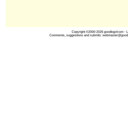
Copyright ©2000-2026
goodlogo!com
- L
Comments, suggestions and submits:
webmaster@good