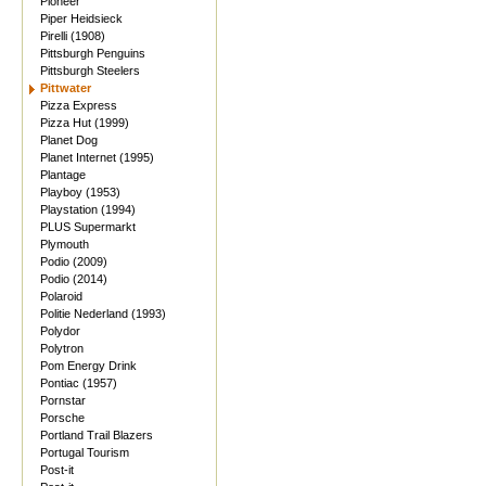
Pioneer
Piper Heidsieck
Pirelli (1908)
Pittsburgh Penguins
Pittsburgh Steelers
Pittwater
Pizza Express
Pizza Hut (1999)
Planet Dog
Planet Internet (1995)
Plantage
Playboy (1953)
Playstation (1994)
PLUS Supermarkt
Plymouth
Podio (2009)
Podio (2014)
Polaroid
Politie Nederland (1993)
Polydor
Polytron
Pom Energy Drink
Pontiac (1957)
Pornstar
Porsche
Portland Trail Blazers
Portugal Tourism
Post-it