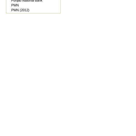
Punjab National Bank
PWN
PWN (2012)