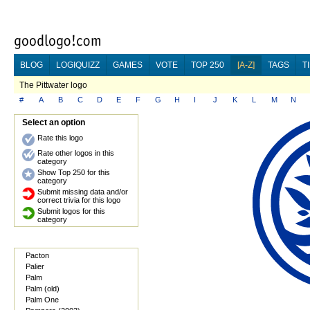
BLOG
LOGIQUIZZ
GAMES
VOTE
TOP 250
[A-Z]
TAGS
T
The Pittwater logo
#
A
B
C
D
E
F
G
H
I
J
K
L
M
N
Select an option
Rate this logo
Rate other logos in this
category
Show Top 250 for this
category
Submit missing data and/or
correct trivia for this logo
Submit logos for this
category
Pacton
Palier
Palm
Palm (old)
Palm One