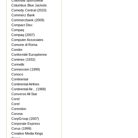
Columbia Sportswear
Columbus Blue Jackets
Comedy Central (2010)
Commerz Bank
Commerzbank (2009)
Compact Disc
Compaq
Compaq (2007)
Computer Associates
Comune di Roma
Condor
Conformité Européenne
Conimex (1932)
Connells
Connexxion (1999)
Conoco
Continental
Continental Airlines
Continental Air... (1968)
Converse All Star
Corel
Corel
Corendon
Corona
CorpGroup (2007)
Corporate Express
Corus (1999)
Creative Media Kings