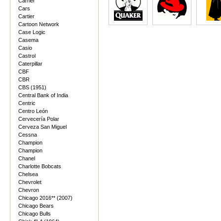
Carrier
Cars
Cartier
Cartoon Network
Case Logic
Casema
Casio
Castrol
Caterpillar
CBF
CBR
CBS (1951)
Central Bank of India
Centric
Centro León
Cervecería Polar
Cerveza San Miguel
Cessna
Champion
Champion
Chanel
Charlotte Bobcats
Chelsea
Chevrolet
Chevron
Chicago 2016** (2007)
Chicago Bears
Chicago Bulls