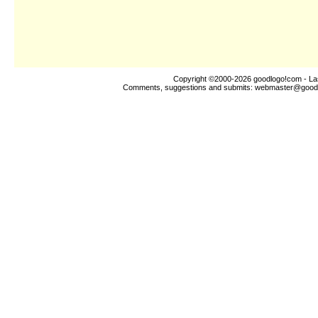
Copyright ©2000-2026
goodlogo!com
- La
Comments, suggestions and submits:
webmaster@good