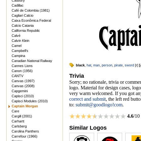
Cadbury
Cadillac
Café de Colombia (1981)
Cagliari Calcio
Caixa Econômica Federal
Calcio Catania
California Republic
Calvé
Calvin Klein
Camel
Campbell's
Campina
Canadian National Railway
black
,
hat
,
man
,
person
,
pirate
,
sword
[
r
]
[
Cannes Lions
Canon (1956)
Trivia
CANTV
Canvas (1997)
Sorry; no rationale, trivia or comm
Canvas (2008)
logo. Material for design cases, logo
Capgemini
very warm welcomed. If you got anyt
Capisci (2010)
correct and submit
, the left red but
Capisci Modules (2010)
to:
submit@goodlogo!com
.
Captain Morgan
Care
4.6
/10
Cargill (2001)
Carhartt
Carlsberg
Similar Logos
Carolina Panthers
Carrefour (1966)