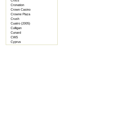
Crocs
Cronation
Crown Casino
Crowne Plaza
Crush
Cuatro (2005)
Culligan
Cunard
CWS
Cyprus