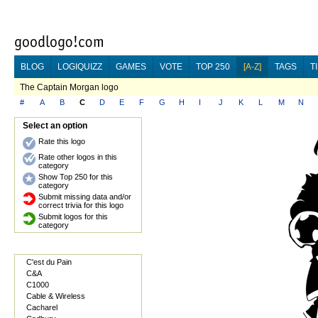
BLOG
LOGIQUIZZ
GAMES
VOTE
TOP 250
[A-Z]
TAGS
T
The Captain Morgan logo
#
A
B
C
D
E
F
G
H
I
J
K
L
M
N
Select an option
Rate this logo
Rate other logos in this
category
Show Top 250 for this
category
Submit missing data and/or
correct trivia for this logo
Submit logos for this
category
C'est du Pain
C&A
C1000
Cable & Wireless
Cacharel