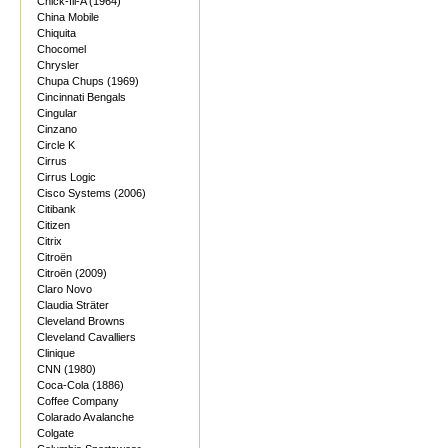
Chick-fil-A (1964)
China Mobile
Chiquita
Chocomel
Chrysler
Chupa Chups (1969)
Cincinnati Bengals
Cingular
Cinzano
Circle K
Cirrus
Cirrus Logic
Cisco Systems (2006)
Citibank
Citizen
Citrix
Citroën
Citroën (2009)
Claro Novo
Claudia Sträter
Cleveland Browns
Cleveland Cavalliers
Clinique
CNN (1980)
Coca-Cola (1886)
Coffee Company
Colarado Avalanche
Colgate