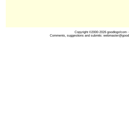
Copyright ©2000-2026
goodlogo!com
-
Comments, suggestions and submits:
webmaster@good