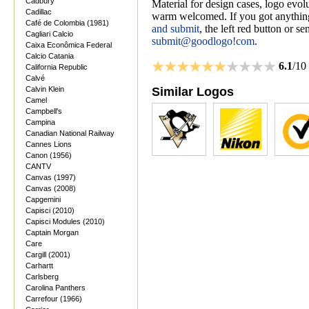
Cadbury
Material for design cases, logo evolu
Cadillac
warm welcomed. If you got anything
Café de Colombia (1981)
and submit
, the left red button or s
Cagliari Calcio
submit@goodlogo!com
.
Caixa Econômica Federal
Calcio Catania
6.1
/10
California Republic
Calvé
Calvin Klein
Similar Logos
Camel
Campbell's
Campina
Canadian National Railway
Cannes Lions
Canon (1956)
CANTV
Canvas (1997)
Canvas (2008)
Capgemini
Capisci (2010)
Capisci Modules (2010)
Captain Morgan
Care
Cargill (2001)
Carhartt
Carlsberg
Carolina Panthers
Carrefour (1966)