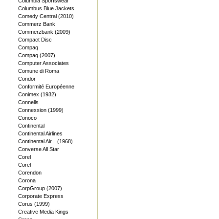
Columbia Sportswear
Columbus Blue Jackets
Comedy Central (2010)
Commerz Bank
Commerzbank (2009)
Compact Disc
Compaq
Compaq (2007)
Computer Associates
Comune di Roma
Condor
Conformité Européenne
Conimex (1932)
Connells
Connexxion (1999)
Conoco
Continental
Continental Airlines
Continental Air... (1968)
Converse All Star
Corel
Corel
Corendon
Corona
CorpGroup (2007)
Corporate Express
Corus (1999)
Creative Media Kings