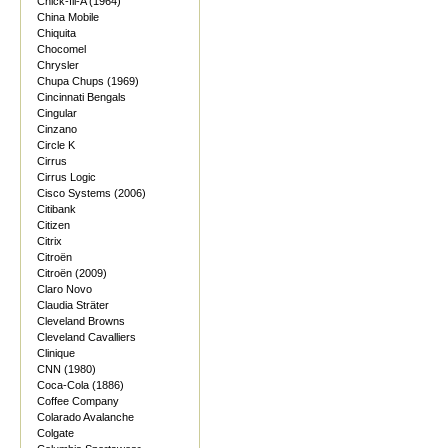
Chick-fil-A (1964)
China Mobile
Chiquita
Chocomel
Chrysler
Chupa Chups (1969)
Cincinnati Bengals
Cingular
Cinzano
Circle K
Cirrus
Cirrus Logic
Cisco Systems (2006)
Citibank
Citizen
Citrix
Citroën
Citroën (2009)
Claro Novo
Claudia Sträter
Cleveland Browns
Cleveland Cavalliers
Clinique
CNN (1980)
Coca-Cola (1886)
Coffee Company
Colarado Avalanche
Colgate