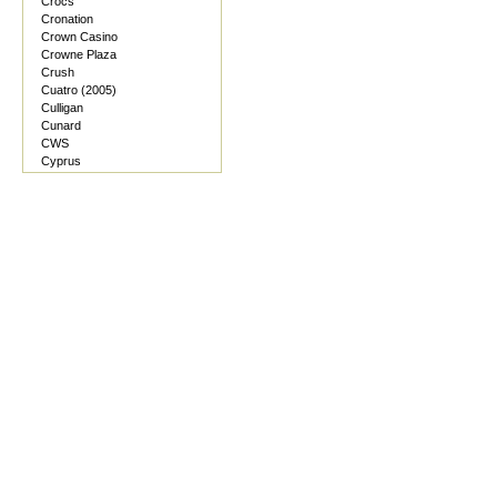
Crocs
Cronation
Crown Casino
Crowne Plaza
Crush
Cuatro (2005)
Culligan
Cunard
CWS
Cyprus