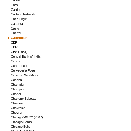
Carrier
Cars
Cartier
Cartoon Network
Case Logic
Casema
Casio
Castrol
Caterpillar
CBF
CBR
CBS (1951)
Central Bank of India
Centric
Centro León
Cervecería Polar
Cerveza San Miguel
Cessna
Champion
Champion
Chanel
Charlotte Bobcats
Chelsea
Chevrolet
Chevron
Chicago 2016** (2007)
Chicago Bears
Chicago Bulls