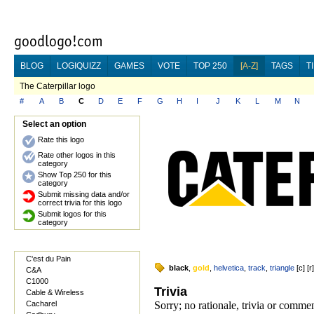
BLOG
LOGIQUIZZ
GAMES
VOTE
TOP 250
[A-Z]
TAGS
T
The Caterpillar logo
#
A
B
C
D
E
F
G
H
I
J
K
L
M
N
Select an option
Rate this logo
Rate other logos in this
category
Show Top 250 for this
category
Submit missing data and/or
correct trivia for this logo
Submit logos for this
category
C'est du Pain
black
,
gold
,
helvetica
,
track
,
triangle
[
c
] [
r
C&A
C1000
Trivia
Cable & Wireless
Cacharel
Sorry; no rationale, trivia or comme