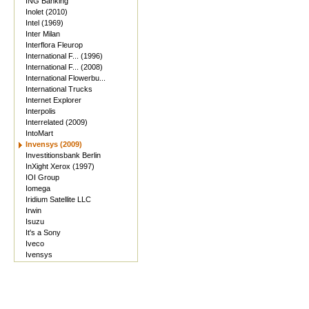
ING Banking
Inolet (2010)
Intel (1969)
Inter Milan
Interflora Fleurop
International F... (1996)
International F... (2008)
International Flowerbu...
International Trucks
Internet Explorer
Interpolis
Interrelated (2009)
IntoMart
Invensys (2009)
Investitionsbank Berlin
InXight Xerox (1997)
IOI Group
Iomega
Iridium Satellite LLC
Irwin
Isuzu
It's a Sony
Iveco
Ivensys