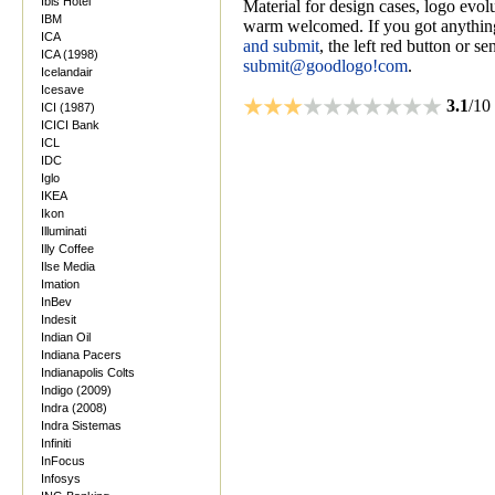
Ibis Hotel
Material for design cases, logo evolu
IBM
warm welcomed. If you got anything
ICA
and submit
, the left red button or s
ICA (1998)
submit@goodlogo!com
.
Icelandair
Icesave
3.1
/10
ICI (1987)
ICICI Bank
ICL
IDC
Iglo
IKEA
Ikon
Illuminati
Illy Coffee
Ilse Media
Imation
InBev
Indesit
Indian Oil
Indiana Pacers
Indianapolis Colts
Indigo (2009)
Indra (2008)
Indra Sistemas
Infiniti
InFocus
Infosys