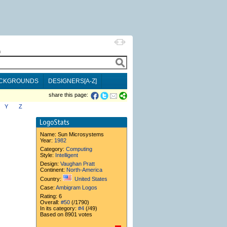
h
CKGROUNDS
DESIGNERS[A-Z]
share this page:
Y
Z
Name:
Sun Microsystems
Year:
1982
Category:
Computing
Style:
Intelligent
Design:
Vaughan Pratt
Continent:
North-America
Country:
United States
Case:
Ambigram Logos
Rating: 6
Overall:
#50
(/1790)
In its category:
#4
(/49)
Based on 8901 votes