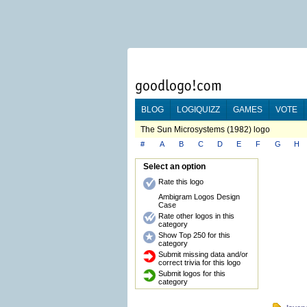
BLOG
LOGIQUIZZ
GAMES
VOTE
The Sun Microsystems (1982) logo
#
A
B
C
D
E
F
G
H
Select an option
Rate this logo
Ambigram Logos Design
Case
Rate other logos in this
category
Show Top 250 for this
category
Submit missing data and/or
correct trivia for this logo
Submit logos for this
category