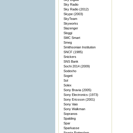
Sky Radio
Sky Radio (2012)
Skype (2003)
SkyTeam
Skyworks
Slazenger
Sloggi
SMC Smart
Smeg
Smithsonian Institution
SNCF (1985)
Snickers
SNS Bank
Sochi 2014 (2009)
Sodexho
Sogeti
Sol
Solex
Sony Bravia (2005)
Sony Electronics (1973)
Sony Ericsson (2001)
Sony Vaio
Sony Walkman
Sopranos
Spalding
Spar
Sparkasse
Sparta Rotterdam