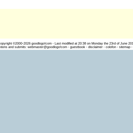
opyright ©2000-2026
goodlogo!com
- Last modified at 20:38 on Monday the 23rd of June 20
ions and submits:
webmaster@goodlogo!com
-
guestbook
-
disclaimer
-
colofon
-
sitemap