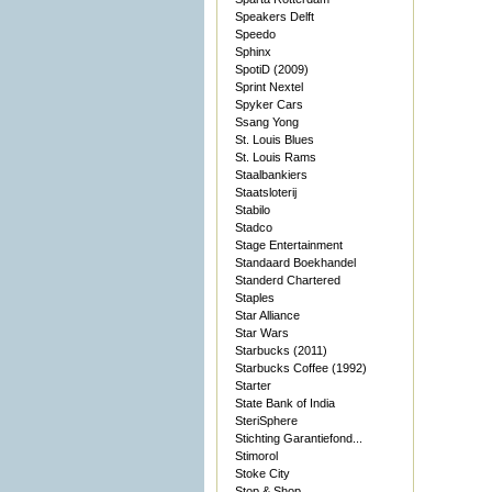
Speakers Delft
Speedo
Sphinx
SpotiD (2009)
Sprint Nextel
Spyker Cars
Ssang Yong
St. Louis Blues
St. Louis Rams
Staalbankiers
Staatsloterij
Stabilo
Stadco
Stage Entertainment
Standaard Boekhandel
Standerd Chartered
Staples
Star Alliance
Star Wars
Starbucks (2011)
Starbucks Coffee (1992)
Starter
State Bank of India
SteriSphere
Stichting Garantiefond...
Stimorol
Stoke City
Stop & Shop