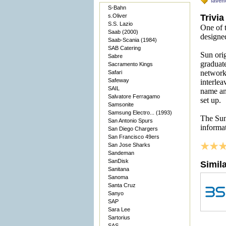
laven
S-Bahn
s.Oliver
Trivia
S.S. Lazio
One of t
Saab (2000)
designe
Saab-Scania (1984)
SAB Catering
Sun orig
Sabre
graduat
Sacramento Kings
network
Safari
Safeway
interlea
SAIL
name an
Salvatore Ferragamo
set up.
Samsonite
Samsung Electro... (1993)
The Sun
San Antonio Spurs
informa
San Diego Chargers
San Francisco 49ers
San Jose Sharks
Sandeman
SanDisk
Simil
Sanitana
Sanoma
Santa Cruz
Sanyo
SAP
Sara Lee
Sartorius
SAS