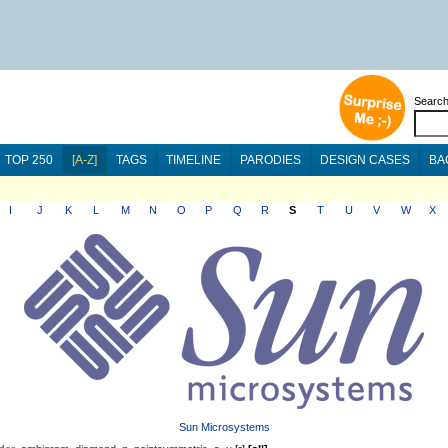
Searc
TOP 250
[A-Z]
TAGS
TIMELINE
PARODIES
DESIGN CASES
BA
I
J
K
L
M
N
O
P
Q
R
S
T
U
V
W
X
Sun Microsystems