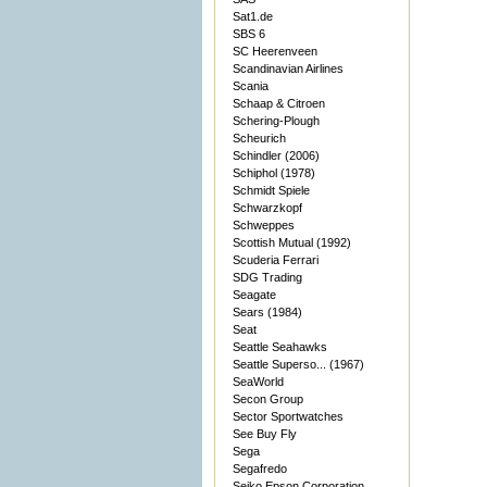
Sat1.de
SBS 6
SC Heerenveen
Scandinavian Airlines
Scania
Schaap & Citroen
Schering-Plough
Scheurich
Schindler (2006)
Schiphol (1978)
Schmidt Spiele
Schwarzkopf
Schweppes
Scottish Mutual (1992)
Scuderia Ferrari
SDG Trading
Seagate
Sears (1984)
Seat
Seattle Seahawks
Seattle Superso... (1967)
SeaWorld
Secon Group
Sector Sportwatches
See Buy Fly
Sega
Segafredo
Seiko Epson Corporation