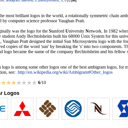
der
,
ambigram
,
diamond
,
n
,
pointsymmetric
,
s
,
u
[
r
]
[
all
]
he most brilliant logos in the world, a rotationally symmetric chain am
d by computer science professor Vaughan Pratt.
inally was the logo for the
S
tanford
U
niversity
N
etwork. In 1982 whe
e student Andy Bechtolsheim built his 68000 Unix System for this unive
, Vaughan Pratt designed the initial Sun Microsystems logo with the fo
ved copies of the word 'sun' by breaking the 's' into two components. 
d logo became the name of the company Bechtolsheim and his fellow s
 logo is among some other logos one of the best ambigram logos, for 
tion, see:
http://en.wikipedia.org/wiki/Ambigram#Other_logos
6
/10
ar Logos