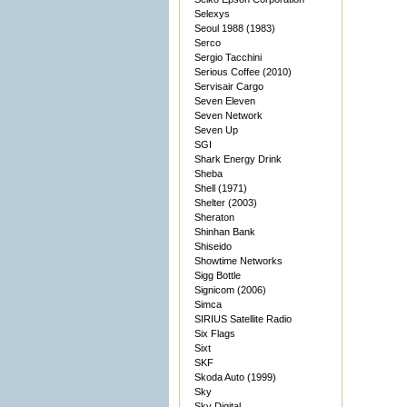
Selexys
Seoul 1988 (1983)
Serco
Sergio Tacchini
Serious Coffee (2010)
Servisair Cargo
Seven Eleven
Seven Network
Seven Up
SGI
Shark Energy Drink
Sheba
Shell (1971)
Shelter (2003)
Sheraton
Shinhan Bank
Shiseido
Showtime Networks
Sigg Bottle
Signicom (2006)
Simca
SIRIUS Satellite Radio
Six Flags
Sixt
SKF
Skoda Auto (1999)
Sky
Sky Digital