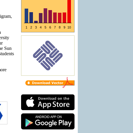
bigram,
1
2
3
4
5
6
7
8
9
10
n
rsity
ur
The Sun
tudents
more