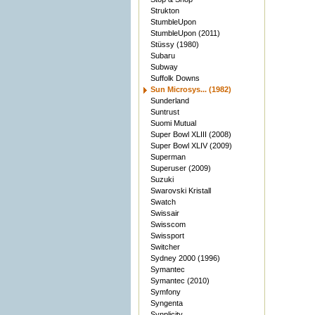
Strukton
StumbleUpon
StumbleUpon (2011)
Stüssy (1980)
Subaru
Subway
Suffolk Downs
Sun Microsys... (1982)
Sunderland
Suntrust
Suomi Mutual
Super Bowl XLIII (2008)
Super Bowl XLIV (2009)
Superman
Superuser (2009)
Suzuki
Swarovski Kristall
Swatch
Swissair
Swisscom
Swissport
Switcher
Sydney 2000 (1996)
Symantec
Symantec (2010)
Symfony
Syngenta
Synplicity