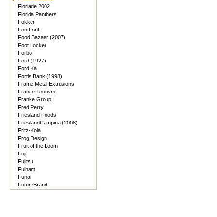
Floriade 2002
Florida Panthers
Fokker
FontFont
Food Bazaar (2007)
Foot Locker
Forbo
Ford (1927)
Ford Ka
Fortis Bank (1998)
Frame Metal Extrusions
France Tourism
Franke Group
Fred Perry
Friesland Foods
FrieslandCampina (2008)
Fritz-Kola
Frog Design
Fruit of the Loom
Fuji
Fujitsu
Fulham
Funai
FutureBrand