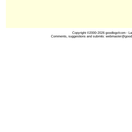
Copyright ©2000-2026
goodlogo!com
- La
Comments, suggestions and submits:
webmaster@good