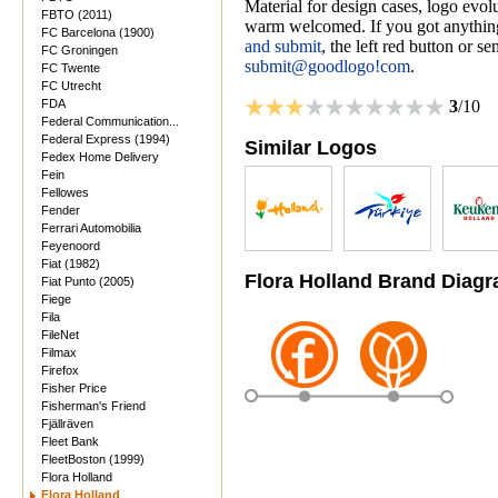
Material for design cases, logo evolu
FBTO (2011)
warm welcomed. If you got anything
FC Barcelona (1900)
and submit
, the left red button or s
FC Groningen
submit@goodlogo!com
.
FC Twente
FC Utrecht
FDA
3
/10
Federal Communication...
Federal Express (1994)
Similar Logos
Fedex Home Delivery
Fein
Fellowes
Fender
Ferrari Automobilia
Feyenoord
Fiat (1982)
Flora Holland Brand Diag
Fiat Punto (2005)
Fiege
Fila
FileNet
Filmax
Firefox
Fisher Price
Fisherman's Friend
Fjällräven
Fleet Bank
FleetBoston (1999)
Flora Holland
Flora Holland