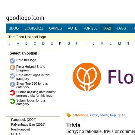
BLOG
LOGIQUIZZ
GAMES
VOTE
TOP 250
[A-Z]
TAGS
T
The Flora Holland logo
#
A
B
C
D
E
F
G
H
I
J
K
L
M
N
Select an option
Rate this logo
Flora Holland Brand
Diagram
Rate other logos in this
category
Show Top 250 for this
category
Submit missing data and/or
correct trivia for this logo
Submit logos for this
category
offorange
,
circle
,
flower
,
tulip
[
r
]
[
all
]
Facebook (2004)
Trivia
Falkenhaus Bau (2016)
Fashionpoint
Sorry; no rationale, trivia or comme
FBTO