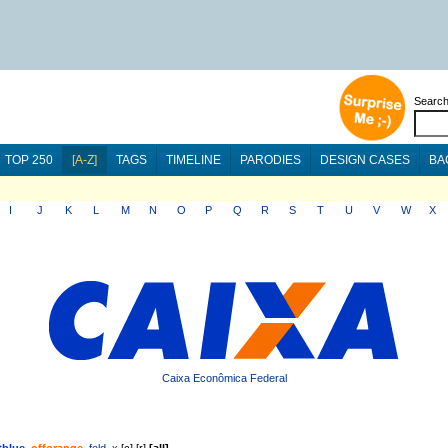
Searc
TOP 250
[A-Z]
TAGS
TIMELINE
PARODIES
DESIGN CASES
BA
I
J
K
L
M
N
O
P
Q
R
S
T
U
V
W
X
Caixa Econômica Federal