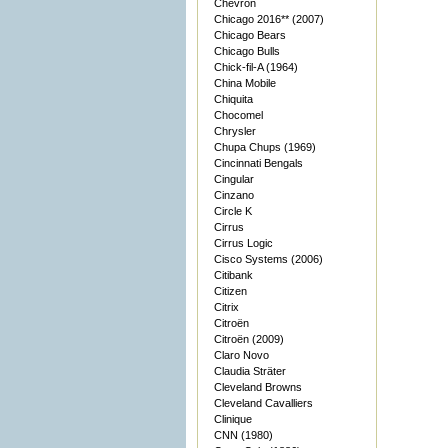
Chevron
Chicago 2016** (2007)
Chicago Bears
Chicago Bulls
Chick-fil-A (1964)
China Mobile
Chiquita
Chocomel
Chrysler
Chupa Chups (1969)
Cincinnati Bengals
Cingular
Cinzano
Circle K
Cirrus
Cirrus Logic
Cisco Systems (2006)
Citibank
Citizen
Citrix
Citroën
Citroën (2009)
Claro Novo
Claudia Sträter
Cleveland Browns
Cleveland Cavalliers
Clinique
CNN (1980)