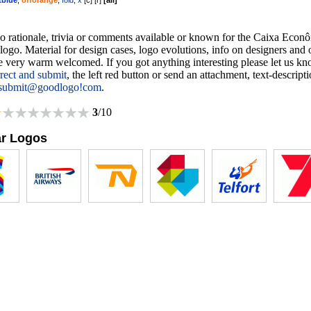
tblue
,
offorange
,
fold
,
x
[
c
] [
r
]
[
all
]
no rationale, trivia or comments available or known for the Caixa Econ
logo. Material for design cases, logo evolutions, info on designers and 
re very warm welcomed. If you got anything interesting please let us k
rrect and submit
, the left red button or send an attachment, text-descript
submit@goodlogo!com
.
3
/10
ar Logos