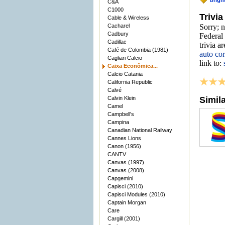
brigh
C&A
C1000
Trivia
Cable & Wireless
Cacharel
Sorry; 
Cadbury
Federal 
Cadillac
trivia a
Café de Colombia (1981)
auto co
Cagliari Calcio
link to:
Caixa Econômica...
Calcio Catania
California Republic
Calvé
Calvin Klein
Simil
Camel
Campbell's
Campina
Canadian National Railway
Cannes Lions
Canon (1956)
CANTV
Canvas (1997)
Canvas (2008)
Capgemini
Capisci (2010)
Capisci Modules (2010)
Captain Morgan
Care
Cargill (2001)