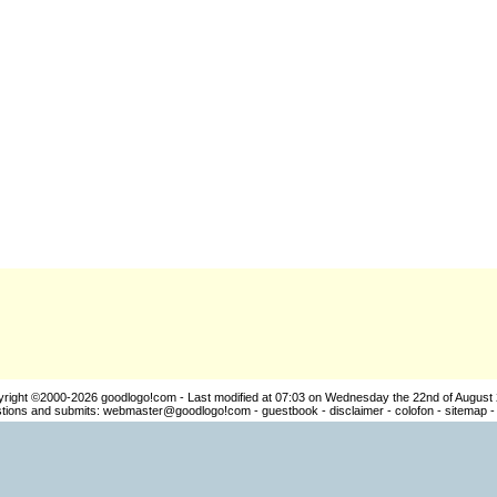
yright ©2000-2026
goodlogo!com
- Last modified at 07:03 on Wednesday the 22nd of August
ions and submits:
webmaster@goodlogo!com
-
guestbook
-
disclaimer
-
colofon
-
sitemap