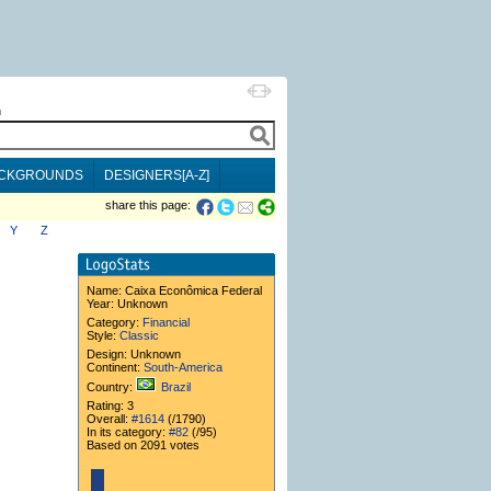
h
CKGROUNDS
DESIGNERS[A-Z]
share this page:
Y
Z
Name:
Caixa Econômica Federal
Year: Unknown
Category:
Financial
Style:
Classic
Design: Unknown
Continent:
South-America
Country:
Brazil
Rating: 3
Overall:
#1614
(/1790)
In its category:
#82
(/95)
Based on 2091 votes