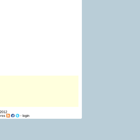
 2012
-
rss
-
login