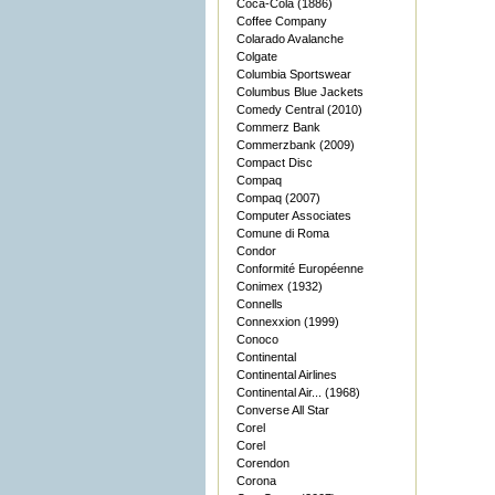
Coca-Cola (1886)
Coffee Company
Colarado Avalanche
Colgate
Columbia Sportswear
Columbus Blue Jackets
Comedy Central (2010)
Commerz Bank
Commerzbank (2009)
Compact Disc
Compaq
Compaq (2007)
Computer Associates
Comune di Roma
Condor
Conformité Européenne
Conimex (1932)
Connells
Connexxion (1999)
Conoco
Continental
Continental Airlines
Continental Air... (1968)
Converse All Star
Corel
Corel
Corendon
Corona