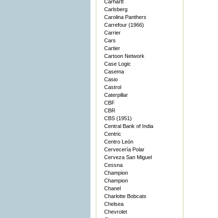
Carhartt
Carlsberg
Carolina Panthers
Carrefour (1966)
Carrier
Cars
Cartier
Cartoon Network
Case Logic
Casema
Casio
Castrol
Caterpillar
CBF
CBR
CBS (1951)
Central Bank of India
Centric
Centro León
Cervecería Polar
Cerveza San Miguel
Cessna
Champion
Champion
Chanel
Charlotte Bobcats
Chelsea
Chevrolet