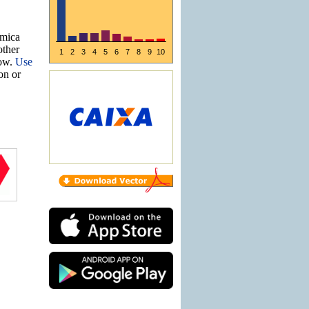
ômica
other
1
2
3
4
5
6
7
8
9
10
now.
Use
ion or