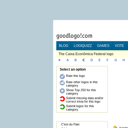
BLOG
LOGIQUIZZ
GAMES
VOTE
The Caixa Econômica Federal logo
#
A
B
C
D
E
F
G
H
Select an option
Rate this logo
Rate other logos in this
category
Show Top 250 for this
category
Submit missing data and/or
correct trivia for this logo
Submit logos for this
category
C'est du Pain