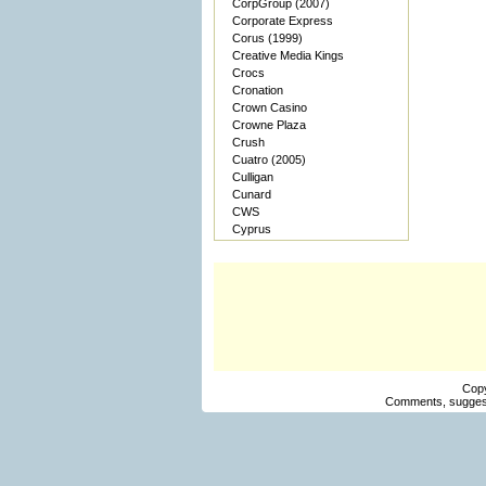
CorpGroup (2007)
Corporate Express
Corus (1999)
Creative Media Kings
Crocs
Cronation
Crown Casino
Crowne Plaza
Crush
Cuatro (2005)
Culligan
Cunard
CWS
Cyprus
Cop
Comments, suggest