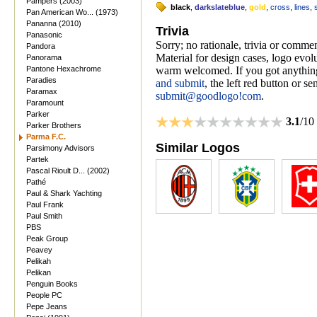
Pampers (2003)
black
,
darkslateblue
,
gold
,
cross
,
lines
,
Pan American Wo... (1973)
Pananna (2010)
Trivia
Panasonic
Sorry; no rationale, trivia or comme
Pandora
Material for design cases, logo evolu
Panorama
Pantone Hexachrome
warm welcomed. If you got anything
Paradies
and submit
, the left red button or s
Paramax
submit@goodlogo!com
.
Paramount
Parker
3.1
/10
Parker Brothers
Parma F.C.
Similar Logos
Parsimony Advisors
Partek
Pascal Rioult D... (2002)
Pathé
Paul & Shark Yachting
Paul Frank
Paul Smith
PBS
Peak Group
Peavey
Pelikah
Pelikan
Penguin Books
People PC
Pepe Jeans