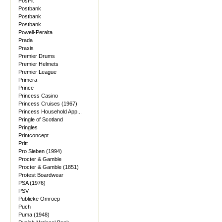
Post-it
Postbank
Postbank
Postbank
Powell-Peralta
Prada
Praxis
Premier Drums
Premier Helmets
Premier League
Primera
Prince
Princess Casino
Princess Cruises (1967)
Princess Household App...
Pringle of Scotland
Pringles
Printconcept
Pritt
Pro Sieben (1994)
Procter & Gamble
Procter & Gamble (1851)
Protest Boardwear
PSA (1976)
PSV
Publieke Omroep
Puch
Puma (1948)