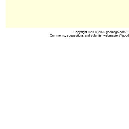
Copyright ©2000-2026
goodlogo!com
- 
Comments, suggestions and submits:
webmaster@good