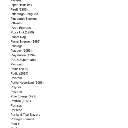
Pioneer
Piper Heidsieck
Pirelli (1908)
Pittsburgh Penguins
Pittsburgh Steelers
Pittwater
Pizza Express
Pizza Hut (1999)
Planet Dog
Planet Internet (1995)
Plantage
Playboy (1953)
Playstation (1994)
PLUS Supermarkt
Plymouth
Podio (2009)
Podio (2014)
Polaroid
Politie Nederland (1993)
Polydor
Polytron
Pom Energy Drink
Pontiac (1957)
Pornstar
Porsche
Portland Trail Blazers
Portugal Tourism
Post-it