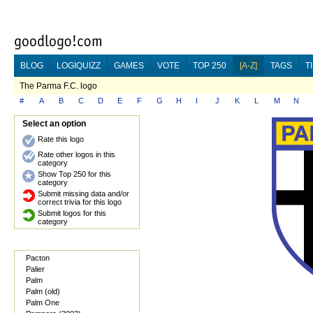
BLOG
LOGIQUIZZ
GAMES
VOTE
TOP 250
[A-Z]
TAGS
T
The Parma F.C. logo
#
A
B
C
D
E
F
G
H
I
J
K
L
M
N
Select an option
Rate this logo
Rate other logos in this
category
Show Top 250 for this
category
Submit missing data and/or
correct trivia for this logo
Submit logos for this
category
Pacton
Palier
Palm
Palm (old)
Palm One