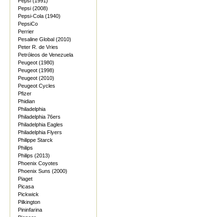
Pepsi (1991)
Pepsi (2008)
Pepsi-Cola (1940)
PepsiCo
Perrier
Pesaline Global (2010)
Peter R. de Vries
Petróleos de Venezuela
Peugeot (1980)
Peugeot (1998)
Peugeot (2010)
Peugeot Cycles
Pfizer
Phidian
Philadelphia
Philadelphia 76ers
Philadelphia Eagles
Philadelphia Flyers
Philippe Starck
Philips
Philips (2013)
Phoenix Coyotes
Phoenix Suns (2000)
Piaget
Picasa
Pickwick
Pilkington
Pininfarina