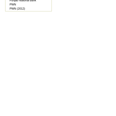
Punjab National Bank
PWN
PWN (2012)