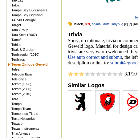
TalkCity
Talpa
Tampa Bay Buccaneers
Tampa Bay Lightning
Te
TAP Air Portugal
black
,
red
,
animal
,
dots
,
ladybug
[
c
] [
r
]
[
all
Target
Tata Group
Trivia
Tata Steel (2007)
Tatneft
Sorry; no rationale, trivia or comm
Tchibo
Geweld logo. Material for design cas
Teak & Garden
trivia are very warm welcomed. If yo
Technicolor (2010)
Use auto correct and submit
, the le
Technics
description or link to:
submit@good
Tegen Zinloos Geweld
Tele2
3.1
/10
Telecom Italia
Telefonica
Telfort (1996)
Similar Logos
Telfort (2000)
Telfort (2010)
Telia
Tempo
Tempo Team
Tennessee Titans
Terra Networks
Texaco
Texas Instruments
Thai Airways