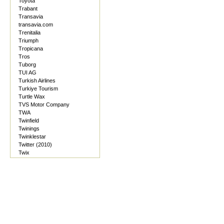
Toyota
Trabant
Transavia
transavia.com
Trenitalia
Triumph
Tropicana
Tros
Tuborg
TUI AG
Turkish Airlines
Turkiye Tourism
Turtle Wax
TVS Motor Company
TWA
Twinfield
Twinings
Twinklestar
Twitter (2010)
Twix