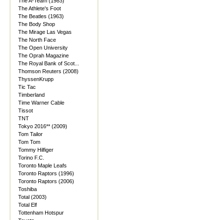
The A-Team (1983)
The Athlete's Foot
The Beatles (1963)
The Body Shop
The Mirage Las Vegas
The North Face
The Open University
The Oprah Magazine
The Royal Bank of Scot...
Thomson Reuters (2008)
ThyssenKrupp
Tic Tac
Timberland
Time Warner Cable
Tissot
TNT
Tokyo 2016** (2009)
Tom Tailor
Tom Tom
Tommy Hilfiger
Torino F.C.
Toronto Maple Leafs
Toronto Raptors (1996)
Toronto Raptors (2006)
Toshiba
Total (2003)
Total Elf
Tottenham Hotspur