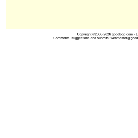
Copyright ©2000-2026
goodlogo!com
- L
Comments, suggestions and submits:
webmaster@good