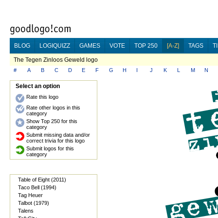
BLOG
LOGIQUIZZ
GAMES
VOTE
TOP 250
[A-Z]
TAGS
T
The Tegen Zinloos Geweld logo
#
A
B
C
D
E
F
G
H
I
J
K
L
M
N
Select an option
Rate this logo
Rate other logos in this
category
Show Top 250 for this
category
Submit missing data and/or
correct trivia for this logo
Submit logos for this
category
Table of Eight (2011)
Taco Bell (1994)
Tag Heuer
Talbot (1979)
Talens