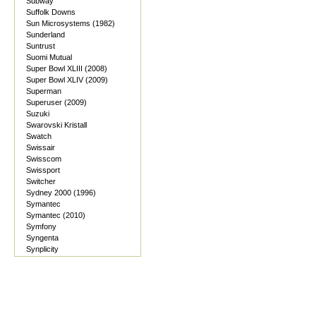
Subway
Suffolk Downs
Sun Microsystems (1982)
Sunderland
Suntrust
Suomi Mutual
Super Bowl XLIII (2008)
Super Bowl XLIV (2009)
Superman
Superuser (2009)
Suzuki
Swarovski Kristall
Swatch
Swissair
Swisscom
Swissport
Switcher
Sydney 2000 (1996)
Symantec
Symantec (2010)
Symfony
Syngenta
Synplicity