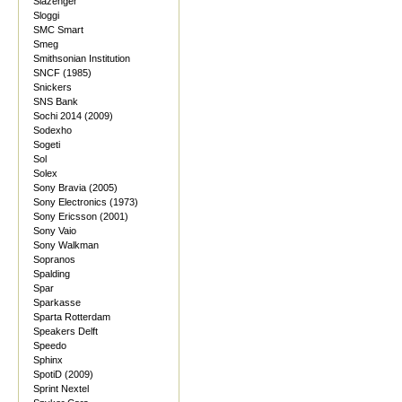
Slazenger
Sloggi
SMC Smart
Smeg
Smithsonian Institution
SNCF (1985)
Snickers
SNS Bank
Sochi 2014 (2009)
Sodexho
Sogeti
Sol
Solex
Sony Bravia (2005)
Sony Electronics (1973)
Sony Ericsson (2001)
Sony Vaio
Sony Walkman
Sopranos
Spalding
Spar
Sparkasse
Sparta Rotterdam
Speakers Delft
Speedo
Sphinx
SpotiD (2009)
Sprint Nextel