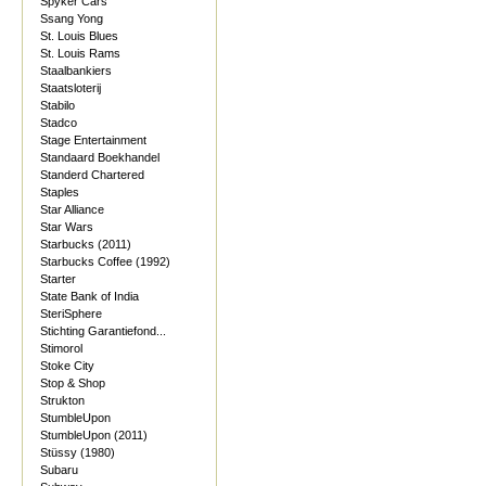
Spyker Cars
Ssang Yong
St. Louis Blues
St. Louis Rams
Staalbankiers
Staatsloterij
Stabilo
Stadco
Stage Entertainment
Standaard Boekhandel
Standerd Chartered
Staples
Star Alliance
Star Wars
Starbucks (2011)
Starbucks Coffee (1992)
Starter
State Bank of India
SteriSphere
Stichting Garantiefond...
Stimorol
Stoke City
Stop & Shop
Strukton
StumbleUpon
StumbleUpon (2011)
Stüssy (1980)
Subaru