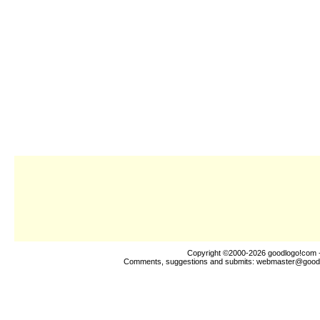
Copyright ©2000-2026
goodlogo!com
-
Comments, suggestions and submits:
webmaster@good