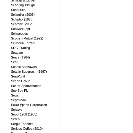
Schaap & Citroen
Schering-Plough
Scheurich
Schindler (2006)
Schiphol (1978)
Schmidt Spiele
Schwarzkopf
Schweppes
Scottish Mutual (1992)
Scuderia Ferrari
SDG Trading
Seagate
Sears (1984)
Seat
Seattle Seahawks
Seattle Superso... (1967)
SeaWorld
Secon Group
Sector Sportwatches
See Buy Fly
Sega
Segafredo
Seiko Epson Corporation
Selexys
Seoul 1988 (1983)
Serco
Sergio Tacchini
Serious Coffee (2010)