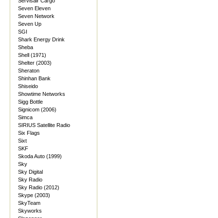
Servisair Cargo
Seven Eleven
Seven Network
Seven Up
SGI
Shark Energy Drink
Sheba
Shell (1971)
Shelter (2003)
Sheraton
Shinhan Bank
Shiseido
Showtime Networks
Sigg Bottle
Signicom (2006)
Simca
SIRIUS Satellite Radio
Six Flags
Sixt
SKF
Skoda Auto (1999)
Sky
Sky Digital
Sky Radio
Sky Radio (2012)
Skype (2003)
SkyTeam
Skyworks