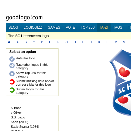
BLOG
LOGIQUIZZ
GAMES
VOTE
TOP 250
[A-Z]
TAGS
T
The SC Heerenveen logo
#
A
B
C
D
E
F
G
H
I
J
K
L
M
N
Select an option
Rate this logo
Rate other logos in this
category
Show Top 250 for this
category
Submit missing data and/or
correct trivia for this logo
Submit logos for this
category
S-Bahn
s.Oliver
S.S. Lazio
Saab (2000)
Saab-Scania (1984)