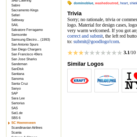
SAB Catering
dominoblue
,
washedoutred
,
heart
,
shiel
Sabre
Sacramento Kings
Trivia
Safari
Sorry; no rationale, trivia or comm
Safeway
logo. Material for design cases, logo
SAIL
Salvatore Ferragamo
very warm welcomed. If you got anyt
Samsonite
correct and submit
, the left red but
Samsung Electro... (1993)
to:
submit@goodlogo!com
.
San Antonio Spurs
San Diego Chargers
3.1
/10
San Francisco 49ers
San Jose Sharks
Similar Logos
Sandeman
SanDisk
Sanitana
Sanoma
Santa Cruz
Sanyo
SAP
Sara Lee
Sartorius
SAS
Sat1.de
SBS 6
SC Heerenveen
Scandinavian Airlines
Scania