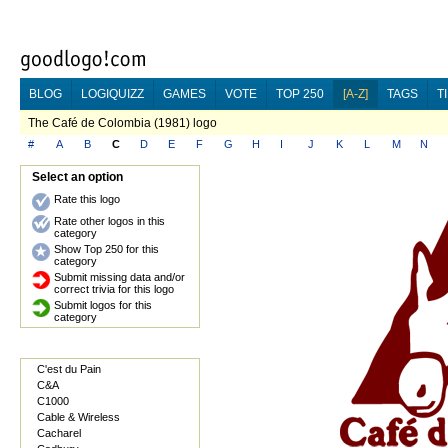
BLOG
LOGIQUIZZ
GAMES
VOTE
TOP 250
[A-Z]
TAGS
T
The Café de Colombia (1981) logo
#
A
B
C
D
E
F
G
H
I
J
K
L
M
N
Select an option
Rate this logo
Rate other logos in this
category
Show Top 250 for this
category
Submit missing data and/or
correct trivia for this logo
Submit logos for this
category
C'est du Pain
C&A
C1000
Cable & Wireless
Cacharel