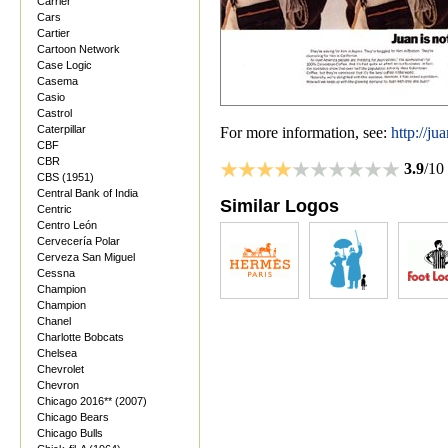
Carrier
Cars
Cartier
Cartoon Network
Case Logic
Casema
Casio
Castrol
Caterpillar
For more information, see:
http://j
CBF
CBR
3.9
/10
CBS (1951)
Central Bank of India
Similar Logos
Centric
Centro León
Cervecería Polar
Cerveza San Miguel
Cessna
Champion
Champion
Chanel
Charlotte Bobcats
Chelsea
Chevrolet
Chevron
Chicago 2016** (2007)
Chicago Bears
Chicago Bulls