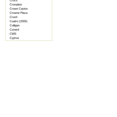
Crocs
Cronation
Crown Casino
Crowne Plaza
Crush
Cuatro (2005)
Culligan
Cunard
CWS
Cyprus