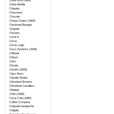
Chick-fil-A (1964)
China Mobile
Chiquita
Chocomel
Chrysler
Chupa Chups (1969)
Cincinnati Bengals
Cingular
Cinzano
Circle K
Cirrus
Cirrus Logic
Cisco Systems (2006)
Citibank
Citizen
Citrix
Citroën
Citroën (2009)
Claro Novo
Claudia Sträter
Cleveland Browns
Cleveland Cavalliers
Clinique
CNN (1980)
Coca-Cola (1886)
Coffee Company
Colarado Avalanche
Colgate