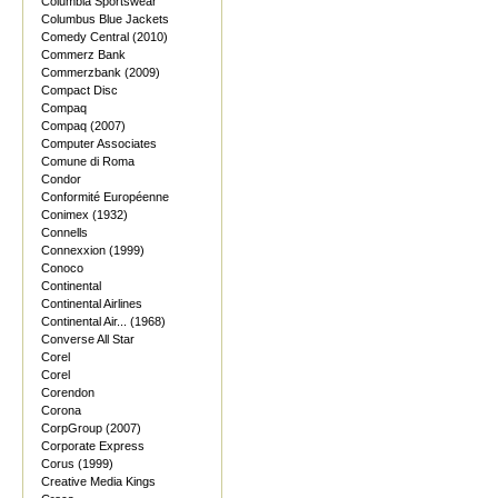
Columbia Sportswear
Columbus Blue Jackets
Comedy Central (2010)
Commerz Bank
Commerzbank (2009)
Compact Disc
Compaq
Compaq (2007)
Computer Associates
Comune di Roma
Condor
Conformité Européenne
Conimex (1932)
Connells
Connexxion (1999)
Conoco
Continental
Continental Airlines
Continental Air... (1968)
Converse All Star
Corel
Corel
Corendon
Corona
CorpGroup (2007)
Corporate Express
Corus (1999)
Creative Media Kings