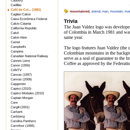
Cadbury
Cadillac
Café de Col... (1981)
mountainred
,
animal
,
man
,
mountain
,
mul
Cagliari Calcio
Caixa Econômica Federal
Trivia
Calcio Catania
The Juan Valdez logo was develope
California Republic
of Colombia in March 1981 and was f
Calvé
same year.
Calvin Klein
Camel
Campbell's
The logo features Juan Valdez (the q
Campina
Colombian mountains in the backgrou
Canadian National Railway
serve as a seal of guarantee to the
Cannes Lions
Coffee as approved by the Federatio
Canon (1956)
CANTV
Canvas (1997)
Canvas (2008)
Capgemini
Capisci (2010)
Capisci Modules (2010)
Captain Morgan
Care
Cargill (2001)
Carhartt
Carlsberg
Carolina Panthers
Carrefour (1966)