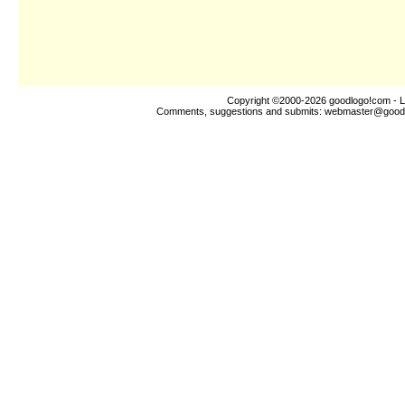
Copyright ©2000-2026
goodlogo!com
- L
Comments, suggestions and submits:
webmaster@good