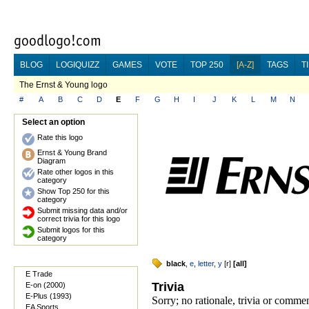
BLOG
LOGIQUIZZ
GAMES
VOTE
TOP 250
[A-Z]
TAGS
T
The Ernst & Young logo
#
A
B
C
D
E
F
G
H
I
J
K
L
M
N
Select an option
Rate this logo
Ernst & Young Brand
Diagram
Rate other logos in this
category
Show Top 250 for this
category
Submit missing data and/or
correct trivia for this logo
Submit logos for this
category
black
,
e
,
letter
,
y
[
r
]
[
all
]
E Trade
Trivia
E-on (2000)
E-Plus (1993)
Sorry; no rationale, trivia or comm
EA Sports