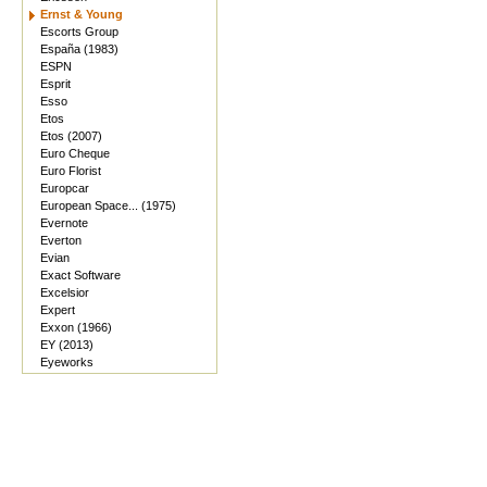
Ernst & Young
Escorts Group
España (1983)
ESPN
Esprit
Esso
Etos
Etos (2007)
Euro Cheque
Euro Florist
Europcar
European Space... (1975)
Evernote
Everton
Evian
Exact Software
Excelsior
Expert
Exxon (1966)
EY (2013)
Eyeworks