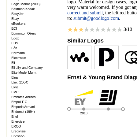
logo. Material for design cases, logo
Eagle Mobile (2003)
very warm welcomed. If you got anyt
Eastman Kodak
correct and submit
, the left red but
EasyJet
to:
submit@goodlogo!com
.
Ebay
eBookers
ECI
3
/10
Edmonton Oilers
Edox
Similar Logos
EDS
Eén
Ehrmann
Electrolux
Elf
Eli Lilly and Company
Elite Model Mgmt.
Ernst & Young Brand Dia
Elna
Elux (2004)
Elvia
EMC
Emirates Airlines
Empoli F.C.
Emporio Armani
Endemol (1994)
2013
Enel
Energizer
ERCO
Eredivisie
Ericsson