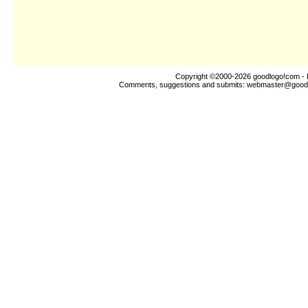
Copyright ©2000-2026
goodlogo!com
- 
Comments, suggestions and submits:
webmaster@good