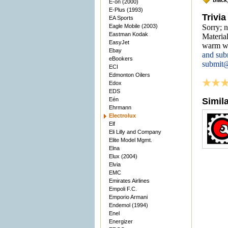
black
E-on (2000)
E-Plus (1993)
Trivia
EA Sports
Eagle Mobile (2003)
Sorry; n
Eastman Kodak
Material
EasyJet
warm we
Ebay
and sub
eBookers
submit
ECI
Edmonton Oilers
Edox
EDS
Eén
Simil
Ehrmann
Electrolux
Elf
Eli Lilly and Company
Elite Model Mgmt.
Elna
Elux (2004)
Elvia
EMC
Emirates Airlines
Empoli F.C.
Emporio Armani
Endemol (1994)
Enel
Energizer