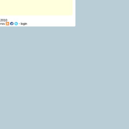
 2010
-
rss
-
login