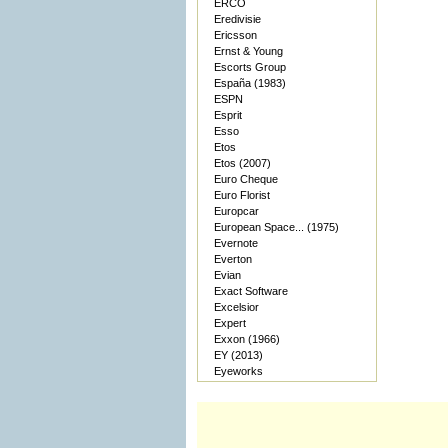
ERCO
Eredivisie
Ericsson
Ernst & Young
Escorts Group
España (1983)
ESPN
Esprit
Esso
Etos
Etos (2007)
Euro Cheque
Euro Florist
Europcar
European Space... (1975)
Evernote
Everton
Evian
Exact Software
Excelsior
Expert
Exxon (1966)
EY (2013)
Eyeworks