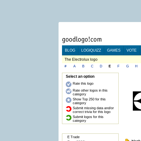
BLOG
LOGIQUIZZ
GAMES
VOTE
The Electrolux logo
#
A
B
C
D
E
F
G
H
Select an option
Rate this logo
Rate other logos in this
category
Show Top 250 for this
category
Submit missing data and/or
correct trivia for this logo
Submit logos for this
category
E Trade