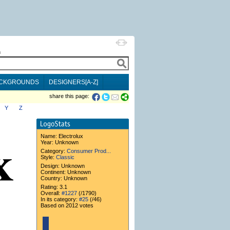
h
CKGROUNDS
DESIGNERS[A-Z]
share this page:
Y
Z
Name:
Electrolux
Year: Unknown
Category:
Consumer Prod...
Style:
Classic
Design: Unknown
Continent: Unknown
Country: Unknown
Rating: 3.1
Overall:
#1227
(/1790)
In its category:
#25
(/46)
Based on 2012 votes