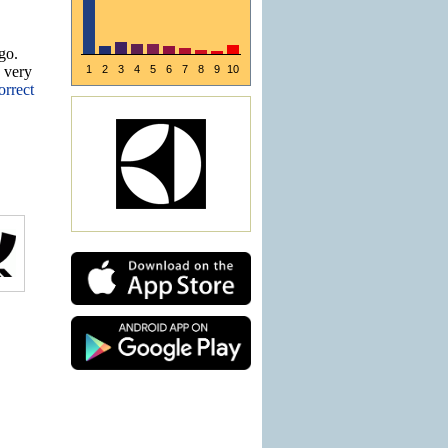
go.
e very
1
2
3
4
5
6
7
8
9
10
orrect