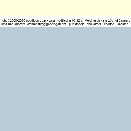
right ©2000-2026
goodlogo!com
- Last modified at 00:32 on Wednesday the 13th of January
ions and submits:
webmaster@goodlogo!com
-
guestbook
-
disclaimer
-
colofon
-
sitemap