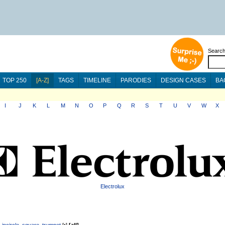
Searc
TOP 250
[A-Z]
TAGS
TIMELINE
PARODIES
DESIGN CASES
BA
I
J
K
L
M
N
O
P
Q
R
S
T
U
V
W
X
Electrolux