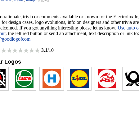
,
incircle
,
square
,
trumpet
[
r
]
[
all
]
o rationale, trivia or comments available or known for the Electrolux lo
 for design cases, logo evolutions, info on designers and other trivia ar
lcomed. If you got anything interesting please let us know.
Use auto c
mit
, the left red button or send an attachment, text-description or link to:
@goodlogo!com
.
3.1
/10
ar Logos