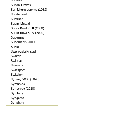
Subway
Suffolk Downs
Sun Microsystems (1982)
Sunderland
Suntrust
Suomi Mutual
Super Bowl XLIII (2008)
Super Bowl XLIV (2009)
Superman
Superuser (2009)
Suzuki
Swarovski Kristall
Swatch
Swissair
Swisscom
Swissport
Switcher
Sydney 2000 (1996)
Symantec
Symantec (2010)
Symfony
Syngenta
Synplicity