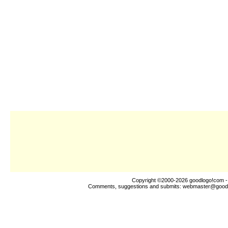
Copyright ©2000-2026
goodlogo!com
-
Comments, suggestions and submits:
webmaster@good