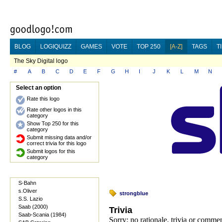
BLOG
LOGIQUIZZ
GAMES
VOTE
TOP 250
[A-Z]
TAGS
T
The Sky Digital logo
#
A
B
C
D
E
F
G
H
I
J
K
L
M
N
Select an option
Rate this logo
Rate other logos in this
category
Show Top 250 for this
category
Submit missing data and/or
correct trivia for this logo
Submit logos for this
category
S-Bahn
s.Oliver
strongblue
S.S. Lazio
Saab (2000)
Trivia
Saab-Scania (1984)
Sorry; no rationale, trivia or comme