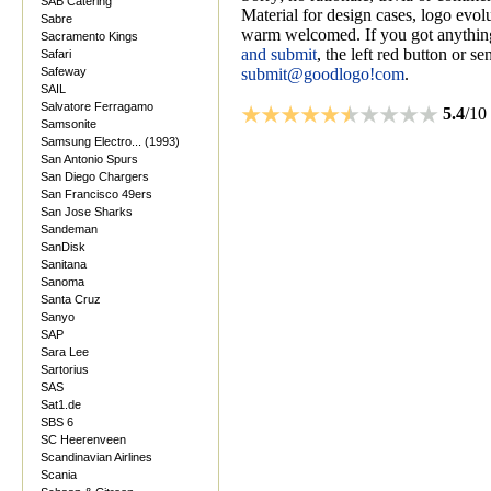
SAB Catering
Material for design cases, logo evolu
Sabre
warm welcomed. If you got anything
Sacramento Kings
and submit
, the left red button or s
Safari
Safeway
submit@goodlogo!com
.
SAIL
Salvatore Ferragamo
5.4
/10
Samsonite
Samsung Electro... (1993)
San Antonio Spurs
San Diego Chargers
San Francisco 49ers
San Jose Sharks
Sandeman
SanDisk
Sanitana
Sanoma
Santa Cruz
Sanyo
SAP
Sara Lee
Sartorius
SAS
Sat1.de
SBS 6
SC Heerenveen
Scandinavian Airlines
Scania