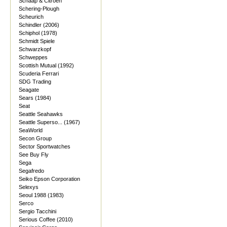
Schaap & Citroen
Schering-Plough
Scheurich
Schindler (2006)
Schiphol (1978)
Schmidt Spiele
Schwarzkopf
Schweppes
Scottish Mutual (1992)
Scuderia Ferrari
SDG Trading
Seagate
Sears (1984)
Seat
Seattle Seahawks
Seattle Superso... (1967)
SeaWorld
Secon Group
Sector Sportwatches
See Buy Fly
Sega
Segafredo
Seiko Epson Corporation
Selexys
Seoul 1988 (1983)
Serco
Sergio Tacchini
Serious Coffee (2010)