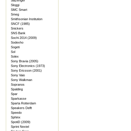
Slazenger
Sloggi
SMC Smart
Smeg
Smithsonian Institution
SNCF (1985)
Snickers
SNS Bank
Sochi 2014 (2009)
Sodexho
Sogeti
Sol
Solex
Sony Bravia (2005)
Sony Electronics (1973)
Sony Ericsson (2001)
Sony Vaio
Sony Walkman
Sopranos
Spalding
Spar
Sparkasse
Sparta Rotterdam
Speakers Delft
Speedo
Sphinx
SpotiD (2009)
Sprint Nextel