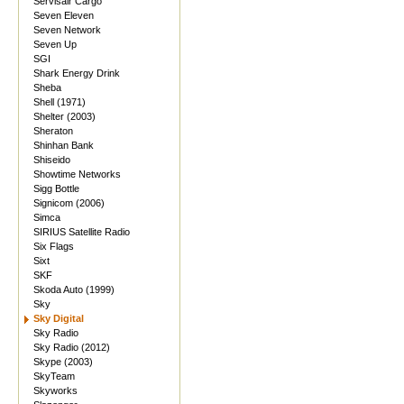
Servisair Cargo
Seven Eleven
Seven Network
Seven Up
SGI
Shark Energy Drink
Sheba
Shell (1971)
Shelter (2003)
Sheraton
Shinhan Bank
Shiseido
Showtime Networks
Sigg Bottle
Signicom (2006)
Simca
SIRIUS Satellite Radio
Six Flags
Sixt
SKF
Skoda Auto (1999)
Sky
Sky Digital
Sky Radio
Sky Radio (2012)
Skype (2003)
SkyTeam
Skyworks