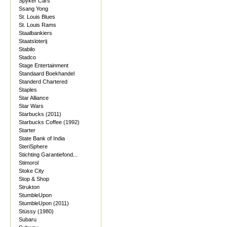
Spyker Cars
Ssang Yong
St. Louis Blues
St. Louis Rams
Staalbankiers
Staatsloterij
Stabilo
Stadco
Stage Entertainment
Standaard Boekhandel
Standerd Chartered
Staples
Star Alliance
Star Wars
Starbucks (2011)
Starbucks Coffee (1992)
Starter
State Bank of India
SteriSphere
Stichting Garantiefond...
Stimorol
Stoke City
Stop & Shop
Strukton
StumbleUpon
StumbleUpon (2011)
Stüssy (1980)
Subaru