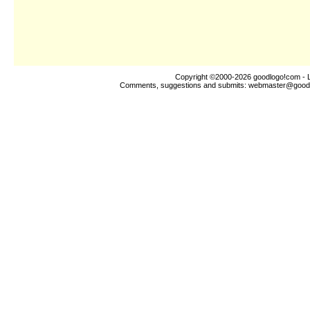
Copyright ©2000-2026
goodlogo!com
- 
Comments, suggestions and submits:
webmaster@good