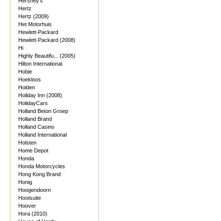
Hershey's
Hertz
Hertz (2009)
Het Motorhuis
Hewlett-Packard
Hewlett-Packard (2008)
Hi
Highly Beautifu... (2005)
Hilton International
Hobie
Hoekloos
Holden
Holiday Inn (2008)
HolidayCars
Holland Beton Groep
Holland Brand
Holland Casino
Holland International
Holsten
Home Depot
Honda
Honda Motorcycles
Hong Kong Brand
Honig
Hoogendoorn
Hootsuite
Hoover
Hora (2010)