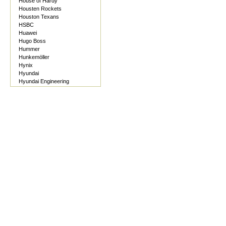
House of Hardy
Housten Rockets
Houston Texans
HSBC
Huawei
Hugo Boss
Hummer
Hunkemöller
Hynix
Hyundai
Hyundai Engineering