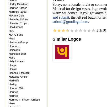
Haribo
Sorry; no rationale, trivia or comme
Harley Davidson
Harman Kardon
Material for design cases, logo evolu
Harrod's (1967)
warm welcomed. If you got anything
Havana Club
and submit
, the left red button or s
Hawaiian Airlines
submit@goodlogo!com
.
Hawaiian Tropic
Hawksmoor
3.3
/10
HBO
HDFC Bank
Similar Logos
Head
Heerema Group
Heijmans
Heineken
Heineken Beer
Heinz
Helly Hansen
Hema
Henkel
Hennes & Mauritz
Heracles Almelo
Herbalife
Hering
Herman Miller
Hermes
Hermès
Hermes Transport Gruppe
Hero