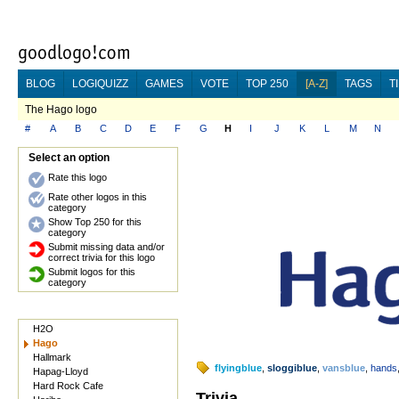
BLOG
LOGIQUIZZ
GAMES
VOTE
TOP 250
[A-Z]
TAGS
T
The Hago logo
#
A
B
C
D
E
F
G
H
I
J
K
L
M
N
Select an option
Rate this logo
Rate other logos in this
category
Show Top 250 for this
category
Submit missing data and/or
correct trivia for this logo
Submit logos for this
category
H2O
Hago
Hallmark
flyingblue
,
sloggiblue
,
vansblue
,
hands
Hapag-Lloyd
Hard Rock Cafe
Trivia