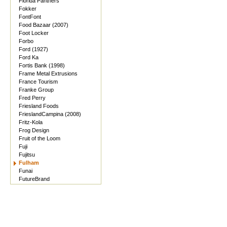
Florida Panthers
Fokker
FontFont
Food Bazaar (2007)
Foot Locker
Forbo
Ford (1927)
Ford Ka
Fortis Bank (1998)
Frame Metal Extrusions
France Tourism
Franke Group
Fred Perry
Friesland Foods
FrieslandCampina (2008)
Fritz-Kola
Frog Design
Fruit of the Loom
Fuji
Fujitsu
Fulham
Funai
FutureBrand