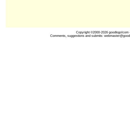
Copyright ©2000-2026
goodlogo!com
-
Comments, suggestions and submits:
webmaster@good