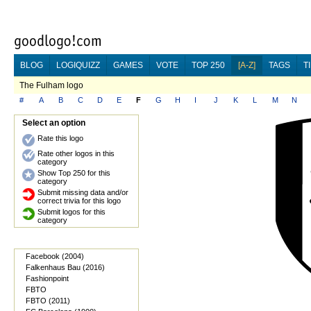
BLOG
LOGIQUIZZ
GAMES
VOTE
TOP 250
[A-Z]
TAGS
T
The Fulham logo
#
A
B
C
D
E
F
G
H
I
J
K
L
M
N
Select an option
Rate this logo
Rate other logos in this
category
Show Top 250 for this
category
Submit missing data and/or
correct trivia for this logo
Submit logos for this
category
Facebook (2004)
Falkenhaus Bau (2016)
Fashionpoint
FBTO
FBTO (2011)