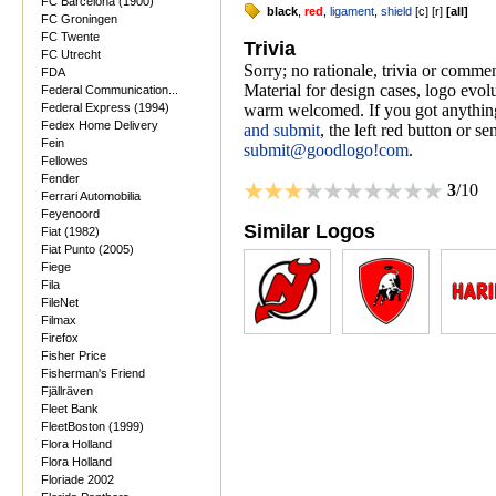
FC Barcelona (1900)
black
,
red
,
ligament
,
shield
[
c
] [
r
]
[
all
]
FC Groningen
FC Twente
Trivia
FC Utrecht
Sorry; no rationale, trivia or comme
FDA
Material for design cases, logo evolu
Federal Communication...
Federal Express (1994)
warm welcomed. If you got anything
Fedex Home Delivery
and submit
, the left red button or s
Fein
submit@goodlogo!com
.
Fellowes
Fender
3
/10
Ferrari Automobilia
Feyenoord
Similar Logos
Fiat (1982)
Fiat Punto (2005)
Fiege
Fila
FileNet
Filmax
Firefox
Fisher Price
Fisherman's Friend
Fjällräven
Fleet Bank
FleetBoston (1999)
Flora Holland
Flora Holland
Floriade 2002