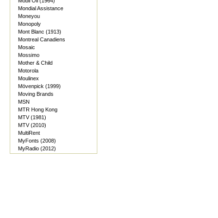
Mobil Oil (1964)
Mondial Assistance
Moneyou
Monopoly
Mont Blanc (1913)
Montreal Canadiens
Mosaic
Mossimo
Mother & Child
Motorola
Moulinex
Mövenpick (1999)
Moving Brands
MSN
MTR Hong Kong
MTV (1981)
MTV (2010)
MultiRent
MyFonts (2008)
MyRadio (2012)