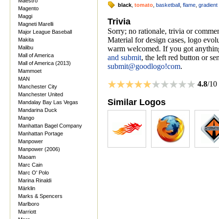
Maestro
black
,
tomato
,
basketball
,
flame
,
gradient
Magento
Maggi
Trivia
Magneti Marelli
Sorry; no rationale, trivia or comm
Major League Baseball
Material for design cases, logo evolu
Makita
Malibu
warm welcomed. If you got anything
Mall of America
and submit
, the left red button or s
Mall of America (2013)
submit@goodlogo!com
.
Mammoet
MAN
4.8
/10
Manchester City
Manchester United
Similar Logos
Mandalay Bay Las Vegas
Mandarina Duck
Mango
Manhattan Bagel Company
Manhattan Portage
Manpower
Manpower (2006)
Maoam
Marc Cain
Marc O' Polo
Marina Rinaldi
Märklin
Marks & Spencers
Marlboro
Marriott