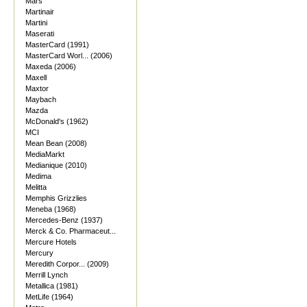
Mars
Martinair
Martini
Maserati
MasterCard (1991)
MasterCard Worl... (2006)
Maxeda (2006)
Maxell
Maxtor
Maybach
Mazda
McDonald's (1962)
MCI
Mean Bean (2008)
MediaMarkt
Medianique (2010)
Medima
Melitta
Memphis Grizzlies
Meneba (1968)
Mercedes-Benz (1937)
Merck & Co. Pharmaceut...
Mercure Hotels
Mercury
Meredith Corpor... (2009)
Merrill Lynch
Metallica (1981)
MetLife (1964)