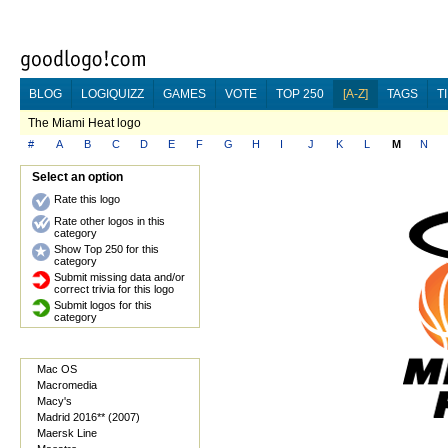
BLOG
LOGIQUIZZ
GAMES
VOTE
TOP 250
[A-Z]
TAGS
T
The Miami Heat logo
#
A
B
C
D
E
F
G
H
I
J
K
L
M
N
Select an option
Rate this logo
Rate other logos in this
category
Show Top 250 for this
category
Submit missing data and/or
correct trivia for this logo
Submit logos for this
category
Mac OS
Macromedia
Macy's
Madrid 2016** (2007)
Maersk Line