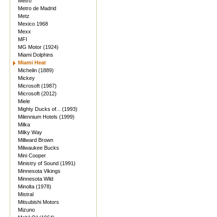
Metro
Metro de Madrid
Metz
Mexico 1968
Mexx
MFI
MG Motor (1924)
Miami Dolphins
Miami Heat
Michelin (1889)
Mickey
Microsoft (1987)
Microsoft (2012)
Miele
Mighty Ducks of... (1993)
Milennium Hotels (1999)
Milka
Milky Way
Millward Brown
Milwaukee Bucks
Mini Cooper
Ministry of Sound (1991)
Minnesota Vikings
Minnesota Wild
Minolta (1978)
Mistral
Mitsubishi Motors
Mizuno