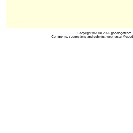
Copyright ©2000-2026
goodlogo!com
-
Comments, suggestions and submits:
webmaster@good