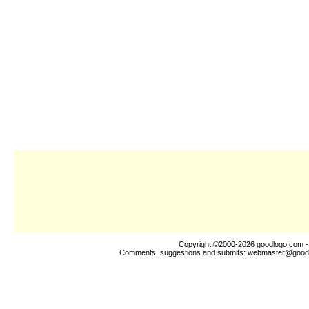
Copyright ©2000-2026
goodlogo!com
-
Comments, suggestions and submits:
webmaster@good