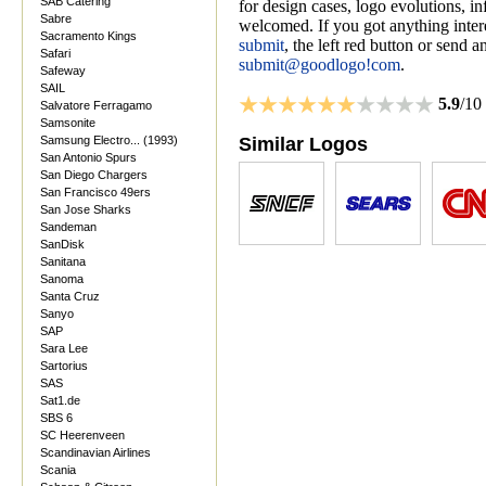
SAB Catering
for design cases, logo evolutions, i
Sabre
welcomed. If you got anything inter
Sacramento Kings
submit
, the left red button or send a
Safari
submit@goodlogo!com
.
Safeway
SAIL
5.9
/10
Salvatore Ferragamo
Samsonite
Samsung Electro... (1993)
Similar Logos
San Antonio Spurs
San Diego Chargers
San Francisco 49ers
San Jose Sharks
Sandeman
SanDisk
Sanitana
Sanoma
Santa Cruz
Sanyo
SAP
Sara Lee
Sartorius
SAS
Sat1.de
SBS 6
SC Heerenveen
Scandinavian Airlines
Scania