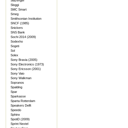
Slazenger
Sloggi
SMC Smart
Smeg
Smithsonian Institution
SNCF (1985)
Snickers
SNS Bank
Sochi 2014 (2009)
Sodexho
Sogeti
Sol
Solex
Sony Bravia (2005)
Sony Electronics (1973)
Sony Ericsson (2001)
Sony Vaio
Sony Walkman
Sopranos
Spalding
Spar
Sparkasse
Sparta Rotterdam
Speakers Delft
Speedo
Sphinx
SpotiD (2009)
Sprint Nextel