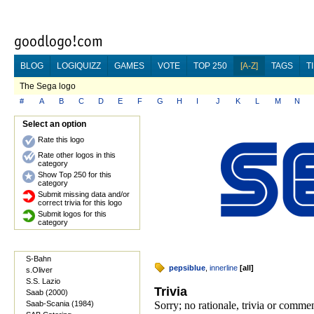
BLOG
LOGIQUIZZ
GAMES
VOTE
TOP 250
[A-Z]
TAGS
T
The Sega logo
#
A
B
C
D
E
F
G
H
I
J
K
L
M
N
Select an option
Rate this logo
Rate other logos in this
category
Show Top 250 for this
category
Submit missing data and/or
correct trivia for this logo
Submit logos for this
category
S-Bahn
pepsiblue
,
innerline
[
all
]
s.Oliver
S.S. Lazio
Trivia
Saab (2000)
Saab-Scania (1984)
Sorry; no rationale, trivia or comme