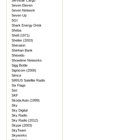
Servisair Cargo
Seven Eleven
Seven Network
Seven Up
SGI
Shark Energy Drink
Sheba
Shell (1971)
Shelter (2003)
Sheraton
Shinhan Bank
Shiseido
Showtime Networks
Sigg Bottle
Signicom (2006)
Simca
SIRIUS Satellite Radio
Six Flags
Sixt
SKF
Skoda Auto (1999)
Sky
Sky Digital
Sky Radio
Sky Radio (2012)
Skype (2003)
SkyTeam
Skyworks