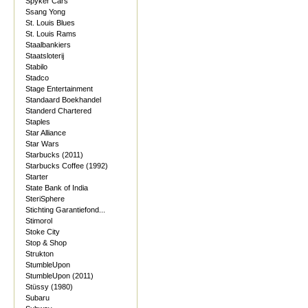
Spyker Cars
Ssang Yong
St. Louis Blues
St. Louis Rams
Staalbankiers
Staatsloterij
Stabilo
Stadco
Stage Entertainment
Standaard Boekhandel
Standerd Chartered
Staples
Star Alliance
Star Wars
Starbucks (2011)
Starbucks Coffee (1992)
Starter
State Bank of India
SteriSphere
Stichting Garantiefond...
Stimorol
Stoke City
Stop & Shop
Strukton
StumbleUpon
StumbleUpon (2011)
Stüssy (1980)
Subaru