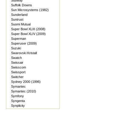
Subway
Suffolk Downs
Sun Microsystems (1982)
Sunderland
Suntrust
Suomi Mutual
Super Bowl XLIII (2008)
Super Bowl XLIV (2009)
Superman
Superuser (2009)
Suzuki
Swarovski Kristall
Swatch
Swissair
Swisscom
Swissport
Switcher
Sydney 2000 (1996)
Symantec
Symantec (2010)
Symfony
Syngenta
Synplicity