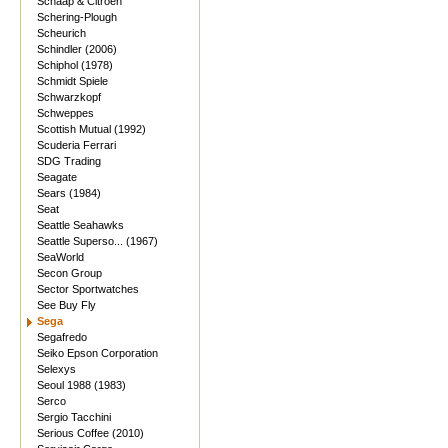
Schaap & Citroen
Schering-Plough
Scheurich
Schindler (2006)
Schiphol (1978)
Schmidt Spiele
Schwarzkopf
Schweppes
Scottish Mutual (1992)
Scuderia Ferrari
SDG Trading
Seagate
Sears (1984)
Seat
Seattle Seahawks
Seattle Superso... (1967)
SeaWorld
Secon Group
Sector Sportwatches
See Buy Fly
Sega
Segafredo
Seiko Epson Corporation
Selexys
Seoul 1988 (1983)
Serco
Sergio Tacchini
Serious Coffee (2010)