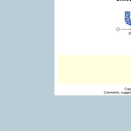
2
Cop
Comments, suggest