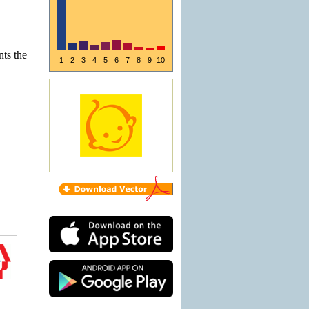
nts the
1
2
3
4
5
6
7
8
9
10