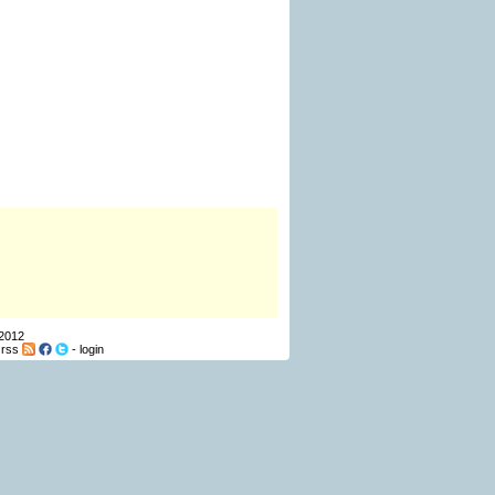
 2012
-
rss
-
login