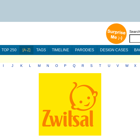
Searc
TOP 250
[A-Z]
TAGS
TIMELINE
PARODIES
DESIGN CASES
BA
I
J
K
L
M
N
O
P
Q
R
S
T
U
V
W
X