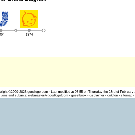
004
1974
yright ©2000-2026
goodlogo!com
- Last modified at 07:55 on Thursday the 23rd of February
ions and submits:
webmaster@goodlogo!com
-
guestbook
-
disclaimer
-
colofon
-
sitemap