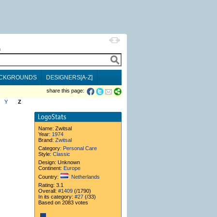
h
CKGROUNDS
DESIGNERS[A-Z]
share this page:
Y
Z
Name:
Zwitsal
Year:
1974
Brand:
Zwitsal
Category:
Personal Care
Style:
Classic
Design: Unknown
Continent:
Europe
Country:
Netherlands
Rating: 3.1
Overall:
#1409
(/1790)
In its category:
#27
(/33)
Based on 2083 votes