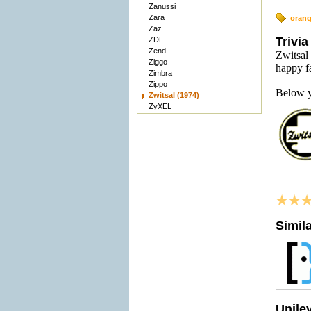
Zanussi
Zara
oran
Zaz
Trivia
ZDF
Zend
Zwitsal 
Ziggo
happy f
Zimbra
Zippo
Below y
Zwitsal (1974)
ZyXEL
Simil
Unile