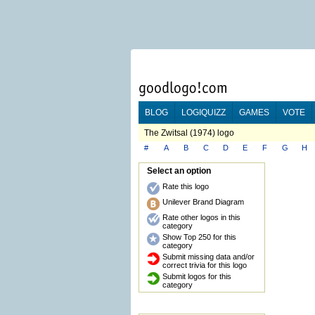
BLOG
LOGIQUIZZ
GAMES
VOTE
The Zwitsal (1974) logo
#
A
B
C
D
E
F
G
H
Select an option
Rate this logo
Unilever Brand Diagram
Rate other logos in this
category
Show Top 250 for this
category
Submit missing data and/or
correct trivia for this logo
Submit logos for this
category