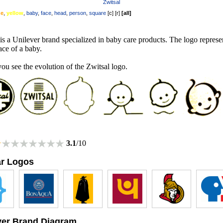
Zwitsal
ge
,
yellow
,
baby
,
face
,
head
,
person
,
square
[
c
] [
r
]
[
all
]
is a Unilever brand specialized in baby care products. The logo represe
ace of a baby.
ou see the evolution of the Zwitsal logo.
3.1
/10
ar Logos
ver Brand Diagram