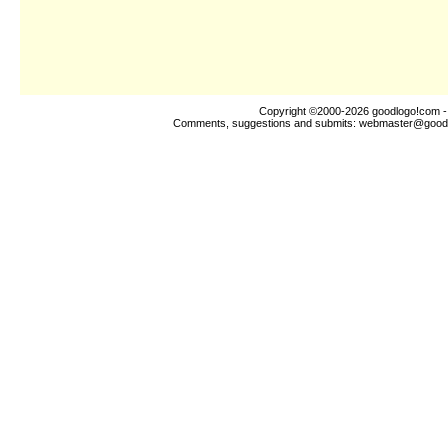
Copyright ©2000-2026
goodlogo!com
-
Comments, suggestions and submits:
webmaster@good