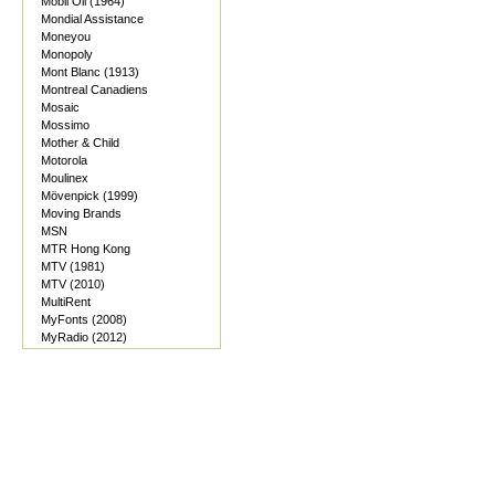
Mobil Oil (1964)
Mondial Assistance
Moneyou
Monopoly
Mont Blanc (1913)
Montreal Canadiens
Mosaic
Mossimo
Mother & Child
Motorola
Moulinex
Mövenpick (1999)
Moving Brands
MSN
MTR Hong Kong
MTV (1981)
MTV (2010)
MultiRent
MyFonts (2008)
MyRadio (2012)