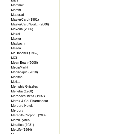
Mars
Martinair
Martini
Maserati
MasterCard (1991)
MasterCard Worl... (2006)
Maxeda (2006)
Maxell
Maxtor
Maybach
Mazda
McDonald's (1962)
MCI
Mean Bean (2008)
MediaMarkt
Medianique (2010)
Medima
Melitta
Memphis Grizzlies
Meneba (1968)
Mercedes-Benz (1937)
Merck & Co. Pharmaceut...
Mercure Hotels
Mercury
Meredith Corpor... (2009)
Merrill Lynch
Metallica (1981)
MetLife (1964)