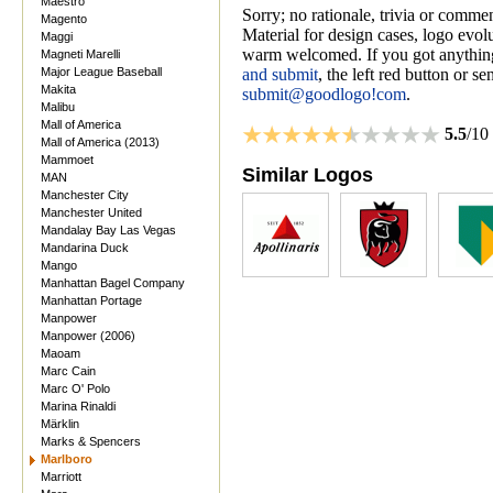
Maestro
Sorry; no rationale, trivia or comme
Magento
Material for design cases, logo evolu
Maggi
warm welcomed. If you got anything
Magneti Marelli
Major League Baseball
and submit
, the left red button or s
Makita
submit@goodlogo!com
.
Malibu
Mall of America
5.5
/10
Mall of America (2013)
Mammoet
Similar Logos
MAN
Manchester City
Manchester United
Mandalay Bay Las Vegas
Mandarina Duck
Mango
Manhattan Bagel Company
Manhattan Portage
Manpower
Manpower (2006)
Maoam
Marc Cain
Marc O' Polo
Marina Rinaldi
Märklin
Marks & Spencers
Marlboro
Marriott