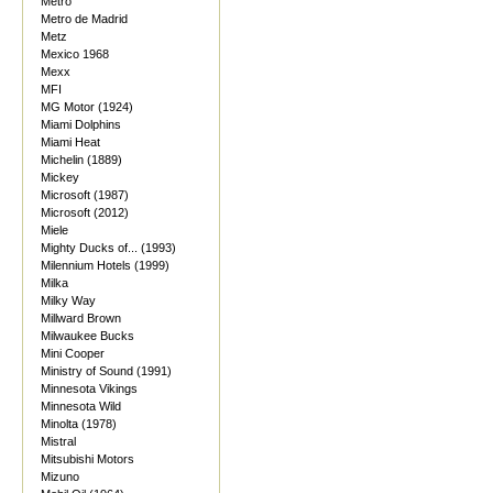
Metro
Metro de Madrid
Metz
Mexico 1968
Mexx
MFI
MG Motor (1924)
Miami Dolphins
Miami Heat
Michelin (1889)
Mickey
Microsoft (1987)
Microsoft (2012)
Miele
Mighty Ducks of... (1993)
Milennium Hotels (1999)
Milka
Milky Way
Millward Brown
Milwaukee Bucks
Mini Cooper
Ministry of Sound (1991)
Minnesota Vikings
Minnesota Wild
Minolta (1978)
Mistral
Mitsubishi Motors
Mizuno