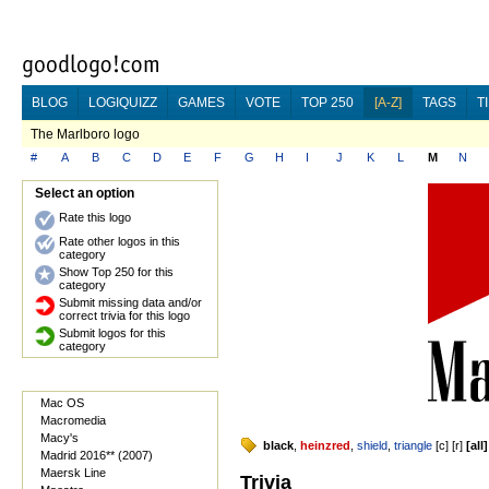
BLOG
LOGIQUIZZ
GAMES
VOTE
TOP 250
[A-Z]
TAGS
T
The Marlboro logo
#
A
B
C
D
E
F
G
H
I
J
K
L
M
N
Select an option
Rate this logo
Rate other logos in this
category
Show Top 250 for this
category
Submit missing data and/or
correct trivia for this logo
Submit logos for this
category
Mac OS
Macromedia
Macy's
black
,
heinzred
,
shield
,
triangle
[
c
] [
r
]
[
all
]
Madrid 2016** (2007)
Maersk Line
Trivia