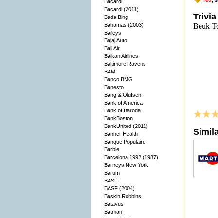
red
,
s
Bacardi
Bacardi (2011)
Trivia
Bada Bing
Bahamas (2003)
Beuk To
Baileys
Bajaj Auto
Bali Air
Balkan Airlines
Baltimore Ravens
BAM
Banco BMG
Banesto
Bang & Olufsen
Bank of America
Bank of Baroda
BankBoston
BankUnited (2011)
Simil
Banner Health
Banque Populaire
Barbie
Barcelona 1992 (1987)
Barneys New York
Barum
BASF
BASF (2004)
Baskin Robbins
Batavus
Batman