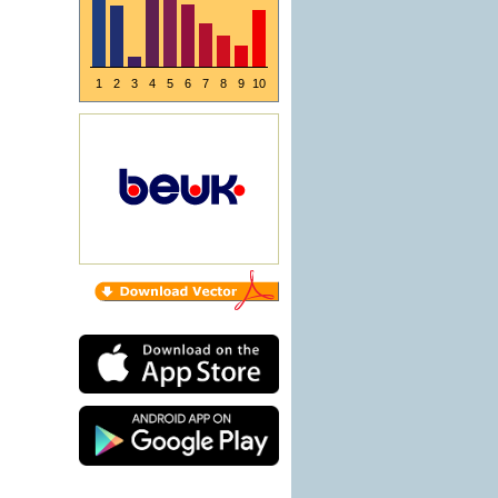
1
2
3
4
5
6
7
8
9
10