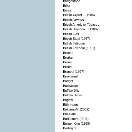
Bridgestone
Brijer
Brinta
British Airport... (1986)
British Airways
British American Tobacco
British Broadca... (1988)
British Gas
British Steel (1967)
British Telecom
British Telecom (1991)
Brooks
Brother
Bruna
Brunel
Brunotti (1997)
Bruynzeel
Budget
Budweiser
Buffalo Bills
Buffalo Sabre
Bugatti
Bührmann
Bulgaria Air (2002)
Bull Data
BullCutters (2011)
Burger King (1969)
Burlington