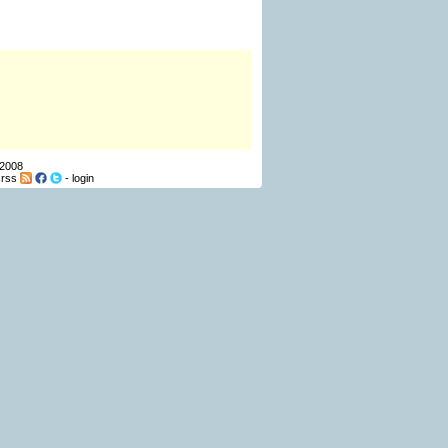
 2008
-
rss
-
login