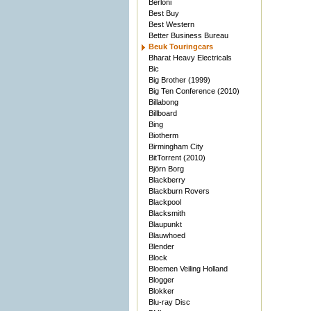
Berloni
Best Buy
Best Western
Better Business Bureau
Beuk Touringcars
Bharat Heavy Electricals
Bic
Big Brother (1999)
Big Ten Conference (2010)
Billabong
Billboard
Bing
Biotherm
Birmingham City
BitTorrent (2010)
Björn Borg
Blackberry
Blackburn Rovers
Blackpool
Blacksmith
Blaupunkt
Blauwhoed
Blender
Block
Bloemen Veiling Holland
Blogger
Blokker
Blu-ray Disc