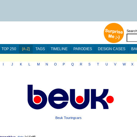
Searc
TOP 250
[A-Z]
TAGS
TIMELINE
PARODIES
DESIGN CASES
BA
I
J
K
L
M
N
O
P
Q
R
S
T
U
V
W
X
Beuk Touringcars