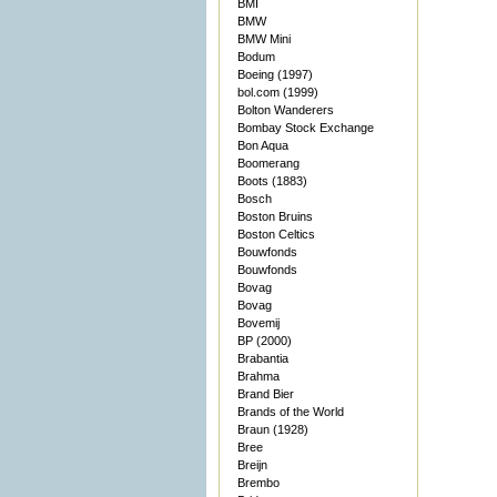
BMI
BMW
BMW Mini
Bodum
Boeing (1997)
bol.com (1999)
Bolton Wanderers
Bombay Stock Exchange
Bon Aqua
Boomerang
Boots (1883)
Bosch
Boston Bruins
Boston Celtics
Bouwfonds
Bouwfonds
Bovag
Bovag
Bovemij
BP (2000)
Brabantia
Brahma
Brand Bier
Brands of the World
Braun (1928)
Bree
Breijn
Brembo