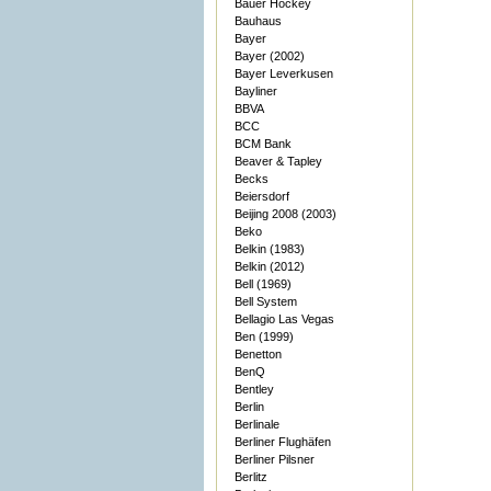
Bauer Hockey
Bauhaus
Bayer
Bayer (2002)
Bayer Leverkusen
Bayliner
BBVA
BCC
BCM Bank
Beaver & Tapley
Becks
Beiersdorf
Beijing 2008 (2003)
Beko
Belkin (1983)
Belkin (2012)
Bell (1969)
Bell System
Bellagio Las Vegas
Ben (1999)
Benetton
BenQ
Bentley
Berlin
Berlinale
Berliner Flughäfen
Berliner Pilsner
Berlitz