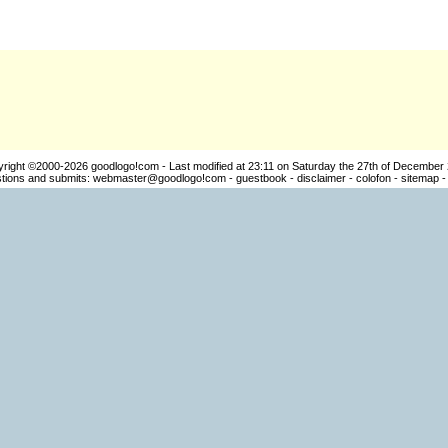
yright ©2000-2026
goodlogo!com
- Last modified at 23:11 on Saturday the 27th of December
ions and submits:
webmaster@goodlogo!com
-
guestbook
-
disclaimer
-
colofon
-
sitemap