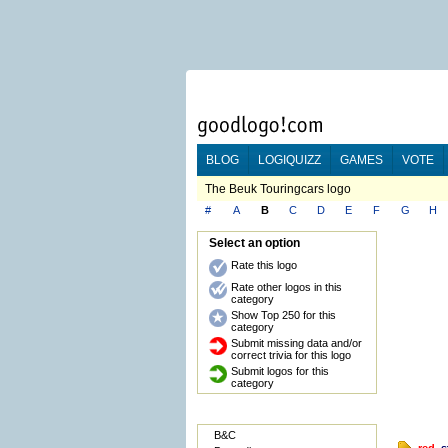
BLOG
LOGIQUIZZ
GAMES
VOTE
The Beuk Touringcars logo
#
A
B
C
D
E
F
G
H
Select an option
Rate this logo
Rate other logos in this
category
Show Top 250 for this
category
Submit missing data and/or
correct trivia for this logo
Submit logos for this
category
B&C