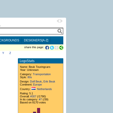
h
CKGROUNDS
DESIGNERS[A-Z]
share this page:
Y
Z
Name:
Beuk Touringcars
Year: Unknown
Category:
Transportation
Style:
80s
Design:
Dolf Beuk
,
Erik Beuk
Continent:
Europe
Country:
Netherlands
Rating: 5.1
Overall:
#307
(/1790)
In its category:
#7
(/39)
Based on 8170 votes