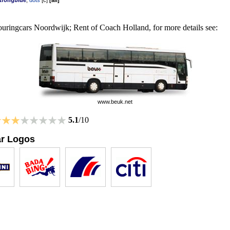
trongblue
,
dots
[
c
]
[
all
]
uringcars Noordwijk; Rent of Coach Holland, for more details see:
www.beuk.net
5.1
/10
ar Logos