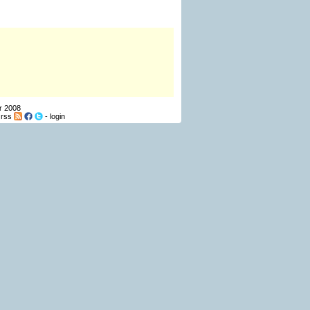
r 2008
-
rss
-
login