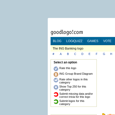
BLOG
LOGIQUIZZ
GAMES
VOTE
The ING Banking logo
#
A
B
C
D
E
F
G
H
Select an option
Rate this logo
ING Group Brand Diagram
Rate other logos in this
category
Show Top 250 for this
category
Submit missing data and/or
correct trivia for this logo
Submit logos for this
category