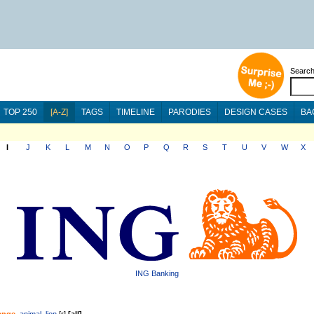
Searc
TOP 250
[A-Z]
TAGS
TIMELINE
PARODIES
DESIGN CASES
BA
I
J
K
L
M
N
O
P
Q
R
S
T
U
V
W
X
ING Banking