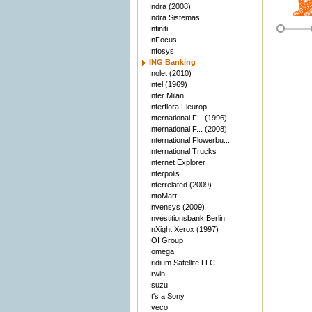
Indra (2008)
Indra Sistemas
Infiniti
InFocus
Infosys
ING Banking
Inolet (2010)
Intel (1969)
Inter Milan
Interflora Fleurop
International F... (1996)
International F... (2008)
International Flowerbu...
International Trucks
Internet Explorer
Interpolis
Interrelated (2009)
IntoMart
Invensys (2009)
Investitionsbank Berlin
InXight Xerox (1997)
IOI Group
Iomega
Iridium Satellite LLC
Irwin
Isuzu
It's a Sony
Iveco