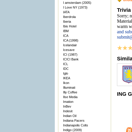
offor
I amsterdam (2005)
I Love NY (1973)
Trivia
IATA
Sorry; 
Iberdrola
Material
Iberia
warm we
Ibis Hotel
IBM
and sub
ICA
submit
ICA (1998)
Icelandair
Icesave
ICI (1987)
Simil
ICICI Bank
ICL
IDC
Iglo
IKEA
Ikon
Illuminati
Illy Coffee
ING G
Ilse Media
Imation
InBev
Indesit
Indian Oil
Indiana Pacers
Indianapolis Colts
Indigo (2009)