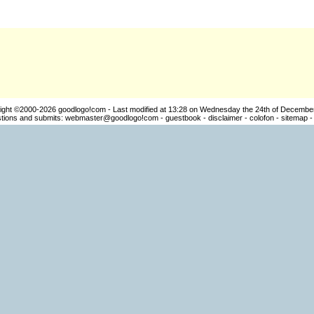
ight ©2000-2026
goodlogo!com
- Last modified at 13:28 on Wednesday the 24th of Decembe
ions and submits:
webmaster@goodlogo!com
-
guestbook
-
disclaimer
-
colofon
-
sitemap