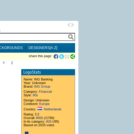
h
CKGROUNDS
DESIGNERS[A-Z]
share this page:
Y
Z
Name:
ING Banking
Year: Unknown
Brand:
ING Group
Category:
Financial
Style:
90s
Design: Unknown
Continent:
Europe
Country:
Netherlands
Rating: 3.2
Overall:
#965
(/1790)
In its category:
#26
(/95)
Based on 2033 votes