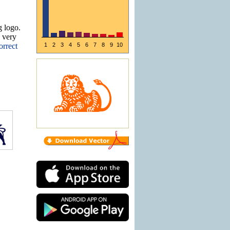
g logo.
e very
orrect
1
2
3
4
5
6
7
8
9
10