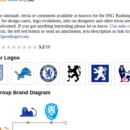
ange
,
animal
,
lion
[
r
]
[
all
]
no rationale, trivia or comments available or known for the ING Bankin
 for design cases, logo evolutions, info on designers and other trivia ar
lcomed. If you got anything interesting please let us know.
Use auto c
mit
, the left red button or send an attachment, text-description or link to:
@goodlogo!com
.
3.2
/10
ar Logos
roup Brand Diagram