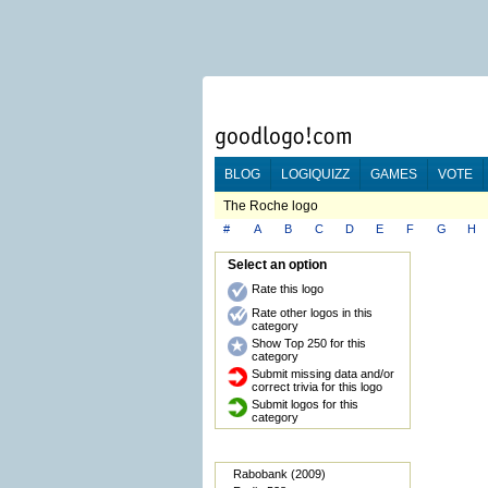
BLOG
LOGIQUIZZ
GAMES
VOTE
The Roche logo
#
A
B
C
D
E
F
G
H
Select an option
Rate this logo
Rate other logos in this
category
Show Top 250 for this
category
Submit missing data and/or
correct trivia for this logo
Submit logos for this
category
Rabobank (2009)