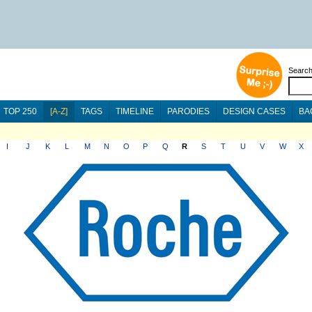
Searc
TOP 250
[A-Z]
TAGS
TIMELINE
PARODIES
DESIGN CASES
BA
I
J
K
L
M
N
O
P
Q
R
S
T
U
V
W
X