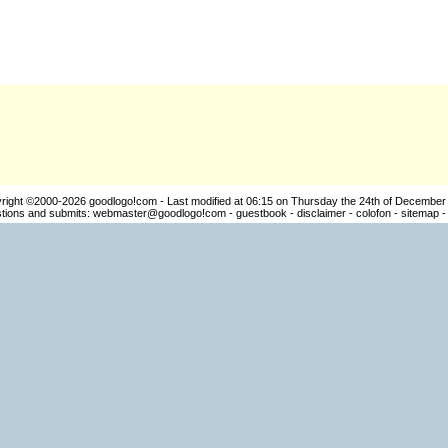
right ©2000-2026
goodlogo!com
- Last modified at 06:15 on Thursday the 24th of December
ions and submits:
webmaster@goodlogo!com
-
guestbook
-
disclaimer
-
colofon
-
sitemap