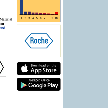
1
2
3
4
5
6
7
8
9
10
Material
arm
 and