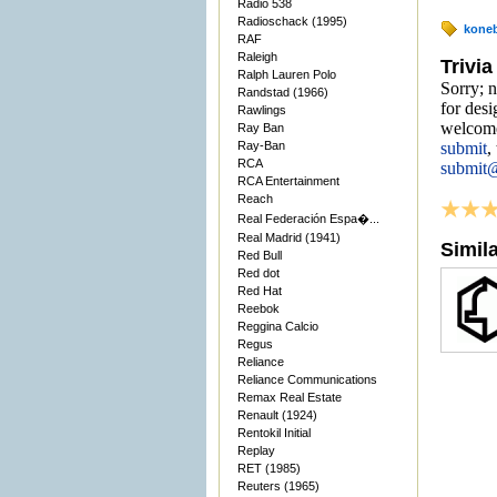
Radio 538
Radioschack (1995)
kone
RAF
Raleigh
Trivia
Ralph Lauren Polo
Sorry; n
Randstad (1966)
for desi
Rawlings
welcome
Ray Ban
Ray-Ban
submit
,
RCA
submit
RCA Entertainment
Reach
Real Federación Espa�...
Real Madrid (1941)
Simil
Red Bull
Red dot
Red Hat
Reebok
Reggina Calcio
Regus
Reliance
Reliance Communications
Remax Real Estate
Renault (1924)
Rentokil Initial
Replay
RET (1985)
Reuters (1965)