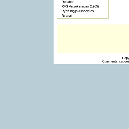
Rucanor
RVS Verzekeringen (1905)
Ryan Biggs Associates
Ryanair
Copy
Comments, suggest