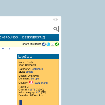
h
CKGROUNDS
DESIGNERS[A-Z]
share this page:
Y
Z
Name:
Roche
Year: Unknown
Category:
Healthcare
Style:
Simple
Design: Unknown
Continent:
Europe
Country:
Switzerland
Rating: 3
Overall:
#1675
(/1790)
In its category:
#18
(/20)
Based on 2004 votes