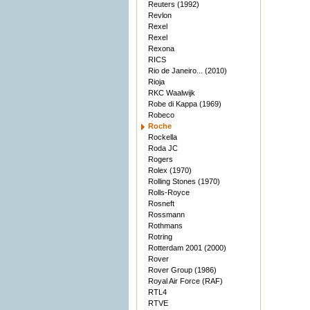
Reuters (1992)
Revlon
Rexel
Rexel
Rexona
RICS
Rio de Janeiro... (2010)
Rioja
RKC Waalwijk
Robe di Kappa (1969)
Robeco
Roche
Rockella
Roda JC
Rogers
Rolex (1970)
Rolling Stones (1970)
Rolls-Royce
Rosneft
Rossmann
Rothmans
Rotring
Rotterdam 2001 (2000)
Rover
Rover Group (1986)
Royal Air Force (RAF)
RTL4
RTVE