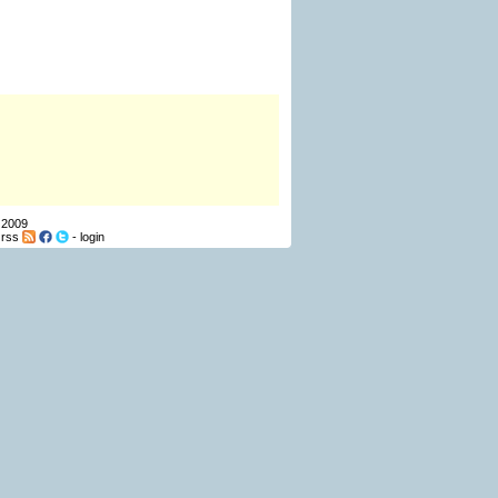
 2009
-
rss
-
login