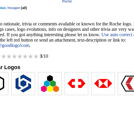
Roche
blue
,
hexagon
[
all
]
o rationale, trivia or comments available or known for the Roche logo. 
gn cases, logo evolutions, info on designers and other trivia are very w
d. If you got anything interesting please let us know.
Use auto correct
 the left red button or send an attachment, text-description or link to:
@goodlogo!com
.
3
/10
ar Logos