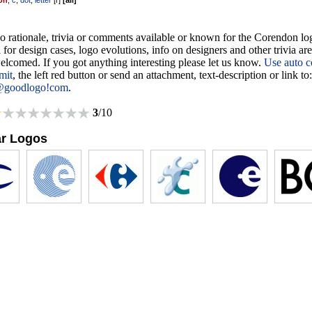
on
,
c
,
dot
,
letter
[
r
]
[
all
]
o rationale, trivia or comments available or known for the Corendon lo
 for design cases, logo evolutions, info on designers and other trivia ar
lcomed. If you got anything interesting please let us know.
Use auto c
mit
, the left red button or send an attachment, text-description or link to:
@goodlogo!com
.
3
/10
ar Logos