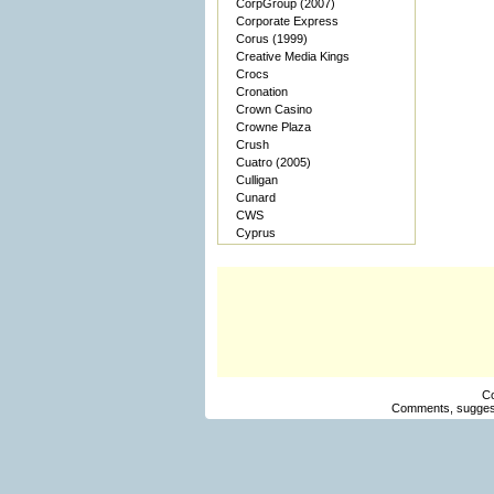
CorpGroup (2007)
Corporate Express
Corus (1999)
Creative Media Kings
Crocs
Cronation
Crown Casino
Crowne Plaza
Crush
Cuatro (2005)
Culligan
Cunard
CWS
Cyprus
Co
Comments, suggest