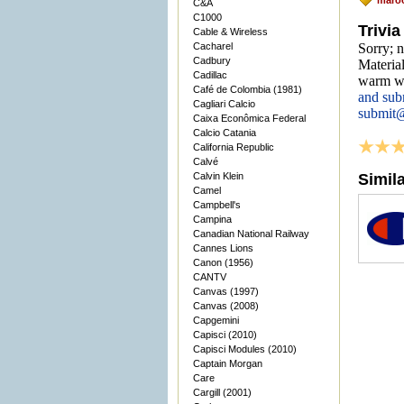
maro
C&A
C1000
Trivia
Cable & Wireless
Cacharel
Sorry; n
Cadbury
Material
Cadillac
warm we
Café de Colombia (1981)
and sub
Cagliari Calcio
submit
Caixa Econômica Federal
Calcio Catania
California Republic
Calvé
Calvin Klein
Simil
Camel
Campbell's
Campina
Canadian National Railway
Cannes Lions
Canon (1956)
CANTV
Canvas (1997)
Canvas (2008)
Capgemini
Capisci (2010)
Capisci Modules (2010)
Captain Morgan
Care
Cargill (2001)