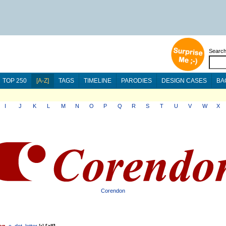
Searc
TOP 250
[A-Z]
TAGS
TIMELINE
PARODIES
DESIGN CASES
BA
I
J
K
L
M
N
O
P
Q
R
S
T
U
V
W
X
Corendon