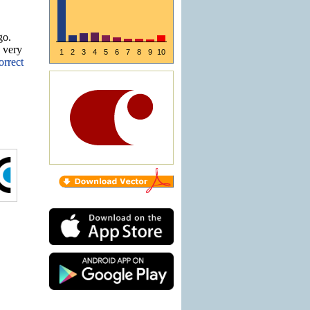
go.
e very
1
2
3
4
5
6
7
8
9
10
orrect