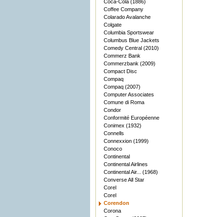
Coca-Cola (1886)
Coffee Company
Colarado Avalanche
Colgate
Columbia Sportswear
Columbus Blue Jackets
Comedy Central (2010)
Commerz Bank
Commerzbank (2009)
Compact Disc
Compaq
Compaq (2007)
Computer Associates
Comune di Roma
Condor
Conformité Européenne
Conimex (1932)
Connells
Connexxion (1999)
Conoco
Continental
Continental Airlines
Continental Air... (1968)
Converse All Star
Corel
Corel
Corendon
Corona