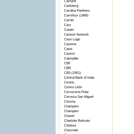
Carhartt
Carlsberg
Carolina Panthers
Carrefour (1966)
Carrier
Cars
Cartier
Cartoon Network
Case Logic
Casema
Casio
Castrol
Caterpillar
CBF
CBR
CBS (1951)
Central Bank of India
Centric
Centro León
Cervecería Polar
Cerveza San Miguel
Cessna
Champion
Champion
Chanel
Charlotte Bobcats
Chelsea
Chevrolet