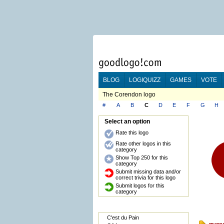
BLOG
LOGIQUIZZ
GAMES
VOTE
The Corendon logo
#
A
B
C
D
E
F
G
H
Select an option
Rate this logo
Rate other logos in this
category
Show Top 250 for this
category
Submit missing data and/or
correct trivia for this logo
Submit logos for this
category
C'est du Pain