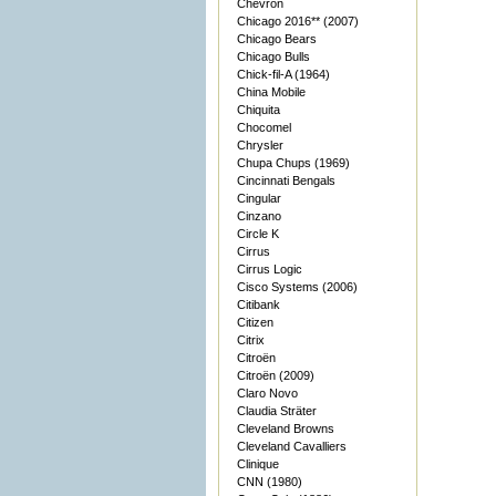
Chevron
Chicago 2016** (2007)
Chicago Bears
Chicago Bulls
Chick-fil-A (1964)
China Mobile
Chiquita
Chocomel
Chrysler
Chupa Chups (1969)
Cincinnati Bengals
Cingular
Cinzano
Circle K
Cirrus
Cirrus Logic
Cisco Systems (2006)
Citibank
Citizen
Citrix
Citroën
Citroën (2009)
Claro Novo
Claudia Sträter
Cleveland Browns
Cleveland Cavalliers
Clinique
CNN (1980)