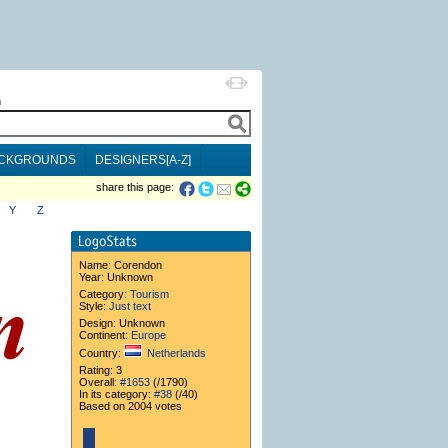
h
CKGROUNDS
DESIGNERS[A-Z]
share this page:
Y
Z
Name:
Corendon
Year: Unknown
Category:
Tourism
Style:
Just text
Design: Unknown
Continent:
Europe
Country:
Netherlands
Rating: 3
Overall:
#1653
(/1790)
In its category:
#38
(/40)
Based on 2004 votes