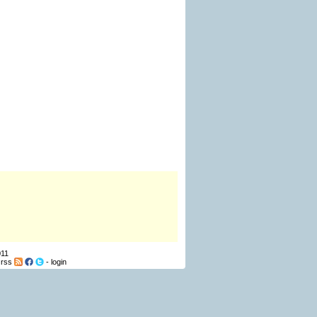
011
-
rss
-
login