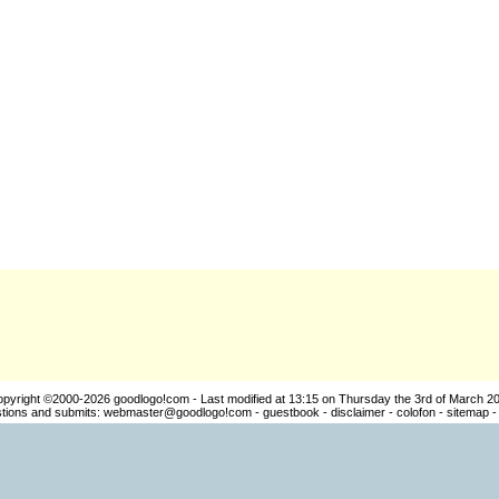
pyright ©2000-2026
goodlogo!com
- Last modified at 13:15 on Thursday the 3rd of March 2
ions and submits:
webmaster@goodlogo!com
-
guestbook
-
disclaimer
-
colofon
-
sitemap