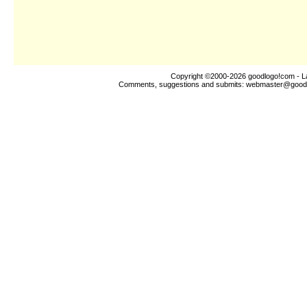
Copyright ©2000-2026
goodlogo!com
- L
Comments, suggestions and submits:
webmaster@good