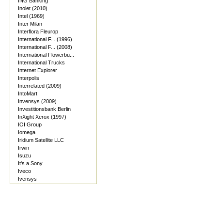
ING Banking
Inolet (2010)
Intel (1969)
Inter Milan
Interflora Fleurop
International F... (1996)
International F... (2008)
International Flowerbu...
International Trucks
Internet Explorer
Interpolis
Interrelated (2009)
IntoMart
Invensys (2009)
Investitionsbank Berlin
InXight Xerox (1997)
IOI Group
Iomega
Iridium Satellite LLC
Irwin
Isuzu
It's a Sony
Iveco
Ivensys