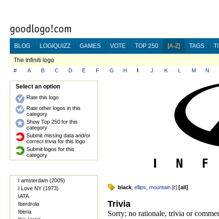
BLOG
LOGIQUIZZ
GAMES
VOTE
TOP 250
[A-Z]
TAGS
T
The Infiniti logo
#
A
B
C
D
E
F
G
H
I
J
K
L
M
N
Select an option
Rate this logo
Rate other logos in this
category
Show Top 250 for this
category
Submit missing data and/or
correct trivia for this logo
Submit logos for this
category
I amsterdam (2005)
black
,
ellips
,
mountain
[
r
]
[
all
]
I Love NY (1973)
IATA
Trivia
Iberdrola
Iberia
Sorry; no rationale, trivia or commen