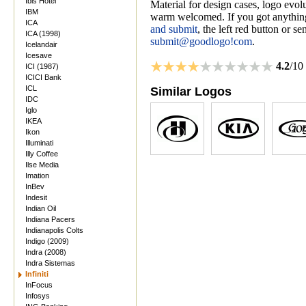
Ibis Hotel
Material for design cases, logo evolu
IBM
warm welcomed. If you got anything
ICA
and submit
, the left red button or s
ICA (1998)
submit@goodlogo!com
.
Icelandair
Icesave
4.2
/10
ICI (1987)
ICICI Bank
ICL
Similar Logos
IDC
Iglo
IKEA
Ikon
Illuminati
Illy Coffee
Ilse Media
Imation
InBev
Indesit
Indian Oil
Indiana Pacers
Indianapolis Colts
Indigo (2009)
Indra (2008)
Indra Sistemas
Infiniti
InFocus
Infosys