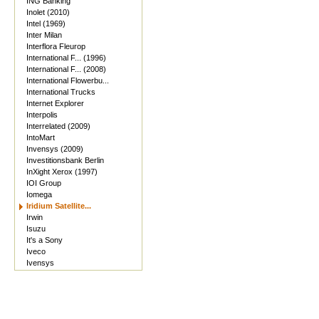
ING Banking
Inolet (2010)
Intel (1969)
Inter Milan
Interflora Fleurop
International F... (1996)
International F... (2008)
International Flowerbu...
International Trucks
Internet Explorer
Interpolis
Interrelated (2009)
IntoMart
Invensys (2009)
Investitionsbank Berlin
InXight Xerox (1997)
IOI Group
Iomega
Iridium Satellite...
Irwin
Isuzu
It's a Sony
Iveco
Ivensys