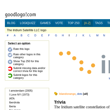
BLOG
LOGIQUIZZ
GAMES
VOTE
TOP 250
[A-Z]
TAGS
T
The Iridium Satellite LLC logo
#
A
B
C
D
E
F
G
H
I
J
K
L
M
N
Select an option
Rate this logo
Rate other logos in this
category
Show Top 250 for this
category
Submit missing data and/or
correct trivia for this logo
Submit logos for this
category
I
I amsterdam (2005)
blandorange
,
dots
[
all
]
I Love NY (1973)
IATA
Trivia
Iberdrola
Iberia
The Iridium satellite constellation o