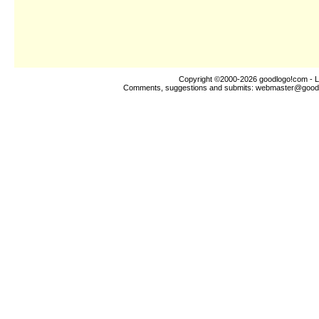
Copyright ©2000-2026
goodlogo!com
- L
Comments, suggestions and submits:
webmaster@good