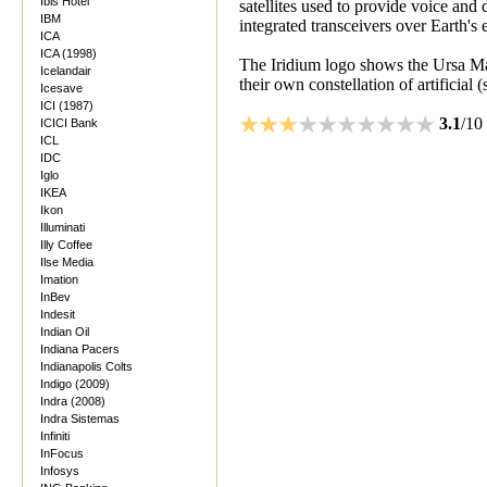
Ibis Hotel
satellites used to provide voice and 
IBM
integrated transceivers over Earth's e
ICA
ICA (1998)
The Iridium logo shows the Ursa Maj
Icelandair
their own constellation of artificial (s
Icesave
ICI (1987)
3.1
/10
ICICI Bank
ICL
IDC
Iglo
IKEA
Ikon
Illuminati
Illy Coffee
Ilse Media
Imation
InBev
Indesit
Indian Oil
Indiana Pacers
Indianapolis Colts
Indigo (2009)
Indra (2008)
Indra Sistemas
Infiniti
InFocus
Infosys