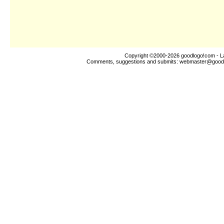
Copyright ©2000-2026
goodlogo!com
- L
Comments, suggestions and submits:
webmaster@good