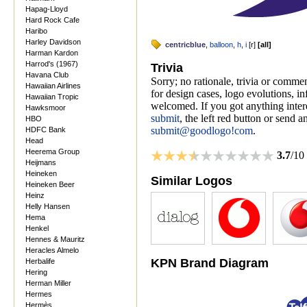
Hapag-Lloyd
Hard Rock Cafe
Haribo
Harley Davidson
centricblue
,
balloon
,
h
,
i
[
r
]
[
all
]
Harman Kardon
Harrod's (1967)
Trivia
Havana Club
Sorry; no rationale, trivia or comme
Hawaiian Airlines
for design cases, logo evolutions, i
Hawaiian Tropic
welcomed. If you got anything inter
Hawksmoor
submit
, the left red button or send a
HBO
submit@goodlogo!com
.
HDFC Bank
Head
Heerema Group
3.7
/10
Heijmans
Heineken
Similar Logos
Heineken Beer
Heinz
Helly Hansen
Hema
Henkel
Hennes & Mauritz
Heracles Almelo
KPN Brand Diagram
Herbalife
Hering
Herman Miller
Hermes
Hermès