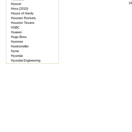
19
Hoover
Hora (2010)
House of Hardy
Housten Rockets
Houston Texans
HSBC
Huawei
Hugo Boss
Hummer
Hunkemöller
Hynix
Hyundai
Hyundai Engineering