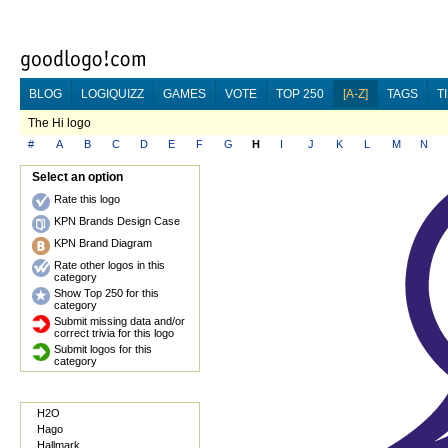
BLOG
LOGIQUIZZ
GAMES
VOTE
TOP 250
[A-Z]
TAGS
T
The Hi logo
#
A
B
C
D
E
F
G
H
I
J
K
L
M
N
Select an option
Rate this logo
KPN Brands Design Case
KPN Brand Diagram
Rate other logos in this
category
Show Top 250 for this
category
Submit missing data and/or
correct trivia for this logo
Submit logos for this
category
H2O
Hago
Hallmark