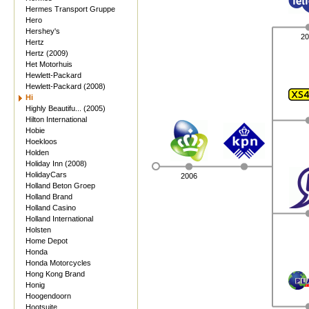
Hermes Transport Gruppe
Hero
Hershey's
20
Hertz
Hertz (2009)
Het Motorhuis
Hewlett-Packard
Hewlett-Packard (2008)
Hi
Highly Beautifu... (2005)
Hilton International
Hobie
Hoekloos
Holden
Holiday Inn (2008)
HolidayCars
2006
Holland Beton Groep
Holland Brand
Holland Casino
Holland International
Holsten
Home Depot
Honda
Honda Motorcycles
Hong Kong Brand
Honig
Hoogendoorn
Hootsuite