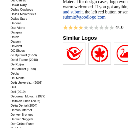
Daf Classic
Material for design cases, logo evolu
Dakar Rally
warm welcomed. If you got anything
Dallas Cowboys
and submit
, the left red button or s
Dallas Mauvericks
submit@goodlogo!com
.
Dallas Stars
Danone
4
/10
Das Vierte
Datapas
Datev
Similar Logos
Datsun
Davidoff
DC Shoes
de Bijenkorf (1953)
De M Factor (2010)
De Ruijter
De Satelliet (1999)
Debian
Del Monte
Delft Universit... (2003)
Dell
Dell (2010)
DeLorean Motor... (1977)
Delta Air Lines (2007)
Delta Dental (2004)
Demon Internet
Denver Broncos
Denver Nuggets
Der Grüne Punkt