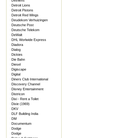
Dethleffs
Detroit Lions
Detroit Pistons
Detroit Red Wings
Deudekom Verhuizingen
Deutsche Post
Deutsche Telekom
DeWalt
DHL Worlwide Express
Diadora
Dialog
Dickies
Die Bahn
Diesel
Digiscape
Digital
Diners Club International
Discovery Channel
Disney Entertainment
Districon
Dixi - Rent a Toilet
Dixie (1969)
DKV
DLF Building India
DM
Documentum
Dodge
Dodge