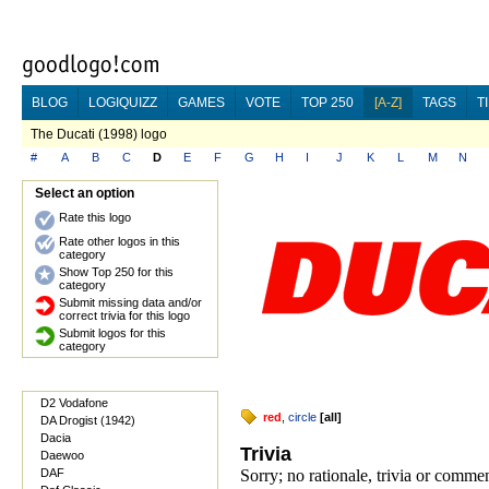
BLOG
LOGIQUIZZ
GAMES
VOTE
TOP 250
[A-Z]
TAGS
T
The Ducati (1998) logo
#
A
B
C
D
E
F
G
H
I
J
K
L
M
N
Select an option
Rate this logo
Rate other logos in this
category
Show Top 250 for this
category
Submit missing data and/or
correct trivia for this logo
Submit logos for this
category
D2 Vodafone
red
,
circle
[
all
]
DA Drogist (1942)
Dacia
Trivia
Daewoo
DAF
Sorry; no rationale, trivia or comme