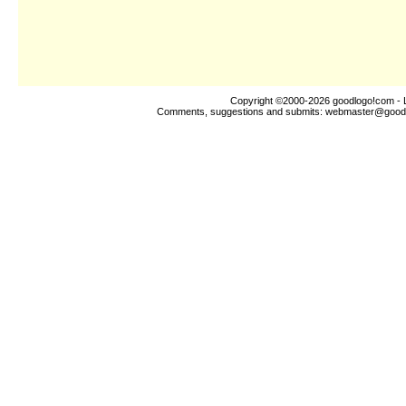
Copyright ©2000-2026
goodlogo!com
- 
Comments, suggestions and submits:
webmaster@good