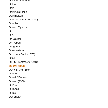
Dolce & Gabbana
Dolcis
Dole
Domino's Pizza
Dommelsch
Donna Karan New York (...
Douglas
Douwe Egberts
Dove
DPD
Dr. Oetker
Dr. Pepper
Dragonair
DreamWorks
Dresdner Bank (1970)
DSM
DTPS Framework (2010)
Ducati (1998)
Duck Brand (1994)
Dunhill
Dunkin' Donuts
Dunlop (1960)
DuPont
Duracell
Durex
Duscholux