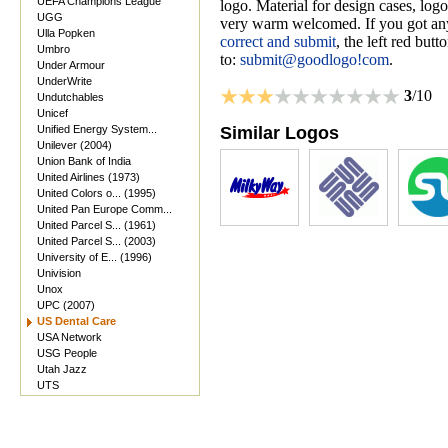
UEFA Champions League
logo. Material for design cases, logo
UGG
very warm welcomed. If you got anyt
Ulla Popken
correct and submit
, the left red but
Umbro
to:
submit@goodlogo!com
.
Under Armour
UnderWrite
3
/10
Undutchables
Unicef
Unified Energy System...
Similar Logos
Unilever (2004)
Union Bank of India
United Airlines (1973)
United Colors o... (1995)
United Pan Europe Comm...
United Parcel S... (1961)
United Parcel S... (2003)
University of E... (1996)
Univision
Unox
UPC (2007)
US Dental Care
USA Network
USG People
Utah Jazz
UTS