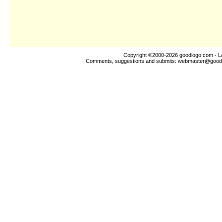
Copyright ©2000-2026
goodlogo!com
- L
Comments, suggestions and submits:
webmaster@good