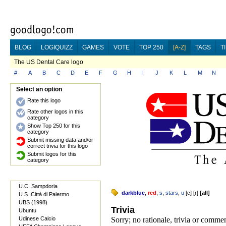
BLOG
LOGIQUIZZ
GAMES
VOTE
TOP 250
[A-Z]
TAGS
T
The US Dental Care logo
#
A
B
C
D
E
F
G
H
I
J
K
L
M
N
Select an option
Rate this logo
Rate other logos in this
category
Show Top 250 for this
category
Submit missing data and/or
correct trivia for this logo
Submit logos for this
category
U.C. Sampdoria
darkblue
,
red
,
s
,
stars
,
u
[
c
] [
r
]
[
all
]
U.S. Città di Palermo
UBS (1998)
Trivia
Ubuntu
Udinese Calcio
Sorry; no rationale, trivia or comm