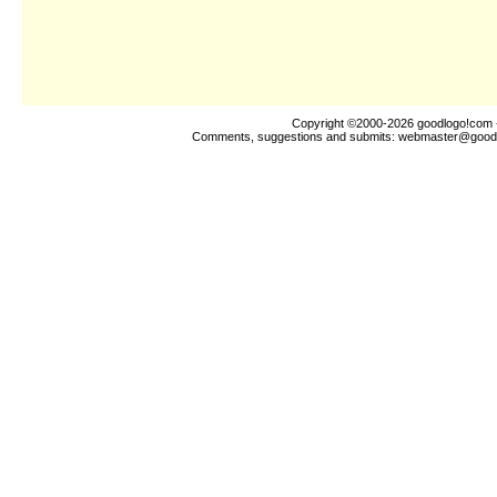
Copyright ©2000-2026
goodlogo!com
Comments, suggestions and submits:
webmaster@good