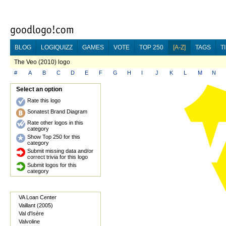
BLOG
LOGIQUIZZ
GAMES
VOTE
TOP 250
[A-Z]
TAGS
T
The Veo (2010) logo
#
A
B
C
D
E
F
G
H
I
J
K
L
M
N
Select an option
Rate this logo
Sonatest Brand Diagram
Rate other logos in this
category
Show Top 250 for this
category
Submit missing data and/or
correct trivia for this logo
Submit logos for this
category
VA Loan Center
Vaillant (2005)
Val d'Isère
Valvoline