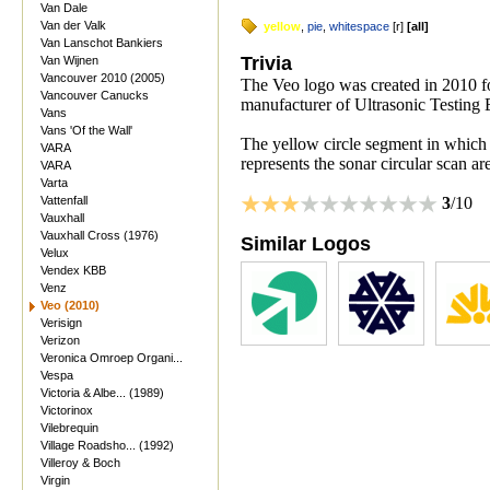
Van Dale
Van der Valk
yellow
,
pie
,
whitespace
[
r
]
[
all
]
Van Lanschot Bankiers
Trivia
Van Wijnen
Vancouver 2010 (2005)
The Veo logo was created in 2010 fo
Vancouver Canucks
manufacturer of Ultrasonic Testing
Vans
Vans 'Of the Wall'
The yellow circle segment in which
VARA
represents the sonar circular scan ar
VARA
Varta
Vattenfall
3
/10
Vauxhall
Vauxhall Cross (1976)
Similar Logos
Velux
Vendex KBB
Venz
Veo (2010)
Verisign
Verizon
Veronica Omroep Organi...
Vespa
Victoria & Albe... (1989)
Victorinox
Vilebrequin
Village Roadsho... (1992)
Villeroy & Boch
Virgin