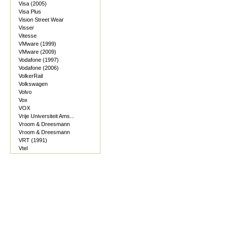
Visa (2005)
Visa Plus
Vision Street Wear
Visser
Vitesse
VMware (1999)
VMware (2009)
Vodafone (1997)
Vodafone (2006)
VolkerRail
Volkswagen
Volvo
Vox
VOX
Vrije Universiteit Ams...
Vroom & Dreesmann
Vroom & Dreesmann
VRT (1991)
Vtel