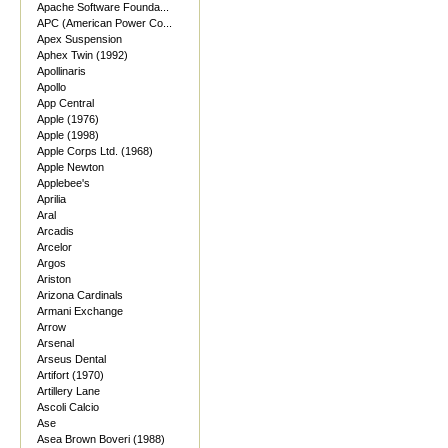
Apache Software Founda...
APC (American Power Co...
Apex Suspension
Aphex Twin (1992)
Apollinaris
Apollo
App Central
Apple (1976)
Apple (1998)
Apple Corps Ltd. (1968)
Apple Newton
Applebee's
Aprilia
Aral
Arcadis
Arcelor
Argos
Ariston
Arizona Cardinals
Armani Exchange
Arrow
Arsenal
Arseus Dental
Artifort (1970)
Artillery Lane
Ascoli Calcio
Ase
Asea Brown Boveri (1988)