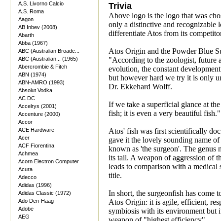
A.S. Livorno Calcio
Trivia
A.S. Roma
Above logo is the logo that was ch
Aagon
only a distinctive and recognizable 
AB Inbev (2008)
differentiate Atos from its competito
Abarth
Abba (1967)
Atos Origin and the Powder Blue S
ABC (Australian Broadc...
ABC (Australian... (1965)
"According to the zoologist, future
Abercrombie & Fitch
evolution, the constant development o
ABN (1974)
but however hard we try it is only u
ABN-AMRO (1993)
Dr. Ekkehard Wolff.
Absolut Vodka
AC DC
If we take a superficial glance at th
Accelrys (2001)
fish; it is even a very beautiful fish."
Accenture (2000)
Accor
ACE Hardware
Atos' fish was first scientifically 
Acer
gave it the lovely sounding name of 
ACF Fiorentina
known as 'the surgeon'. The genus na
Achmea
its tail. A weapon of aggression of t
Acorn Electron Computer
leads to comparison with a medical s
Acura
title.
Adecco
Adidas (1996)
In short, the surgeonfish has come t
Adidas Classic (1972)
Ado Den-Haag
Atos Origin: it is agile, efficient, re
Adobe
symbiosis with its environment but i
AEG
weapon of "highest efficiency".