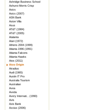
Ashridge Business School
Ashurst Morris Crisp
Asics
Asics (2007)
ASN Bank
Aston Villa
Asus
AT&T (1984)
AT&T (2005)
Atalanta
Atari (1972)
Athens 2004 (1999)
Atlanta 1996 (1991)
Atlanta Falcons
Atlanta Hawks
Atos (2011)
Atos Origin
Atradius
Audi (1965)
Austin IT Pro
Australia Tourism
Australian
Avea
Aveda
Avery Internati... (1990)
Avis
Axis Bank
Axxius (2006)