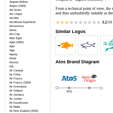
Aegean Airlines
Aegon (1983)
From a technical point of view, the s
Aer Arann
and thus undoubtedly suitable as th
Aer Lingus
Aeroflot
3.2
/10
Aerolineas Argentinas
Aeromexico
Aetna
Similar Logos
Afri Cola
After Eight
Agfa (1984)
Agio
Agip
Agway
Ahold
Atos Brand Diagram
Ahrend
AIA
Air Canada
Air China
Air France
Air France (2009)
Air Greenland
Air Holland
2011
Air Jamaica
Air Jordan
Air Kazakhstan
Air Malta
Air New Zealand (2006)