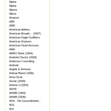
Alpina
Alpine
Alpura
Altera
Amazon
AMC
AMD
American Airlines
American Broadc... (2007)
American Eagle Outfitters
American Express
American Heart Associa...
AMG
AMRO Bank (1964)
Anaheim Ducks (2006)
Andersen Consulting
Android
Angels & Demons
Animal Planet (1996)
Anna Scott
Anouk (2009)
Antena 3 (2004)
ANVR
ANWB (1983)
ANWB (2008)
AOK - Die Gesundheitsk...
AOL
Aon