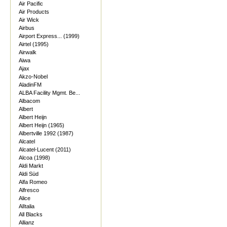
Air Pacific
Air Products
Air Wick
Airbus
Airport Express... (1999)
Airtel (1995)
Airwalk
Aiwa
Ajax
Akzo-Nobel
AladinFM
ALBA Facility Mgmt. Be...
Albacom
Albert
Albert Heijn
Albert Heijn (1965)
Albertville 1992 (1987)
Alcatel
Alcatel-Lucent (2011)
Alcoa (1998)
Aldi Markt
Aldi Süd
Alfa Romeo
Alfresco
Alice
AlItalia
All Blacks
Allianz