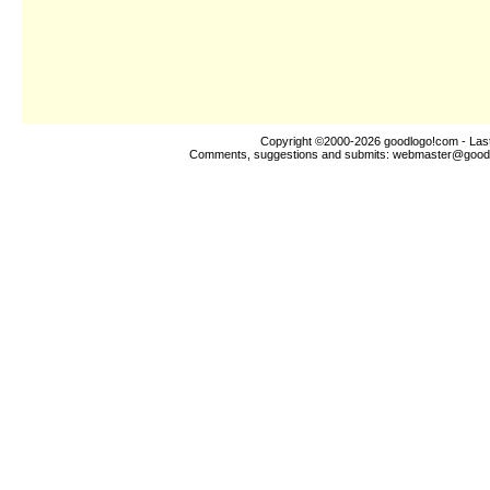
Copyright ©2000-2026
goodlogo!com
- Las
Comments, suggestions and submits:
webmaster@good