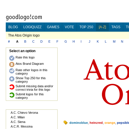
BLOG
LOGIQUIZZ
GAMES
VOTE
TOP 250
[A-Z]
TAGS
T
The Atos Origin logo
#
A
B
C
D
E
F
G
H
I
J
K
L
M
N
Select an option
Rate this logo
Atos Brand Diagram
Rate other logos in this
category
Show Top 250 for this
category
Submit missing data and/or
correct trivia for this logo
Submit logos for this
category
A.C. Chievo Verona
A.C. Milan
A.C. Siena
dominoblue
,
heinzred
,
orange
,
pepsibl
A.C.R. Messina