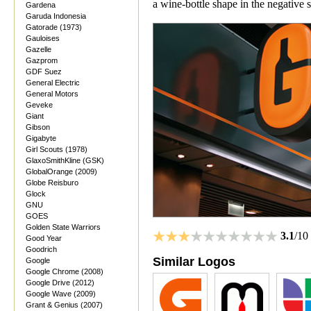
a wine-bottle shape in the negative 
Gardena
Garuda Indonesia
Gatorade (1973)
Gauloises
Gazelle
Gazprom
GDF Suez
General Electric
General Motors
Geveke
Giant
Gibson
Gigabyte
Girl Scouts (1978)
GlaxoSmithKline (GSK)
GlobalOrange (2009)
Globe Reisburo
Glock
GNU
GOES
Golden State Warriors
3.1
/10
Good Year
Goodrich
Similar Logos
Google
Google Chrome (2008)
Google Drive (2012)
Google Wave (2009)
Grant & Genius (2007)