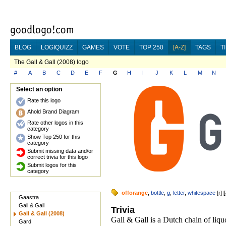
BLOG
LOGIQUIZZ
GAMES
VOTE
TOP 250
[A-Z]
TAGS
T
The Gall & Gall (2008) logo
#
A
B
C
D
E
F
G
H
I
J
K
L
M
N
Select an option
Rate this logo
Ahold Brand Diagram
Rate other logos in this
category
Show Top 250 for this
category
Submit missing data and/or
correct trivia for this logo
Submit logos for this
category
offorange
,
bottle
,
g
,
letter
,
whitespace
[
r
]
[
Gaastra
Gall & Gall
Trivia
Gall & Gall (2008)
Gall & Gall is a Dutch chain of liq
Gard