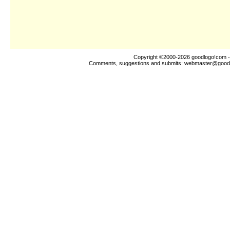
Copyright ©2000-2026
goodlogo!com
-
Comments, suggestions and submits:
webmaster@good