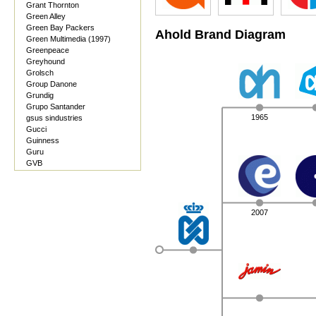
Grant Thornton
Green Alley
Green Bay Packers
Ahold Brand Diagram
Green Multimedia (1997)
Greenpeace
Greyhound
Grolsch
Group Danone
Grundig
Grupo Santander
1965
gsus sindustries
Gucci
Guinness
Guru
GVB
2007