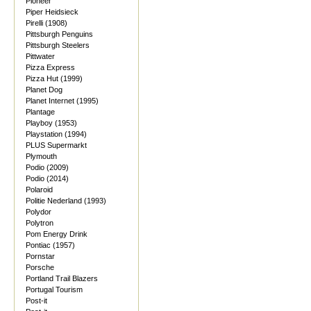
Pioneer
Piper Heidsieck
Pirelli (1908)
Pittsburgh Penguins
Pittsburgh Steelers
Pittwater
Pizza Express
Pizza Hut (1999)
Planet Dog
Planet Internet (1995)
Plantage
Playboy (1953)
Playstation (1994)
PLUS Supermarkt
Plymouth
Podio (2009)
Podio (2014)
Polaroid
Politie Nederland (1993)
Polydor
Polytron
Pom Energy Drink
Pontiac (1957)
Pornstar
Porsche
Portland Trail Blazers
Portugal Tourism
Post-it