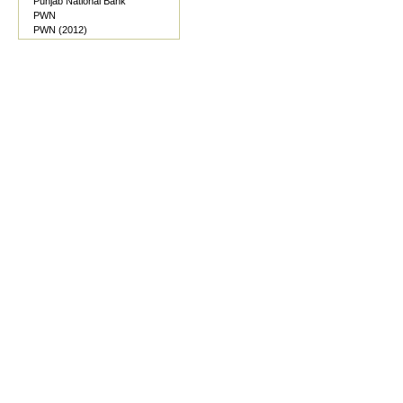
Punjab National Bank
PWN
PWN (2012)