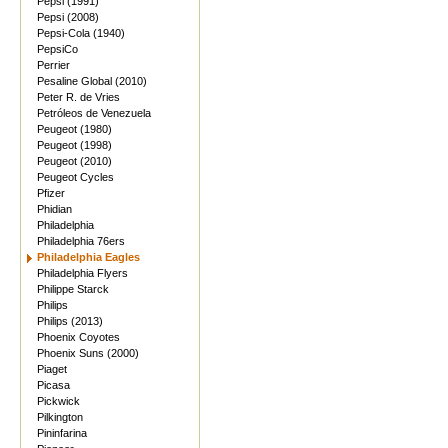
Pepsi (1991)
Pepsi (2008)
Pepsi-Cola (1940)
PepsiCo
Perrier
Pesaline Global (2010)
Peter R. de Vries
Petróleos de Venezuela
Peugeot (1980)
Peugeot (1998)
Peugeot (2010)
Peugeot Cycles
Pfizer
Phidian
Philadelphia
Philadelphia 76ers
Philadelphia Eagles
Philadelphia Flyers
Philippe Starck
Philips
Philips (2013)
Phoenix Coyotes
Phoenix Suns (2000)
Piaget
Picasa
Pickwick
Pilkington
Pininfarina