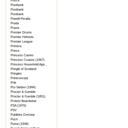
Post-it
Postbank
Postbank
Postbank
Powell-Peralta
Prada
Praxis
Premier Drums
Premier Helmets
Premier League
Primera
Prince
Princess Casino
Princess Cruises (1967)
Princess Household App...
Pringle of Scotland
Pringles
Printconcept
Pritt
Pro Sieben (1994)
Procter & Gamble
Procter & Gamble (1851)
Protest Boardwear
PSA (1976)
PSV
Publieke Omroep
Puch
Puma (1948)