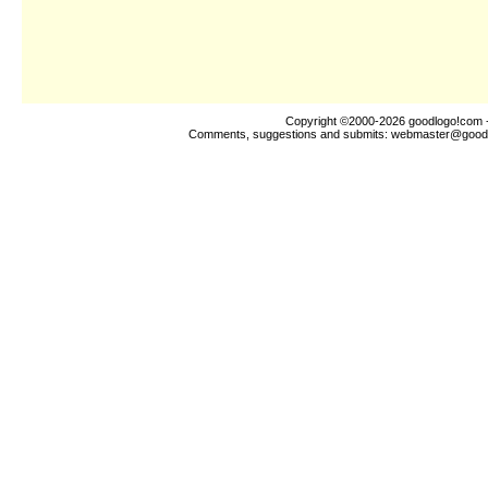
Copyright ©2000-2026
goodlogo!com
-
Comments, suggestions and submits:
webmaster@good