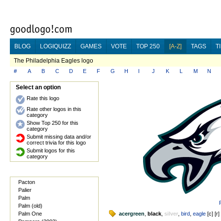
BLOG
LOGIQUIZZ
GAMES
VOTE
TOP 250
[A-Z]
TAGS
T
The Philadelphia Eagles logo
#
A
B
C
D
E
F
G
H
I
J
K
L
M
N
Select an option
Rate this logo
Rate other logos in this
category
Show Top 250 for this
category
Submit missing data and/or
correct trivia for this logo
Submit logos for this
category
Pacton
Palier
Palm
Palm (old)
Palm One
acergreen
,
black
,
silver
,
bird
,
eagle
[
c
] [
r
]