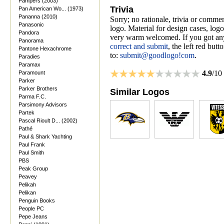
Pampers (2003)
Trivia
Pan American Wo... (1973)
Pananna (2010)
Sorry; no rationale, trivia or comme
Panasonic
logo. Material for design cases, logo
Pandora
very warm welcomed. If you got anyt
Panorama
correct and submit
, the left red but
Pantone Hexachrome
to:
submit@goodlogo!com
.
Paradies
Paramax
4.9
/10
Paramount
Parker
Parker Brothers
Similar Logos
Parma F.C.
Parsimony Advisors
Partek
Pascal Rioult D... (2002)
Pathé
Paul & Shark Yachting
Paul Frank
Paul Smith
PBS
Peak Group
Peavey
Pelikah
Pelikan
Penguin Books
People PC
Pepe Jeans