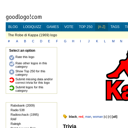
BLOG
LOGIQUIZZ
GAMES
VOTE
TOP 250
[A-Z]
TAGS
T
The Robe di Kappa (1969) logo
#
A
B
C
D
E
F
G
H
I
J
K
L
M
N
Select an option
Rate this logo
Rate other logos in this
category
Show Top 250 for this
category
Submit missing data and/or
correct trivia for this logo
Submit logos for this
category
Rabobank (2009)
Radio 538
Radioschack (1995)
black
,
red
,
man
,
woman
[
c
] [
r
]
[
all
]
RAF
Raleigh
Trivia