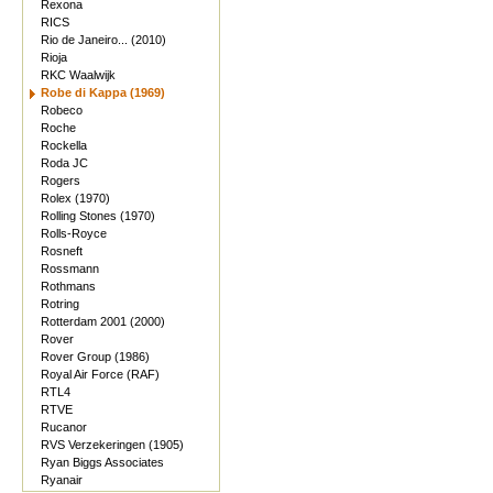
Rexona
RICS
Rio de Janeiro... (2010)
Rioja
RKC Waalwijk
Robe di Kappa (1969)
Robeco
Roche
Rockella
Roda JC
Rogers
Rolex (1970)
Rolling Stones (1970)
Rolls-Royce
Rosneft
Rossmann
Rothmans
Rotring
Rotterdam 2001 (2000)
Rover
Rover Group (1986)
Royal Air Force (RAF)
RTL4
RTVE
Rucanor
RVS Verzekeringen (1905)
Ryan Biggs Associates
Ryanair