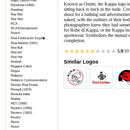
Ralph Lauren Polo
Known as Omini, the Kappa logo is a
Randstad (1966)
sitting back to back in the nude. Cr
Rawlings
shoot for a bathing suit advertisem
Ray Ban
Ray-Ban
naked, with the outlines of their bod
RCA
photographers knew they had someth
RCA Entertainment
for Robe di Kappa, or the Kappa bran
Reach
sportswear. Symbolizes the mutual
Real Federación Espa�...
completion.
Real Madrid (1941)
Red Bull
5.9
/10
Red dot
Red Hat
Similar Logos
Reebok
Reggina Calcio
Regus
Reliance
Reliance Communications
Remax Real Estate
Renault (1924)
Rentokil Initial
Replay
RET (1985)
Reuters (1965)
Reuters (1992)
Revlon
Rexel
Rexel