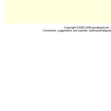
Copyright ©2000-2026
goodlogo!com
-
Comments, suggestions and submits:
webmaster@good