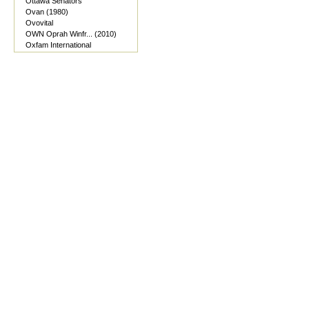
Ottawa Senators
Ovan (1980)
Ovovital
OWN Oprah Winfr... (2010)
Oxfam International