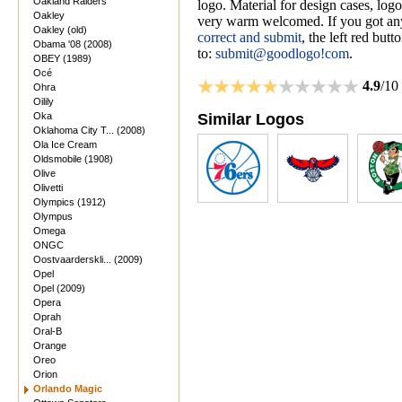
Oakland Raiders
logo. Material for design cases, logo
Oakley
very warm welcomed. If you got anyt
Oakley (old)
correct and submit
, the left red but
Obama '08 (2008)
to:
submit@goodlogo!com
.
OBEY (1989)
Océ
4.9
/10
Ohra
Oilily
Oka
Similar Logos
Oklahoma City T... (2008)
Ola Ice Cream
Oldsmobile (1908)
Olive
Olivetti
Olympics (1912)
Olympus
Omega
ONGC
Oostvaarderskli... (2009)
Opel
Opel (2009)
Opera
Oprah
Oral-B
Orange
Oreo
Orion
Orlando Magic