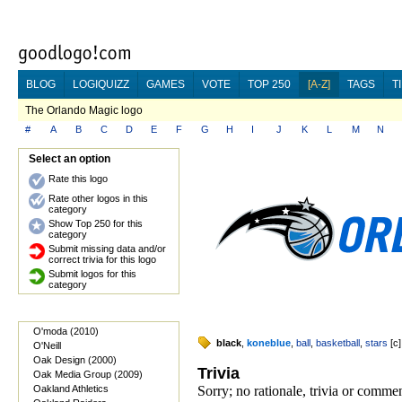
BLOG
LOGIQUIZZ
GAMES
VOTE
TOP 250
[A-Z]
TAGS
T
The Orlando Magic logo
#
A
B
C
D
E
F
G
H
I
J
K
L
M
N
Select an option
Rate this logo
Rate other logos in this
category
Show Top 250 for this
category
Submit missing data and/or
correct trivia for this logo
Submit logos for this
category
O'moda (2010)
black
,
koneblue
,
ball
,
basketball
,
stars
[
c
]
O'Neill
Oak Design (2000)
Trivia
Oak Media Group (2009)
Oakland Athletics
Sorry; no rationale, trivia or comm