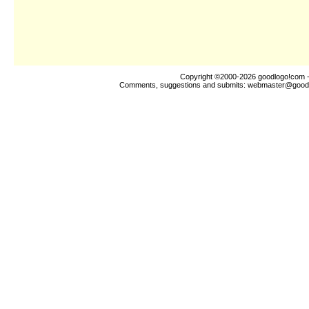
Copyright ©2000-2026
goodlogo!com
-
Comments, suggestions and submits:
webmaster@good