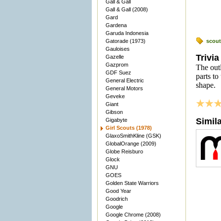
Gall & Gall
Gall & Gall (2008)
Gard
Gardena
Garuda Indonesia
Gatorade (1973)
scout
Gauloises
Trivia
Gazelle
Gazprom
The outl
GDF Suez
parts to
General Electric
shape.
General Motors
Geveke
Giant
Gibson
Simil
Gigabyte
Girl Scouts (1978)
GlaxoSmithKline (GSK)
GlobalOrange (2009)
Globe Reisburo
Glock
GNU
GOES
Golden State Warriors
Good Year
Goodrich
Google
Google Chrome (2008)