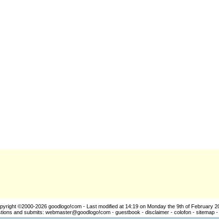
pyright ©2000-2026
goodlogo!com
- Last modified at 14:19 on Monday the 9th of February 2
ions and submits:
webmaster@goodlogo!com
-
guestbook
-
disclaimer
-
colofon
-
sitemap