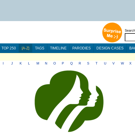
Searc
TOP 250
[A-Z]
TAGS
TIMELINE
PARODIES
DESIGN CASES
BA
I
J
K
L
M
N
O
P
Q
R
S
T
U
V
W
X