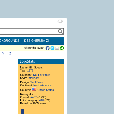
h
CKGROUNDS
DESIGNERS[A-Z]
share this page:
Y
Z
Name:
Girl Scouts
Year:
1978
Category:
Not For Profit
Style:
Intelligent
Design:
Saul Bass
Continent:
North-America
Country:
United States
Rating: 4.7
Overall:
#457
(/1790)
In its category:
#10
(/21)
Based on 2985 votes