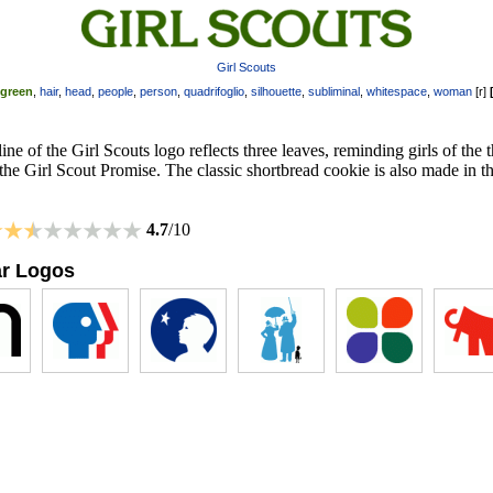
Girl Scouts
green
,
hair
,
head
,
people
,
person
,
quadrifoglio
,
silhouette
,
subliminal
,
whitespace
,
woman
[
r
]
ine of the Girl Scouts logo reflects three leaves, reminding girls of the 
 the Girl Scout Promise. The classic shortbread cookie is also made in th
4.7
/10
ar Logos