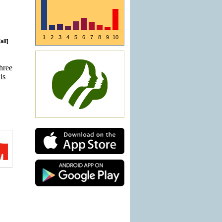
1
2
3
4
5
6
7
8
9
10
[
all
]
three
is