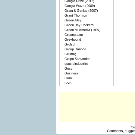
Google Drive (2012)
Google Wave (2009)
Grant & Genius (2007)
Grant Thornton
Green Alley
Green Bay Packers
Green Multimedia (1997)
Greenpeace
Greyhound
Grolsch
Group Danone
Grundig
Grupo Santander
gsus sindustries
Gucci
Guinness
Guru
GVB
Co
Comments, suggest