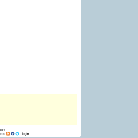
009
-
rss
-
login