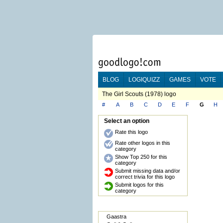
BLOG
LOGIQUIZZ
GAMES
VOTE
The Girl Scouts (1978) logo
#
A
B
C
D
E
F
G
H
Select an option
Rate this logo
Rate other logos in this
category
Show Top 250 for this
category
Submit missing data and/or
correct trivia for this logo
Submit logos for this
category
Gaastra