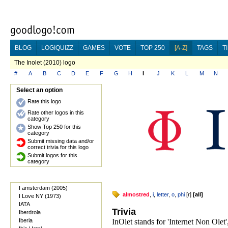
BLOG
LOGIQUIZZ
GAMES
VOTE
TOP 250
[A-Z]
TAGS
T
The Inolet (2010) logo
#
A
B
C
D
E
F
G
H
I
J
K
L
M
N
Select an option
Rate this logo
Rate other logos in this
category
Show Top 250 for this
category
Submit missing data and/or
correct trivia for this logo
Submit logos for this
category
I amsterdam (2005)
almostred
,
i
,
letter
,
o
,
phi
[
r
]
[
all
]
I Love NY (1973)
IATA
Trivia
Iberdrola
Iberia
InOlet stands for 'Internet Non Olet'