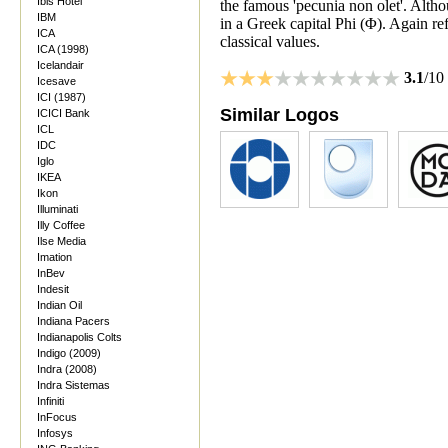
Ibis Hotel
the famous 'pecunia non olet'. Altho
IBM
in a Greek capital Phi (Φ). Again ref
ICA
classical values.
ICA (1998)
Icelandair
3.1
/10
Icesave
ICI (1987)
Similar Logos
ICICI Bank
ICL
IDC
Iglo
IKEA
Ikon
Illuminati
Illy Coffee
Ilse Media
Imation
InBev
Indesit
Indian Oil
Indiana Pacers
Indianapolis Colts
Indigo (2009)
Indra (2008)
Indra Sistemas
Infiniti
InFocus
Infosys