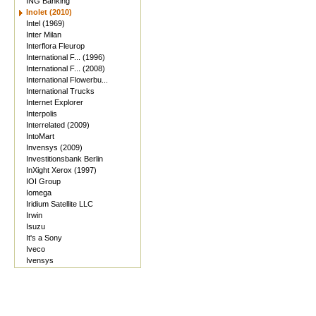
ING Banking
Inolet (2010)
Intel (1969)
Inter Milan
Interflora Fleurop
International F... (1996)
International F... (2008)
International Flowerbu...
International Trucks
Internet Explorer
Interpolis
Interrelated (2009)
IntoMart
Invensys (2009)
Investitionsbank Berlin
InXight Xerox (1997)
IOI Group
Iomega
Iridium Satellite LLC
Irwin
Isuzu
It's a Sony
Iveco
Ivensys