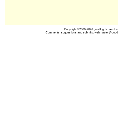
Copyright ©2000-2026
goodlogo!com
- La
Comments, suggestions and submits:
webmaster@good