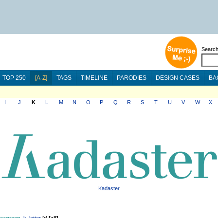
Searc
TOP 250
[A-Z]
TAGS
TIMELINE
PARODIES
DESIGN CASES
BA
I
J
K
L
M
N
O
P
Q
R
S
T
U
V
W
X
Kadaster