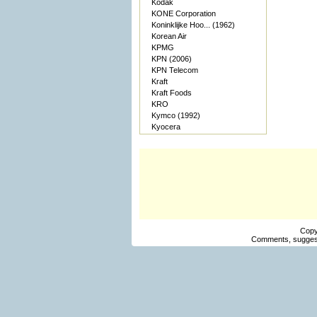
Kodak
KONE Corporation
Koninklijke Hoo... (1962)
Korean Air
KPMG
KPN (2006)
KPN Telecom
Kraft
Kraft Foods
KRO
Kymco (1992)
Kyocera
Copy
Comments, suggest