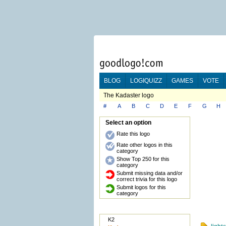
BLOG
LOGIQUIZZ
GAMES
VOTE
The Kadaster logo
#
A
B
C
D
E
F
G
H
Select an option
Rate this logo
Rate other logos in this
category
Show Top 250 for this
category
Submit missing data and/or
correct trivia for this logo
Submit logos for this
category
K2