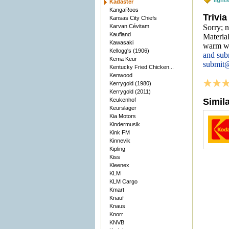
light
Kadaster
KangaRoos
Trivia
Kansas City Chiefs
Karvan Cévitam
Sorry; n
Kaufland
Material
Kawasaki
warm we
Kellogg's (1906)
and sub
Kema Keur
submit
Kentucky Fried Chicken...
Kenwood
Kerrygold (1980)
Kerrygold (2011)
Keukenhof
Simil
Keurslager
Kia Motors
Kindermusik
Kink FM
Kinnevik
Kipling
Kiss
Kleenex
KLM
KLM Cargo
Kmart
Knauf
Knaus
Knorr
KNVB