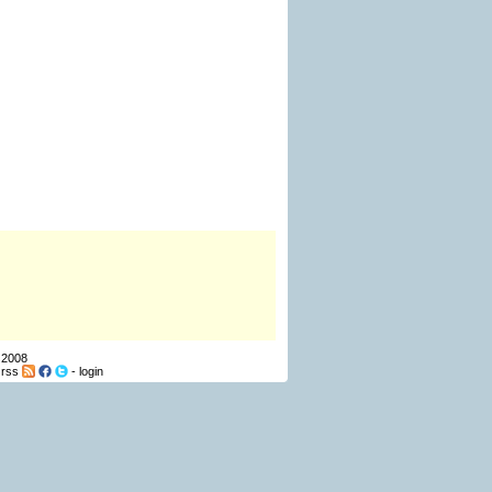
 2008
-
rss
-
login