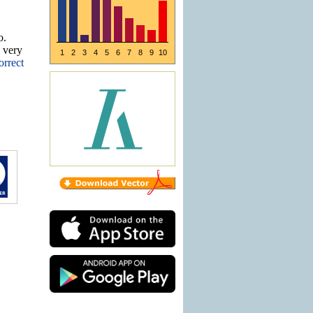
o.
e very
1
2
3
4
5
6
7
8
9
10
orrect