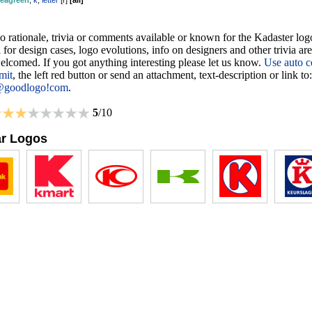
seagreen
,
k
,
letter
[
r
]
[
all
]
o rationale, trivia or comments available or known for the Kadaster log
 for design cases, logo evolutions, info on designers and other trivia ar
lcomed. If you got anything interesting please let us know.
Use auto c
mit
, the left red button or send an attachment, text-description or link to:
@goodlogo!com
.
5
/10
ar Logos