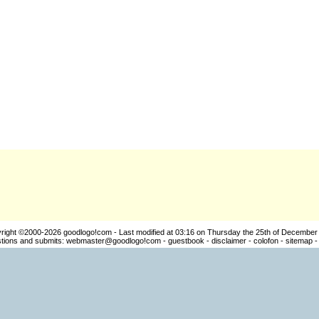
right ©2000-2026
goodlogo!com
- Last modified at 03:16 on Thursday the 25th of December
ions and submits:
webmaster@goodlogo!com
-
guestbook
-
disclaimer
-
colofon
-
sitemap