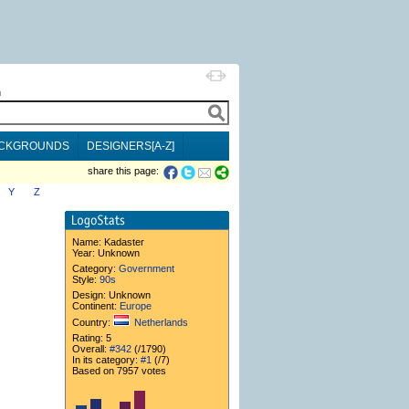
h
CKGROUNDS
DESIGNERS[A-Z]
share this page:
Y
Z
Name:
Kadaster
Year: Unknown
Category:
Government
Style:
90s
Design: Unknown
Continent:
Europe
Country:
Netherlands
Rating: 5
Overall:
#342
(/1790)
In its category:
#1
(/7)
Based on 7957 votes