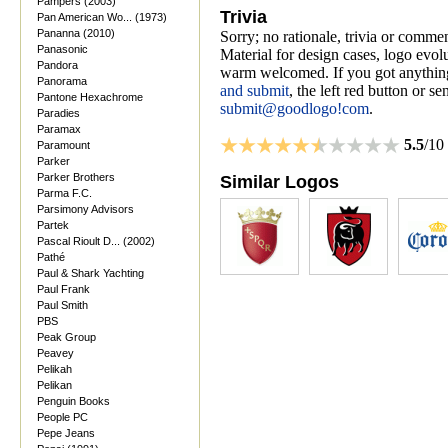
Pampers (2003)
Trivia
Pan American Wo... (1973)
Pananna (2010)
Sorry; no rationale, trivia or comme
Panasonic
Material for design cases, logo evolu
Pandora
warm welcomed. If you got anything
Panorama
and submit
, the left red button or s
Pantone Hexachrome
submit@goodlogo!com
.
Paradies
Paramax
5.5
/10
Paramount
Parker
Parker Brothers
Similar Logos
Parma F.C.
Parsimony Advisors
Partek
Pascal Rioult D... (2002)
Pathé
Paul & Shark Yachting
Paul Frank
Paul Smith
PBS
Peak Group
Peavey
Pelikah
Pelikan
Penguin Books
People PC
Pepe Jeans