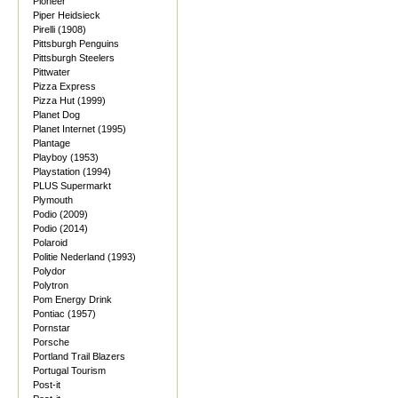
Pioneer
Piper Heidsieck
Pirelli (1908)
Pittsburgh Penguins
Pittsburgh Steelers
Pittwater
Pizza Express
Pizza Hut (1999)
Planet Dog
Planet Internet (1995)
Plantage
Playboy (1953)
Playstation (1994)
PLUS Supermarkt
Plymouth
Podio (2009)
Podio (2014)
Polaroid
Politie Nederland (1993)
Polydor
Polytron
Pom Energy Drink
Pontiac (1957)
Pornstar
Porsche
Portland Trail Blazers
Portugal Tourism
Post-it