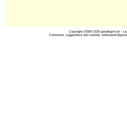
Copyright ©2000-2026
goodlogo!com
- La
Comments, suggestions and submits:
webmaster@good