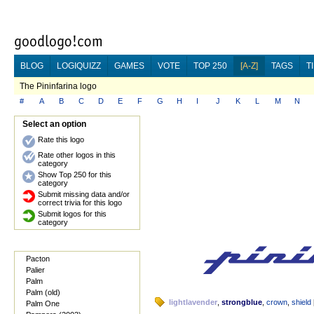
BLOG
LOGIQUIZZ
GAMES
VOTE
TOP 250
[A-Z]
TAGS
T
The Pininfarina logo
#
A
B
C
D
E
F
G
H
I
J
K
L
M
N
Select an option
Rate this logo
Rate other logos in this
category
Show Top 250 for this
category
Submit missing data and/or
correct trivia for this logo
Submit logos for this
category
Pacton
Palier
Palm
Palm (old)
lightlavender
,
strongblue
,
crown
,
shield
Palm One