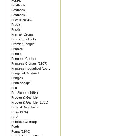
Post-it
Postbank
Postbank
Postbank
Powell-Peralta
Prada
Praxis
Premier Drums
Premier Helmets
Premier League
Primera
Prince
Princess Casino
Princess Cruises (1967)
Princess Household App...
Pringle of Scotland
Pringles
Printconcept
Pritt
Pro Sieben (1994)
Procter & Gamble
Procter & Gamble (1851)
Protest Boardwear
PSA (1976)
PSV
Publieke Omroep
Puch
Puma (1948)