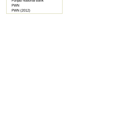
Punjab National Bank
PWN
PWN (2012)