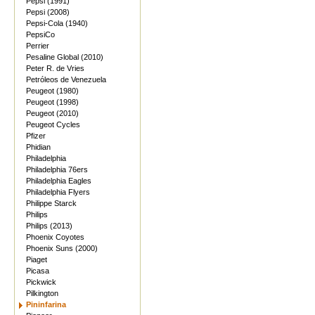
Pepsi (1991)
Pepsi (2008)
Pepsi-Cola (1940)
PepsiCo
Perrier
Pesaline Global (2010)
Peter R. de Vries
Petróleos de Venezuela
Peugeot (1980)
Peugeot (1998)
Peugeot (2010)
Peugeot Cycles
Pfizer
Phidian
Philadelphia
Philadelphia 76ers
Philadelphia Eagles
Philadelphia Flyers
Philippe Starck
Philips
Philips (2013)
Phoenix Coyotes
Phoenix Suns (2000)
Piaget
Picasa
Pickwick
Pilkington
Pininfarina