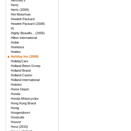
Hershey's
Hertz
Hertz (2009)
Het Motorhuis
Hewlett-Packard
Hewlett-Packard (2008)
Hi
Highly Beautifu... (2005)
Hilton International
Hobie
Hoekloos
Holden
Holiday Inn (2008)
HolidayCars
Holland Beton Groep
Holland Brand
Holland Casino
Holland International
Holsten
Home Depot
Honda
Honda Motorcycles
Hong Kong Brand
Honig
Hoogendoorn
Hootsuite
Hoover
Hora (2010)