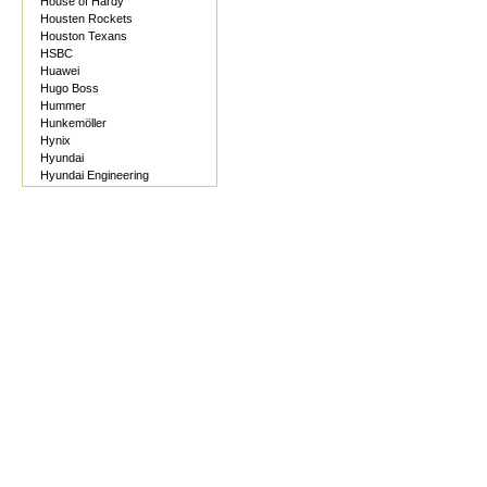
House of Hardy
Housten Rockets
Houston Texans
HSBC
Huawei
Hugo Boss
Hummer
Hunkemöller
Hynix
Hyundai
Hyundai Engineering