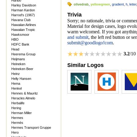
Haribo
olivedrab
,
yellowgreen
,
gradient
,
h
,
letter
Harley Davidson
Harman Kardon
Trivia
Harrod's (1967)
Havana Club
Sorry; no rationale, trivia or comme
Hawaiian Airlines
Material for design cases, logo evolu
Hawaiian Tropic
warm welcomed. If you got anything
Hawksmoor
and submit
, the left red button or s
HBO
submit@goodlogo!com
.
HDFC Bank
Head
3.2
/10
Heerema Group
Heijmans
Heineken
Similar Logos
Heineken Beer
Heinz
Helly Hansen
Hema
Henkel
Hennes & Mauritz
Heracles Almelo
Herbalife
Hering
Herman Miller
Hermes
Hermès
Hermes Transport Gruppe
Hero