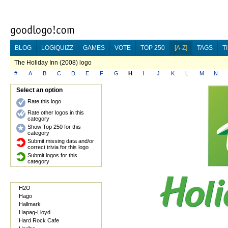
BLOG
LOGIQUIZZ
GAMES
VOTE
TOP 250
[A-Z]
TAGS
T
The Holiday Inn (2008) logo
#
A
B
C
D
E
F
G
H
I
J
K
L
M
N
Select an option
Rate this logo
Rate other logos in this
category
Show Top 250 for this
category
Submit missing data and/or
correct trivia for this logo
Submit logos for this
category
H2O
Hago
Hallmark
Hapag-Lloyd
Hard Rock Cafe