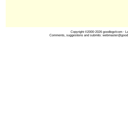
Copyright ©2000-2026
goodlogo!com
- L
Comments, suggestions and submits:
webmaster@good