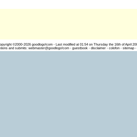
opyright ©2000-2026
goodlogo!com
- Last modified at 01:54 on Thursday the 16th of April 20
ions and submits:
webmaster@goodlogo!com
-
guestbook
-
disclaimer
-
colofon
-
sitemap