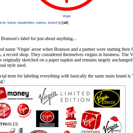
Virgin
ircle
,
frame
,
handwritten
,
marker
,
sketch
[
r
]
[
all
]
Branson's label for just about anything...
d name 'Virgin' arose when Branson and a partner were starting their fi
, a record shop. They considered themselves virgins in business. The V
s originally sketched on a paper napkin and remains largely unchanged
inal style used.
cial term for labeling everything with basically the same main brand is 
g':