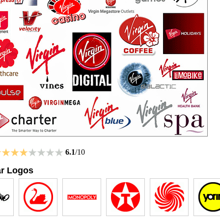
6.1
/10
ar Logos