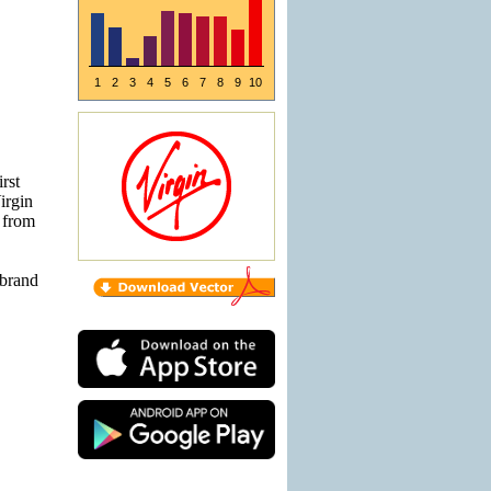
1
2
3
4
5
6
7
8
9
10
rst
irgin
 from
'brand