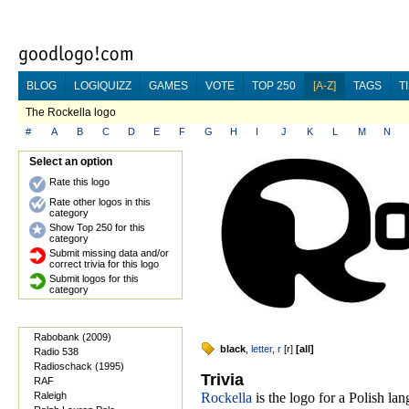
BLOG
LOGIQUIZZ
GAMES
VOTE
TOP 250
[A-Z]
TAGS
T
The Rockella logo
#
A
B
C
D
E
F
G
H
I
J
K
L
M
N
Select an option
Rate this logo
Rate other logos in this
category
Show Top 250 for this
category
Submit missing data and/or
correct trivia for this logo
Submit logos for this
category
Rabobank (2009)
black
,
letter
,
r
[
r
]
[
all
]
Radio 538
Radioschack (1995)
Trivia
RAF
Raleigh
Rockella
is the logo for a Polish la