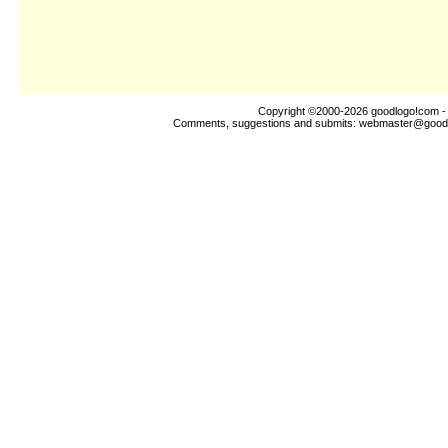
Copyright ©2000-2026
goodlogo!com
-
Comments, suggestions and submits:
webmaster@good