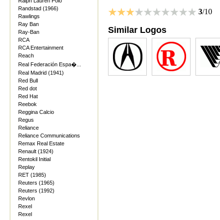
Ralph Lauren Polo
Randstad (1966)
3
/10
Rawlings
Ray Ban
Similar Logos
Ray-Ban
RCA
RCA Entertainment
Reach
Real Federación Espa�...
Real Madrid (1941)
Red Bull
Red dot
Red Hat
Reebok
Reggina Calcio
Regus
Reliance
Reliance Communications
Remax Real Estate
Renault (1924)
Rentokil Initial
Replay
RET (1985)
Reuters (1965)
Reuters (1992)
Revlon
Rexel
Rexel