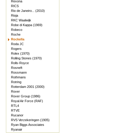
Rexona
RICS
Rio de Janeiro... (2010)
Rioja
RKC Waalwijk
Robe di Kappa (1969)
Robeco
Roche
Rockella
Roda JC
Rogers
Rolex (1970)
Rolling Stones (1970)
Rolls-Royce
Rosneft
Rossmann
Rothmans
Rotring
Rotterdam 2001 (2000)
Rover
Rover Group (1986)
Royal Air Force (RAF)
RTL4
RTVE
Rucanor
RVS Verzekeringen (1905)
Ryan Biggs Associates
Ryanair