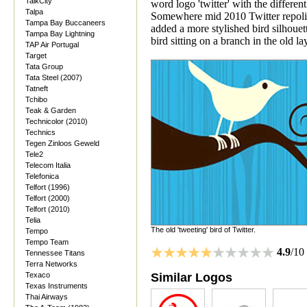
TalkCity
word logo 'twitter' with the different
Talpa
Somewhere mid 2010 Twitter repolish
Tampa Bay Buccaneers
added a more stylished bird silhouett
Tampa Bay Lightning
bird sitting on a branch in the old 
TAP Air Portugal
Target
Tata Group
Tata Steel (2007)
Tatneft
Tchibo
Teak & Garden
Technicolor (2010)
Technics
Tegen Zinloos Geweld
Tele2
Telecom Italia
Telefonica
Telfort (1996)
Telfort (2000)
Telfort (2010)
Telia
The old 'tweeting' bird of Twitter.
Tempo
Tempo Team
4.9
/10
Tennessee Titans
Terra Networks
Texaco
Similar Logos
Texas Instruments
Thai Airways