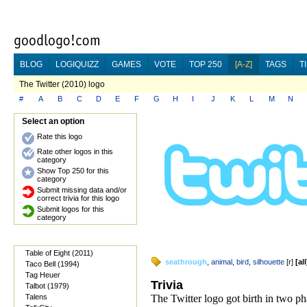
BLOG
LOGIQUIZZ
GAMES
VOTE
TOP 250
[A-Z]
TAGS
T
The Twitter (2010) logo
#
A
B
C
D
E
F
G
H
I
J
K
L
M
N
Select an option
Rate this logo
Rate other logos in this
category
Show Top 250 for this
category
Submit missing data and/or
correct trivia for this logo
Submit logos for this
category
Table of Eight (2011)
seathrough
,
animal
,
bird
,
silhouette
[
r
]
[
all
Taco Bell (1994)
Tag Heuer
Trivia
Talbot (1979)
Talens
The Twitter logo got birth in two ph