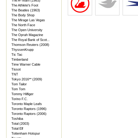
The A-Team (1983)
The Athlete's Foot
The Beatles (1963)
The Body Shop
The Mirage Las Vegas
The North Face
The Open University
The Oprah Magazine
The Royal Bank of Scot...
Thomson Reuters (2008)
ThyssenKrupp
Tic Tac
Timberland
Time Warner Cable
Tissot
TNT
Tokyo 2016** (2009)
Tom Tailor
Tom Tom
Tommy Hilfiger
Torino F.C.
Toronto Maple Leafs
Toronto Raptors (1996)
Toronto Raptors (2006)
Toshiba
Total (2003)
Total Elf
Tottenham Hotspur