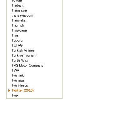
Toyota
Trabant
Transavia
transavia.com
Trenitalia
Triumph
Tropicana
Tros
Tuborg
TUI AG
Turkish Airlines
Turkiye Tourism
Turtle Wax
TVS Motor Company
TWA
Twinfield
Twinings
Twinklestar
Twitter (2010)
Twix