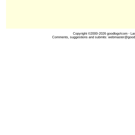
Copyright ©2000-2026
goodlogo!com
- Las
Comments, suggestions and submits:
webmaster@good