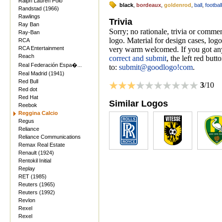
Ralph Lauren Polo
black
,
bordeaux
,
goldenrod
,
ball
,
football
Randstad (1966)
Rawlings
Trivia
Ray Ban
Sorry; no rationale, trivia or comm
Ray-Ban
logo. Material for design cases, logo
RCA
RCA Entertainment
very warm welcomed. If you got anyt
Reach
correct and submit
, the left red but
Real Federación Espa�...
to:
submit@goodlogo!com
.
Real Madrid (1941)
Red Bull
3
/10
Red dot
Red Hat
Similar Logos
Reebok
Reggina Calcio
Regus
Reliance
Reliance Communications
Remax Real Estate
Renault (1924)
Rentokil Initial
Replay
RET (1985)
Reuters (1965)
Reuters (1992)
Revlon
Rexel
Rexel