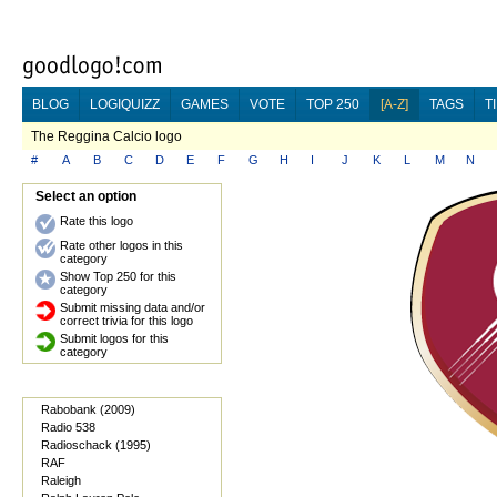
BLOG
LOGIQUIZZ
GAMES
VOTE
TOP 250
[A-Z]
TAGS
T
The Reggina Calcio logo
#
A
B
C
D
E
F
G
H
I
J
K
L
M
N
Select an option
Rate this logo
Rate other logos in this
category
Show Top 250 for this
category
Submit missing data and/or
correct trivia for this logo
Submit logos for this
category
Rabobank (2009)
Radio 538
Radioschack (1995)
RAF
Raleigh