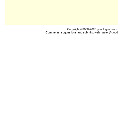
Copyright ©2000-2026
goodlogo!com
- 
Comments, suggestions and submits:
webmaster@good