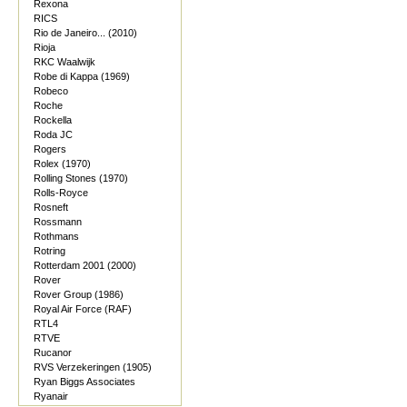
Rexona
RICS
Rio de Janeiro... (2010)
Rioja
RKC Waalwijk
Robe di Kappa (1969)
Robeco
Roche
Rockella
Roda JC
Rogers
Rolex (1970)
Rolling Stones (1970)
Rolls-Royce
Rosneft
Rossmann
Rothmans
Rotring
Rotterdam 2001 (2000)
Rover
Rover Group (1986)
Royal Air Force (RAF)
RTL4
RTVE
Rucanor
RVS Verzekeringen (1905)
Ryan Biggs Associates
Ryanair