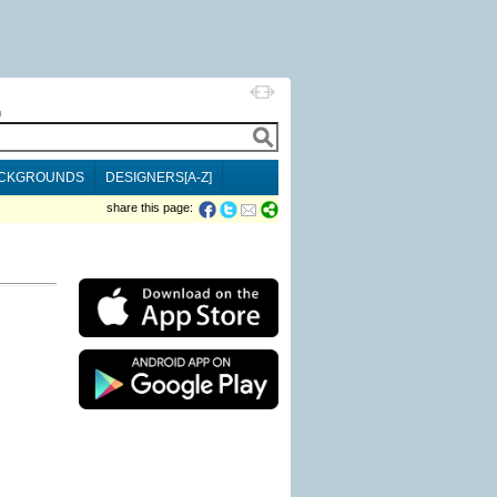
h
CKGROUNDS
DESIGNERS[A-Z]
share this page: