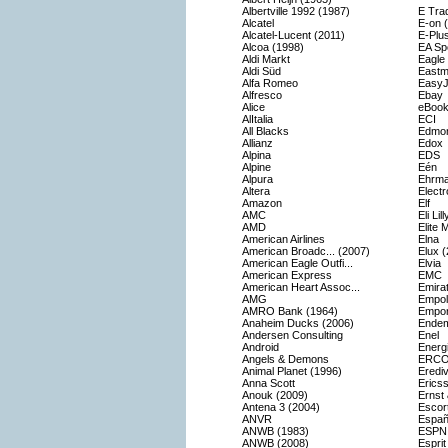
Albertville 1992 (1987)
E Tra
Alcatel
E-on 
Alcatel-Lucent (2011)
E-Plu
Alcoa (1998)
EA Sp
Aldi Markt
Eagle
Aldi Süd
Eastm
Alfa Romeo
EasyJ
Alfresco
Ebay
Alice
eBook
AlItalia
ECI
All Blacks
Edmon
Allianz
Edox
Alpina
EDS
Alpine
Eén
Alpura
Ehrm
Altera
Electr
Amazon
Elf
AMC
Eli Li
AMD
Elite 
American Airlines
Elna
American Broadc... (2007)
Elux 
American Eagle Outfi...
Elvia
American Express
EMC
American Heart Assoc...
Emirat
AMG
Empoli
AMRO Bank (1964)
Empor
Anaheim Ducks (2006)
Endem
Andersen Consulting
Enel
Android
Energ
Angels & Demons
ERC
Animal Planet (1996)
Erediv
Anna Scott
Erics
Anouk (2009)
Ernst
Antena 3 (2004)
Escor
ANVR
Españ
ANWB (1983)
ESPN
ANWB (2008)
Esprit