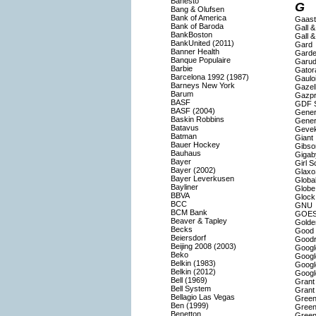
Banesto
G
Bang & Olufsen
Bank of America
Gaast
Bank of Baroda
Gall &
BankBoston
Gall &
BankUnited (2011)
Gard
Banner Health
Gard
Banque Populaire
Garud
Barbie
Gator
Barcelona 1992 (1987)
Gaulo
Barneys New York
Gazel
Barum
Gazp
BASF
GDF 
BASF (2004)
Genera
Baskin Robbins
Gener
Batavus
Geve
Batman
Giant
Bauer Hockey
Gibso
Bauhaus
Gigab
Bayer
Girl S
Bayer (2002)
Glaxo
Bayer Leverkusen
Globa
Bayliner
Globe
BBVA
Glock
BCC
GNU
BCM Bank
GOE
Beaver & Tapley
Golde
Becks
Good 
Beiersdorf
Goodr
Beijing 2008 (2003)
Googl
Beko
Googl
Belkin (1983)
Googl
Belkin (2012)
Googl
Bell (1969)
Grant
Bell System
Grant
Bellagio Las Vegas
Green
Ben (1999)
Green
Benetton
Green