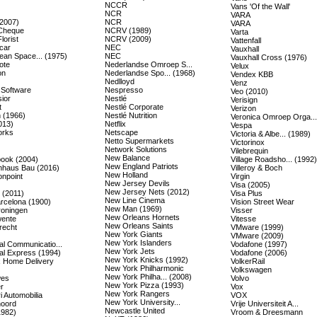
NCCR
Vans 'Of the Wall'
NCR
VARA
(2007)
NCR
VARA
Cheque
NCRV (1989)
Varta
lorist
NCRV (2009)
Vattenfall
car
NEC
Vauxhall
ean Space... (1975)
NEC
Vauxhall Cross (1976)
ote
Nederlandse Omroep S...
Velux
on
Nederlandse Spo... (1968)
Vendex KBB
Nedlloyd
Venz
 Software
Nespresso
Veo (2010)
ior
Nestlé
Verisign
t
Nestlé Corporate
Verizon
 (1966)
Nestlé Nutrition
Veronica Omroep Orga...
013)
Netflix
Vespa
orks
Netscape
Victoria & Albe... (1989)
Netto Supermarkets
Victorinox
Network Solutions
Vilebrequin
New Balance
ook (2004)
Village Roadsho... (1992)
New England Patriots
nhaus Bau (2016)
Villeroy & Boch
New Holland
onpoint
Virgin
New Jersey Devils
Visa (2005)
New Jersey Nets (2012)
(2011)
Visa Plus
New Line Cinema
rcelona (1900)
Vision Street Wear
New Man (1969)
oningen
Visser
New Orleans Hornets
ente
Vitesse
New Orleans Saints
recht
VMware (1999)
New York Giants
VMware (2009)
New York Islanders
al Communicatio...
Vodafone (1997)
New York Jets
al Express (1994)
Vodafone (2006)
New York Knicks (1992)
 Home Delivery
VolkerRail
New York Philharmonic
Volkswagen
New York Philha... (2008)
wes
Volvo
New York Pizza (1993)
r
Vox
New York Rangers
i Automobilia
VOX
New York University...
oord
Vrije Universiteit A...
Newcastle United
1982)
Vroom & Dreesmann