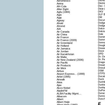
Disne
Aeromexico
Distri
Aetna
Dixi -
Afri Cola
Dixie 
After Eight
DKV
Agfa (1984)
DLF Bu
Agio
DM
Agip
Docu
Agway
Dodg
Ahold
Dodg
Ahrend
Dolce
AIA
Dolcis
Air Canada
Dole
Air China
Domin
Air France
Domm
Air France (2009)
Donna
Air Greenland
Dougl
Air Holland
Douwe
Air Jamaica
Dove
Air Jordan
DPD
Air Kazakhstan
Dr. O
Air Malta
Dr. P
Air New Zealand (2006)
Drago
Air Pacific
Drea
Air Products
Dresd
Air Wick
DSM
Airbus
DTPS 
Airport Express... (1999)
Ducat
Airtel (1995)
Duck 
Airwalk
Dunhil
Aiwa
Dunki
Ajax
Dunlo
Akzo-Nobel
DuPon
AladinFM
Durace
ALBA Facility Mgmt....
Durex
Albacom
Dusch
Albert
Albert Heijn
E
Albert Heijn (1965)