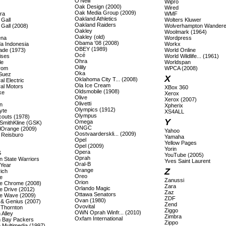
O'Neill
Wipro
Oak Design (2000)
Wired
Oak Media Group (2009)
ra
WMF
Oakland Athletics
 Gall
Wolters Kluwer
Oakland Raiders
 Gall (2008)
Wolverhampton Wandere
Oakley
Woolmark (1964)
Oakley (old)
ena
Wordpress
Obama '08 (2008)
a Indonesia
Workx
OBEY (1989)
ade (1973)
World Online
Océ
ises
World Wildlife... (1961)
Ohra
le
Worldspan
Oilily
rom
WPCA (2008)
Oka
Suez
X
Oklahoma City T... (2008)
l Electric
Ola Ice Cream
al Motors
XBox 360
Oldsmobile (1908)
ke
Xerox
Olive
Xerox (2007)
Olivetti
n
Xpherix
Olympics (1912)
yte
XS4ALL
Olympus
couts (1978)
Y
Omega
SmithKline (GSK)
ONGC
lOrange (2009)
Yahoo
Oostvaarderskli... (2009)
 Reisburo
Yamaha
Opel
Yellow Pages
Opel (2009)
Yorin
Opera
S
YouTube (2005)
Oprah
n State Warriors
Yves Saint Laurent
Oral-B
Year
Z
Orange
ich
Oreo
e
Zanussi
Orion
e Chrome (2008)
Zara
Orlando Magic
e Drive (2012)
Zaz
Ottawa Senators
e Wave (2009)
ZDF
Ovan (1980)
 & Genius (2007)
Zend
Ovovital
 Thornton
Ziggo
OWN Oprah Winfr... (2010)
 Alley
Zimbra
Oxfam International
 Bay Packers
Zippo
 Multimedia (1997)