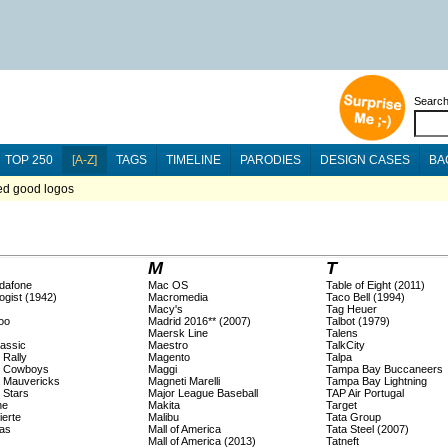
Searc
TOP 250
[A-Z]
TAGS
TIMELINE
PARODIES
DESIGN CASES
BA
ted good logos
M
T
dafone
Mac OS
Table of Eight (2011)
ogist (1942)
Macromedia
Taco Bell (1994)
Macy's
Tag Heuer
oo
Madrid 2016** (2007)
Talbot (1979)
Maersk Line
Talens
lassic
Maestro
TalkCity
 Rally
Magento
Talpa
s Cowboys
Maggi
Tampa Bay Buccaneers
s Mauvericks
Magneti Marelli
Tampa Bay Lightning
 Stars
Major League Baseball
TAP Air Portugal
ne
Makita
Target
ierte
Malibu
Tata Group
as
Mall of America
Tata Steel (2007)
Mall of America (2013)
Tatneft