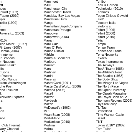
n
Mammoet
Tchibo
ff
MAN
Teak & Garden
hoes
Manchester City
Technicolor (2010)
enkorf (1953)
Manchester United
Technics
Factor (2010)
Mandalay Bay Las Vegas
Tegen Zinloos Geweld
jter
Mandarina Duck
Tele2
elliet (1999)
Mango
Telecom Italia
n
Manhattan Bagel Company
Telefonica
onte
Manhattan Portage
Telfort (1996)
Universit... (2003)
Manpower
Telfort (2000)
Manpower (2006)
Telfort (2010)
2010)
Maoam
Telia
ean Motor... (1977)
Marc Cain
Tempo
Air Lines (2007)
Marc O' Polo
Tempo Team
Dental (2004)
Marina Rinaldi
Tennessee Titans
 Internet
Märklin
Terra Networks
r Broncos
Marks & Spencers
Texaco
r Nuggets
Marlboro
Texas Instruments
rüne Punkt
Marriott
Thai Airways
ffs
Mars
The A-Team (1983)
t Lions
Martinair
The Athlete's Foot
t Pistons
Martini
The Beatles (1963)
it Red Wings
Maserati
The Body Shop
kom Verhuizingen
MasterCard (1991)
The Mirage Las Vegas
che Post
MasterCard Worl... (2006)
The North Face
che Telekom
Maxeda (2006)
The Open University
t
Maxell
The Oprah Magazine
orlwide Express
Maxtor
The Royal Bank of Sc...
ra
Maybach
Thomson Reuters (2008
Mazda
ThyssenKrupp
es
McDonald's (1962)
Tic Tac
ahn
MCI
Timberland
Mean Bean (2008)
Time Warner Cable
cape
MediaMarkt
Tissot
Medianique (2010)
TNT
 Club Internat...
Medima
Tokyo 2016** (2009)
very Channel
Melitta
Tom Tailor