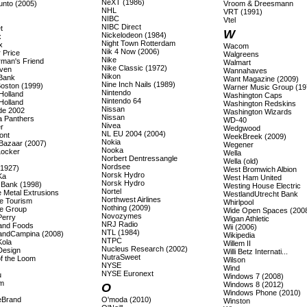
NeXT (1986)
unto (2005)
Vroom & Dreesmann
NHL
VRT (1991)
NIBC
Vtel
NIBC Direct
t
W
Nickelodeon (1984)
x
Night Town Rotterdam
x
Wacom
Nik 4 Now (2006)
 Price
Walgreens
Nike
rman's Friend
Walmart
Nike Classic (1972)
även
Wannahaves
Nikon
 Bank
Want Magazine (2009)
Nine Inch Nails (1989)
Boston (1999)
Warner Music Group (19
Nintendo
Holland
Washington Caps
Nintendo 64
Holland
Washington Redskins
Nissan
ade 2002
Washington Wizards
Nissan
a Panthers
WD-40
Nivea
r
Wedgwood
NL EU 2004 (2004)
ont
WeekBreek (2009)
Nokia
Bazaar (2007)
Wegener
Nooka
Locker
Wella
Norbert Dentressangle
Wella (old)
Nordsee
(1927)
West Bromwich Albion
Norsk Hydro
Ka
West Ham United
Norsk Hydro
s Bank (1998)
Westing House Electric
Nortel
 Metal Extrusions
WestlandUtrecht Bank
Northwest Airlines
e Tourism
Whirlpool
Nothing (2009)
e Group
Wide Open Spaces (200
Novozymes
Perry
Wigan Athletic
NRJ Radio
land Foods
Wii (2006)
NTL (1984)
landCampina (2008)
Wikipedia
NTPC
Kola
Willem II
Nucleus Research (2002)
Design
Willi Betz Internati...
NutraSweet
of the Loom
Wilson
NYSE
Wind
NYSE Euronext
u
Windows 7 (2008)
m
Windows 8 (2012)
O
Windows Phone (2010)
eBrand
O'moda (2010)
Winston