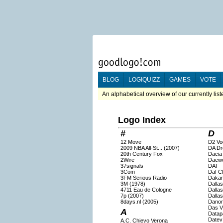
BLOG
LOGIQUIZZ
GAMES
VOTE
An alphabetical overview of our currently lis
Logo Index
#
D
12 Move
D2 Vo
2009 NBA All-St... (2007)
DA Dr
20th Century Fox
Dacia
2Wire
Daew
37signals
DAF
3Com
Daf C
3FM Serious Radio
Dakar
3M (1978)
Dalla
4711 Eau de Cologne
Dalla
7p (2007)
Dallas
8days.nl (2005)
Dano
Das V
A
Datap
Datev
A.C. Chievo Verona