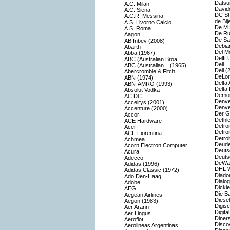
Datsu
A.C. Milan
Davido
A.C. Siena
DC S
A.C.R. Messina
de Bij
A.S. Livorno Calcio
De M 
A.S. Roma
De Rui
Aagon
De Sat
AB Inbev (2008)
Debia
Abarth
Del M
Abba (1967)
Delft 
ABC (Australian Broa...
Dell
ABC (Australian... (1965)
Dell (
Abercrombie & Fitch
DeLor
ABN (1974)
Delta 
ABN-AMRO (1993)
Delta 
Absolut Vodka
Demon
AC DC
Denve
Accelrys (2001)
Denve
Accenture (2000)
Der G
Accor
Dethle
ACE Hardware
Detroi
Acer
Detroi
ACF Fiorentina
Detro
Achmea
Deude
Acorn Electron Computer
Deuts
Acura
Deuts
Adecco
DeWal
Adidas (1996)
DHL W
Adidas Classic (1972)
Diado
Ado Den-Haag
Dialog
Adobe
Dicki
AEG
Die B
Aegean Airlines
Diesel
Aegon (1983)
Digis
Aer Arann
Digital
Aer Lingus
Diners
Aeroflot
Disco
Aerolineas Argentinas