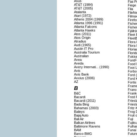
Asus
Fiat P
AT&T (1984)
Fiege
AT&T (2005)
Fila
Atalanta
FileNe
Atari (1972)
Filma
Athens 2004 (1999)
Firefo
Atlanta 1996 (1991)
Fisher
Atlanta Falcons
Fishe
Atlanta Hawks
Fjällr
Atos (2011)
Fleet
Atos Origin
Fleet
Atradius
Flora 
Audi (1965)
Flora 
Austin IT Pro
Flori
Australia Tourism
Florid
Australian
Fokke
Avea
FontF
Aveda
Food 
Avery Internati... (1990)
Foot 
Avis
Forbo
Axis Bank
Ford 
Axxius (2006)
Ford 
AZ
Forti
Frame
B
Franc
B&C
Frank
Bacardi
Fred 
Bacardi (2011)
Fries
Bada Bing
Fries
Bahamas (2003)
Fritz-
Baileys
Frog 
Bajaj Auto
Fruit 
Bali Air
Fuji
Balkan Airlines
Fujits
Baltimore Ravens
Fulha
BAM
Funai
Banco BMG
Futur