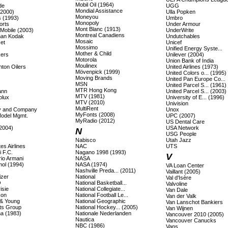
Mobil Oil (1964)
de
UGG
Mondial Assistance
(2000)
Ulla Popken
Moneyou
s (1993)
Umbro
Monopoly
orts
Under Armour
Mont Blanc (1913)
 Mobile (2003)
UnderWrite
Montreal Canadiens
an Kodak
Undutchables
Mosaic
et
Unicef
Mossimo
Unified Energy Syste...
Mother & Child
ers
Unilever (2004)
Motorola
Union Bank of India
Moulinex
ton Oilers
United Airlines (1973)
Mövenpick (1999)
United Colors o... (1995)
Moving Brands
United Pan Europe Co...
MSN
United Parcel S... (1961)
MTR Hong Kong
ann
United Parcel S... (2003)
MTV (1981)
olux
University of E... (1996)
MTV (2010)
Univision
MultiRent
lly and Company
Unox
MyFonts (2008)
Model Mgmt.
UPC (2007)
MyRadio (2012)
US Dental Care
(2004)
USA Network
N
USG People
Nabisco
Utah Jazz
es Airlines
NAC
UTS
 F.C.
Nagano 1998 (1993)
V
io Armani
NASA
ol (1994)
NASA (1974)
VA Loan Center
Nashville Preda... (2011)
Vaillant (2005)
izer
National
Val d'Isère
O
National Basketball...
Valvoline
isie
National Collegiate...
Van Dale
son
National Football Le...
Van der Valk
 & Young
National Geographic
Van Lanschot Bankiers
ts Group
National Hockey... (2005)
Van Wijnen
a (1983)
Nationale Nederlanden
Vancouver 2010 (2005)
Nautica
Vancouver Canucks
NBC (1986)
Vans