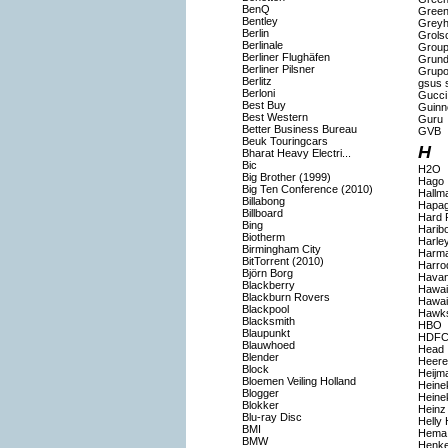
BenQ
Gree
Bentley
Grey
Berlin
Grols
Berlinale
Group
Berliner Flughäfen
Grund
Berliner Pilsner
Grupo
Berlitz
gsus s
Berloni
Gucci
Best Buy
Guinn
Best Western
Guru
Better Business Bureau
GVB
Beuk Touringcars
H
Bharat Heavy Electri...
Bic
H2O
Big Brother (1999)
Hago
Big Ten Conference (2010)
Hallm
Billabong
Hapag
Billboard
Hard 
Bing
Harib
Biotherm
Harle
Birmingham City
Harma
BitTorrent (2010)
Harro
Björn Borg
Havan
Blackberry
Hawaii
Blackburn Rovers
Hawai
Blackpool
Hawk
Blacksmith
HBO
Blaupunkt
HDFC
Blauwhoed
Head
Blender
Heer
Block
Heijm
Bloemen Veiling Holland
Heine
Blogger
Heine
Blokker
Heinz
Blu-ray Disc
Helly
BMI
Hema
BMW
Henke