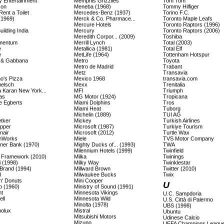
y Entertainment
Memphis Grizzlies
Tom Tom
con
Meneba (1968)
Tommy Hilfiger
 Rent a Toilet
Mercedes-Benz (1937)
Torino F.C.
(1969)
Merck & Co. Pharmace...
Toronto Maple Leafs
Mercure Hotels
Toronto Raptors (1996)
ilding India
Mercury
Toronto Raptors (2006)
Meredith Corpor... (2009)
Toshiba
mentum
Merrill Lynch
Total (2003)
e
Metallica (1981)
Total Elf
e
MetLife (1964)
Tottenham Hotspur
 & Gabbana
Metro
Toyota
Metro de Madrid
Trabant
Metz
Transavia
o's Pizza
Mexico 1968
transavia.com
elsch
Mexx
Trenitalia
 Karan New York...
MFI
Triumph
as
MG Motor (1924)
Tropicana
 Egberts
Miami Dolphins
Tros
Miami Heat
Tuborg
Michelin (1889)
TUI AG
etker
Mickey
Turkish Airlines
epper
Microsoft (1987)
Turkiye Tourism
nair
Microsoft (2012)
Turtle Wax
mWorks
Miele
TVS Motor Company
ner Bank (1970)
Mighty Ducks of... (1993)
TWA
Milennium Hotels (1999)
Twinfield
Framework (2010)
Milka
Twinings
i (1998)
Milky Way
Twinklestar
Brand (1994)
Millward Brown
Twitter (2010)
l
Milwaukee Bucks
Twix
n' Donuts
Mini Cooper
U
p (1960)
Ministry of Sound (1991)
t
Minnesota Vikings
U.C. Sampdoria
ll
Minnesota Wild
U.S. Città di Palermo
Minolta (1978)
UBS (1998)
olux
Mistral
Ubuntu
Mitsubishi Motors
Udinese Calcio
Mizuno
UEFA Champions Leagu