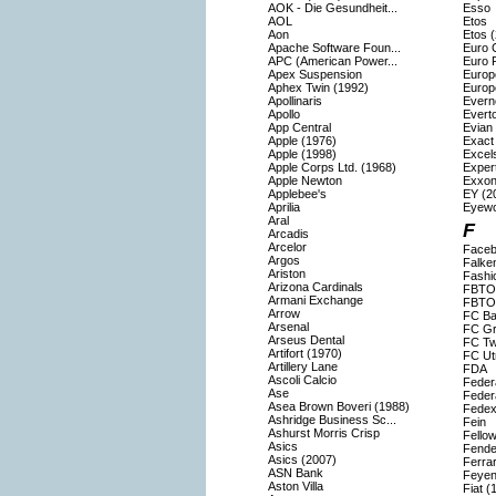
AOK - Die Gesundheit...
Esso
AOL
Etos
Aon
Etos 
Apache Software Foun...
Euro 
APC (American Power...
Euro F
Apex Suspension
Europ
Aphex Twin (1992)
Europ
Apollinaris
Evern
Apollo
Evert
App Central
Evian
Apple (1976)
Exact
Apple (1998)
Excels
Apple Corps Ltd. (1968)
Exper
Apple Newton
Exxon
Applebee's
EY (2
Aprilia
Eyew
Aral
F
Arcadis
Arcelor
Faceb
Argos
Falke
Ariston
Fashi
Arizona Cardinals
FBTO
Armani Exchange
FBTO 
Arrow
FC Ba
Arsenal
FC Gr
Arseus Dental
FC Tw
Artifort (1970)
FC Ut
Artillery Lane
FDA
Ascoli Calcio
Feder
Ase
Feder
Asea Brown Boveri (1988)
Fedex
Ashridge Business Sc...
Fein
Ashurst Morris Crisp
Fello
Asics
Fende
Asics (2007)
Ferrar
ASN Bank
Feyen
Aston Villa
Fiat (