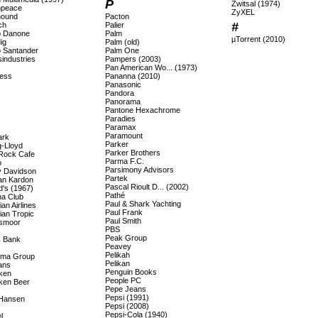
P
Zwitsal (1974)
npeace
ZyXEL
hound
Pacton
#
ch
Palier
 Danone
Palm
µTorrent (2010)
ig
Palm (old)
 Santander
Palm One
industries
Pampers (2003)
Pan American Wo... (1973)
ess
Pananna (2010)
Panasonic
Pandora
Panorama
Pantone Hexachrome
Paradies
Paramax
Paramount
ark
Parker
-Lloyd
Parker Brothers
Rock Cafe
Parma F.C.
o
Parsimony Advisors
y Davidson
Partek
n Kardon
Pascal Rioult D... (2002)
d's (1967)
Pathé
a Club
Paul & Shark Yachting
an Airlines
Paul Frank
ian Tropic
Paul Smith
smoor
PBS
Peak Group
 Bank
Peavey
Pelikah
ema Group
Pelikan
ans
Penguin Books
ken
People PC
ken Beer
Pepe Jeans
Pepsi (1991)
 Hansen
Pepsi (2008)
Pepsi-Cola (1940)
l